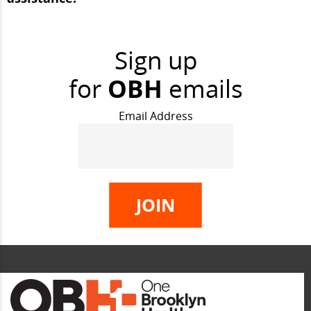
Sign up
for
OBH
emails
Email Address