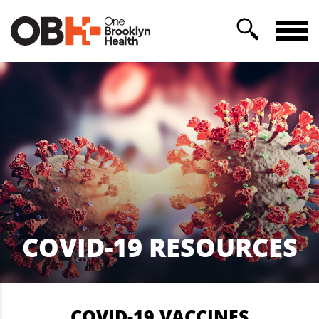
COVID-19 RESOURCES
COVID-19 VACCINES