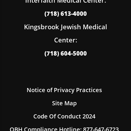
(718) 613-4000
Kingsbrook Jewish Medical
Center:
(718) 604-5000
Notice of Privacy Practices
Site Map
Code Of Conduct 2024
OBH Compliance Hotline: 877-647-6723