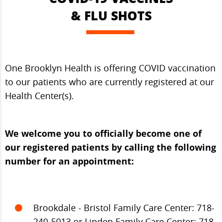
& FLU SHOTS
One Brooklyn Health is offering COVID vaccination
to our patients who are currently registered at our
Health Center(s).
We welcome you to officially become one of
our registered patients by calling the following
number for an appointment:
Brookdale - Bristol Family Care Center: 718-
240-5013 or Linden Family Care Center: 718-