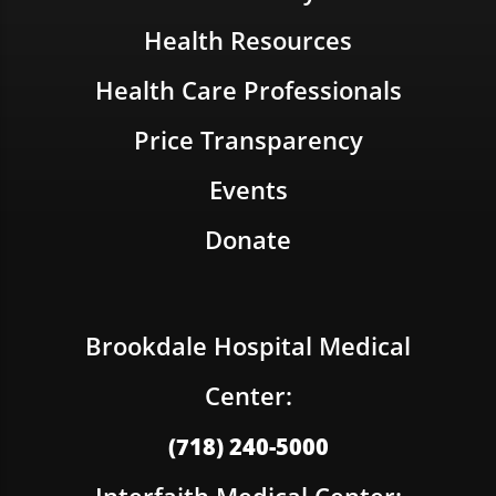
Health Resources
Health Care Professionals
Price Transparency
Events
Donate
Brookdale Hospital Medical
Center:
(718) 240-5000
Interfaith Medical Center: