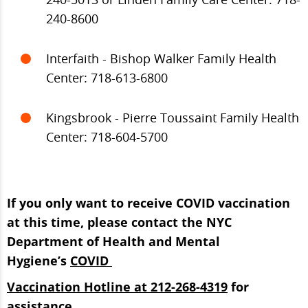
240-8600
Interfaith - Bishop Walker Family Health
Center: 718-613-6800
Kingsbrook - Pierre Toussaint Family Health
Center: 718-604-5700
If you only want to receive COVID vaccination
at this time, please contact the NYC
Department of Health and Mental
Hygiene’s
COVID
Vaccination Hotline at 212-268-4319
for
assistance.