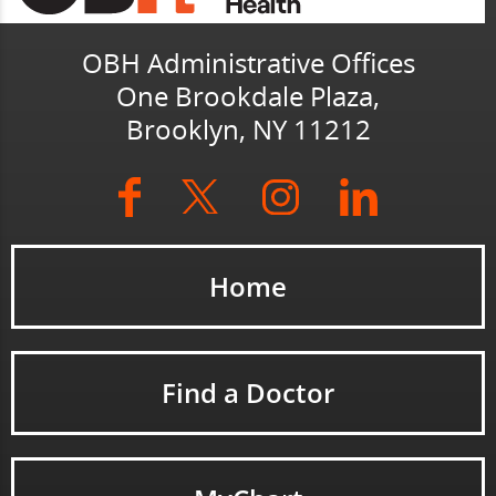
OBH Administrative Offices
One Brookdale Plaza,
Brooklyn, NY 11212
Home
Find a Doctor