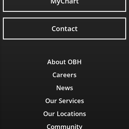
MyChart
Contact
About OBH
Careers
News
Our Services
Our Locations
Community