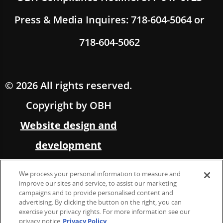
Press & Media Inquires: 718-604-5064 or
718-604-5062
© 2026 All rights reserved.
Copyright by OBH
Website design and
development
by Multimedia Solutions,
We process your personal information to measure and
in partnership with OBH
improve our sites and service, to assist our marketing
campaigns and to provide personalised content and
advertising. By clicking the button on the right, you can
Marketing &
exercise your privacy rights. For more information see our
privacy notice
Privacy Policy