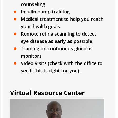
counseling
Insulin pump training
Medical treatment to help you reach
your health goals
Remote retina scanning to detect
eye disease as early as possible
Training on continuous glucose
monitors
Video visits (check with the office to
see if this is right for you).
Virtual Resource Center