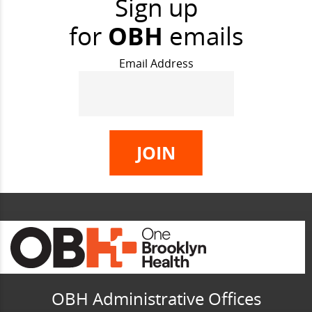
Sign up
for
OBH
emails
Email Address
OBH Administrative Offices