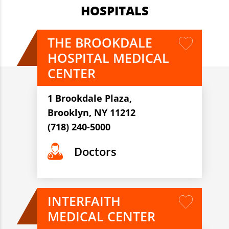
HOSPITALS
THE BROOKDALE
HOSPITAL MEDICAL
CENTER
1 Brookdale Plaza,
Brooklyn, NY 11212
(718) 240-5000
Doctors
INTERFAITH
MEDICAL CENTER