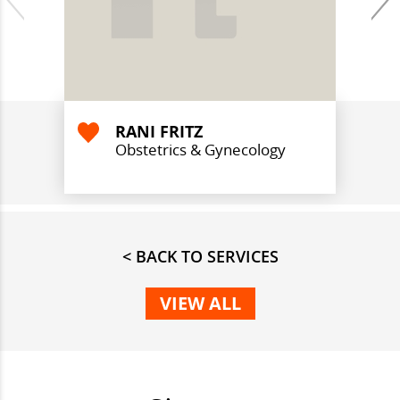
RANI FRITZ
Obstetrics & Gynecology
< BACK TO SERVICES
VIEW ALL