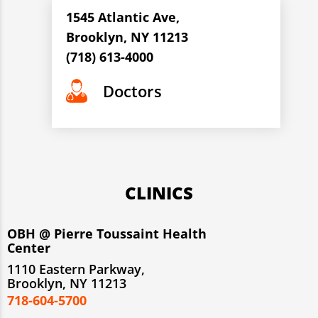
1545 Atlantic Ave,
Brooklyn, NY 11213
(718) 613-4000
Doctors
CLINICS
OBH @ Pierre Toussaint Health
Center
1110 Eastern Parkway,
Brooklyn, NY 11213
718-604-5700