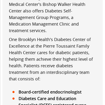
Medical Center's Bishop Walker Health
Center also offers Diabetes Self-
Management Group Programs, a
Medication Management Clinic and
treatment services.
One Brooklyn Health's Diabetes Center of
Excellence at the Pierre Toussaint Family
Health Center cares for diabetic patients,
helping them achieve their highest level of
health. Patients receive diabetes
treatment from an interdisciplinary team
that consists of:
Board-certified endocrinologist
Diabetes Care and Education
Specialist (DCES) registered nurse