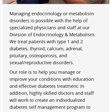
Managing endocrinology or metabolism
disorders is possible with the help of
specialized physicians and staff at our
Division of Endocrinology & Metabolism.
We treat patients with type 1 and 2
diabetes, thyroid, calcium, adrenal,
pituitary, osteoporosis, and
sexual/reproductive disorders.
Our role is to help you manage or
improve your conditions with education
and effective diabetes treatment. In
addition, highly skilled doctors and staff
will work to create an individualized
diabetes self management program to