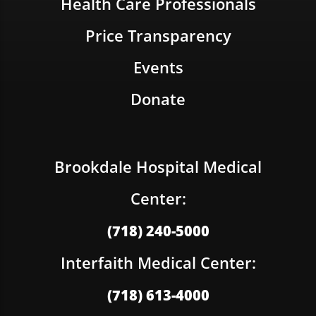
Health Care Professionals
Price Transparency
Events
Donate
Brookdale Hospital Medical
Center:
(718) 240-5000
Interfaith Medical Center:
(718) 613-4000