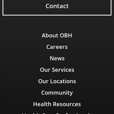
Contact
About OBH
Careers
News
Our Services
Our Locations
Community
Health Resources