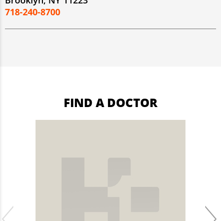
Brooklyn, NY 11223
718-240-8700
FIND A DOCTOR