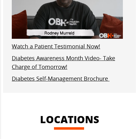
Watch a Patient Testimonial Now!
Diabetes Awareness Month Video- Take
Charge of Tomorrow!
Diabetes Self-Management Brochure
LOCATIONS