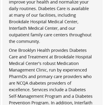
improve your health and normalize your
daily routines. Diabetes Care is available
at many of our facilities, including
Brookdale Hospital Medical Center,
Interfaith Medical Center, and our
outpatient family care centers throughout
the community.
One Brooklyn Health provides Diabetes
Care and Treatment at Brookdale Hospital
Medical Center's robust Medication
Management Clinic, run by experienced
PharmDs and primary care providers who
are NCQA diabetes providers of
excellence. Services include a Diabetes
Self-Management Program and a Diabetes
Prevention Program. In addition, Interfaith