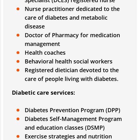
Nurse practitioner dedicated to the
care of diabetes and metabolic
disease
Doctor of Pharmacy for medication
management
Health coaches
Behavioral health social workers
Registered dietician devoted to the
care of people living with diabetes.
Diabetic care services:
Diabetes Prevention Program (DPP)
Diabetes Self-Management Program
and education classes (DSMP)
Exercise strategies and nutrition