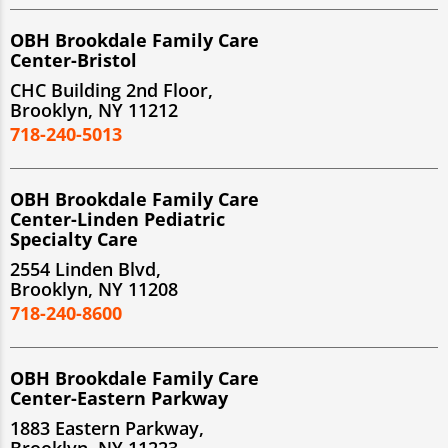
OBH Brookdale Family Care
Center-Bristol
CHC Building 2nd Floor,
Brooklyn, NY 11212
718-240-5013
OBH Brookdale Family Care
Center-Linden Pediatric
Specialty Care
2554 Linden Blvd,
Brooklyn, NY 11208
718-240-8600
OBH Brookdale Family Care
Center-Eastern Parkway
1883 Eastern Parkway,