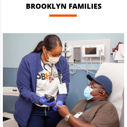
BROOKLYN FAMILIES