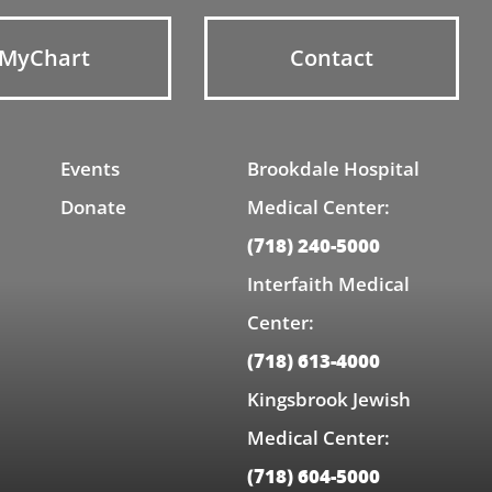
MyChart
Contact
Events
Brookdale Hospital
Donate
Medical Center:
(718) 240-5000
Interfaith Medical
Center:
(718) 613-4000
Kingsbrook Jewish
Medical Center:
(718) 604-5000