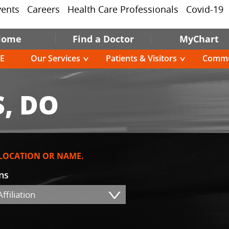
vents
Careers
Health Care Professionals
Covid-19
Home
Find a Doctor
MyChart
E
Our Services
Patients & Visitors
Commu
, DO
 LOCATION OR NAME.
ons
ffiliation