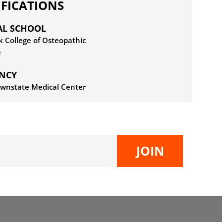
IFICATIONS
AL SCHOOL
 College of Osteopathic
e
ENCY
wnstate Medical Center