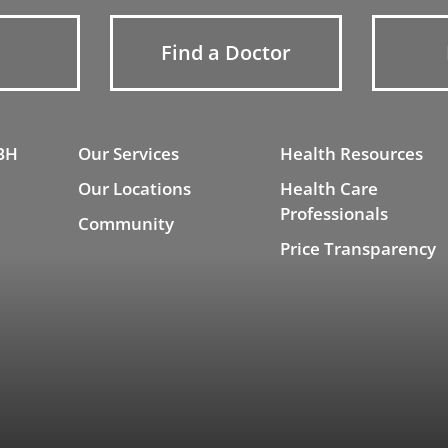
Find a Doctor
BH
Our Services
Health Resources
Our Locations
Health Care
Professionals
Community
Price Transparency