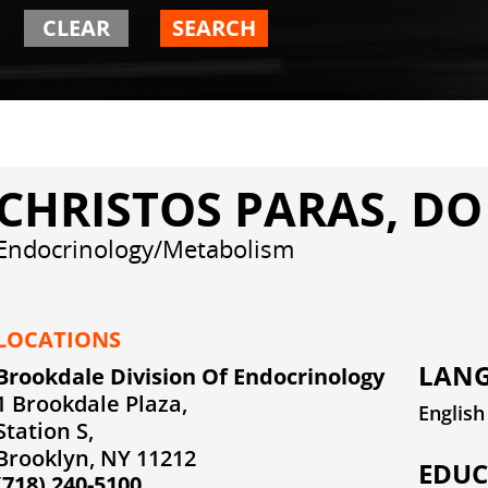
CLEAR
SEARCH
CHRISTOS PARAS, DO
Endocrinology/Metabolism
LOCATIONS
LANG
Brookdale Division Of Endocrinology
1 Brookdale Plaza,
English
Station S,
Brooklyn, NY 11212
EDUC
(718) 240-5100