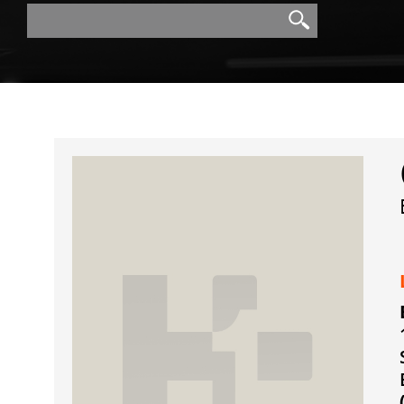
Search
Search