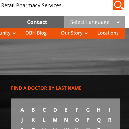
Retail Pharmacy Services
Contact
Select Language
nity
OBH Blog
Our Story
Locations
FIND A DOCTOR BY LAST NAME
A
B
C
D
E
F
G
H
I
J
K
L
M
N
O
P
Q
R