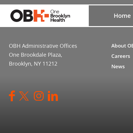
Home
OBH Administrative Offices
About O
One Brookdale Plaza,
Careers
Brooklyn, NY 11212
News