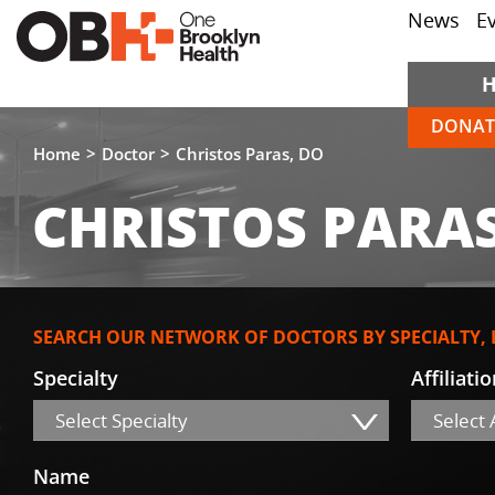
News
E
DONAT
Home
Doctor
Christos Paras, DO
CHRISTOS PARAS
SEARCH OUR NETWORK OF DOCTORS BY SPECIALTY,
Specialty
Affiliati
Select Specialty
Select A
Name