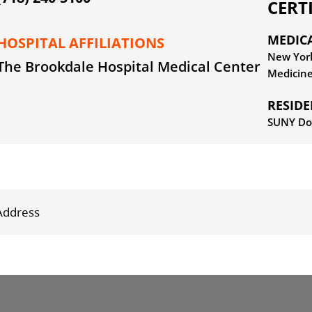
CERT
MEDIC
HOSPITAL AFFILIATIONS
New York
The Brookdale Hospital Medical Center
Medicin
RESID
SUNY Do