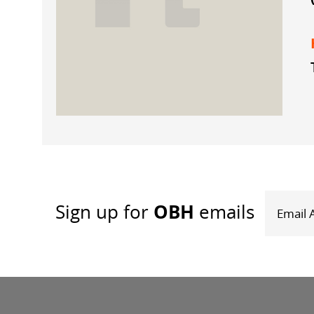
OBH
Sign up
for
emails