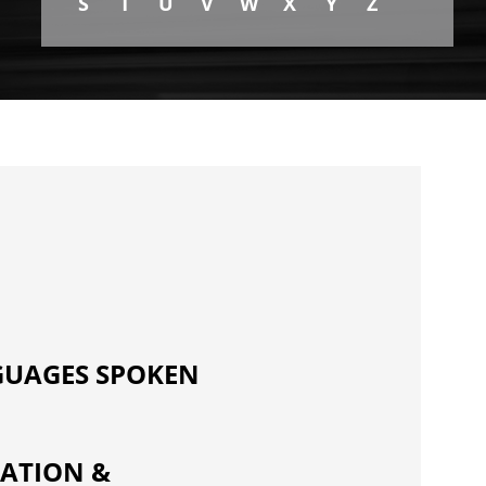
S
T
U
V
W
X
Y
Z
UAGES SPOKEN
ATION &