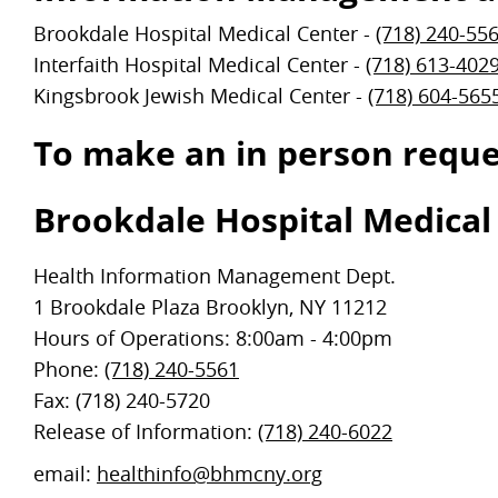
Brookdale Hospital Medical Center -
(718) 240-55
Interfaith Hospital Medical Center -
(718) 613-402
Kingsbrook Jewish Medical Center -
(718) 604-565
To make an in person reques
Brookdale Hospital Medical
Health Information Management Dept.
1 Brookdale Plaza Brooklyn, NY 11212
Hours of Operations: 8:00am - 4:00pm
Phone:
(718) 240-5561
Fax: (718) 240-5720
Release of Information:
(718) 240-6022
email:
healthinfo@bhmcny.org