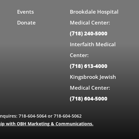
Events
Brookdale Hospital
Donate
Medical Center:
(718) 240-5000
Interfaith Medical
Center:
(718) 613-4000
Kingsbrook Jewish
Medical Center:
(718) 604-5000
Inquires: 718-604-5064 or 718-604-5062
hip with OBH Marketing & Communications.