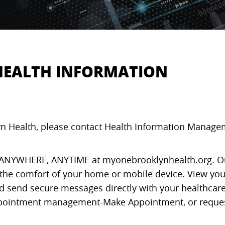
 HEALTH INFORMATION
yn Health, please contact Health Information Manage
on ANYWHERE, ANYTIME at
myonebrooklynhealth.org
. O
m the comfort of your home or mobile device. View your
 send secure messages directly with your healthcare
ppointment management-Make Appointment, or request