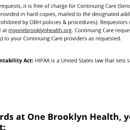
quests, it is free of charge for Continuing Care (Sen
provided in hard copies, mailed to the designated ad
ly prohibited by OBH policies & procedures). Requestor
l at
myonebrooklynhealth.org
. Continuing Care reque
y) to your Continuing Care providers as requested.
tability Act:
HIPAA is a United States law that sets 
rds at One Brooklyn Health, 
t: