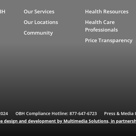
BH
Our Services
Health Resources
Our Locations
Health Care
Professionals
Community
Price Transparency
2024
OBH Compliance Hotline: 877-647-6723
Press & Media 
e design and development
by Multimedia Solutions,
in partners