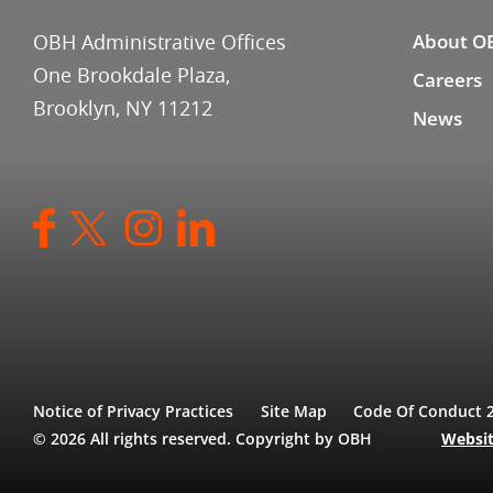
OBH Administrative Offices
About O
One Brookdale Plaza,
Careers
Brooklyn, NY 11212
News
Notice of Privacy Practices
Site Map
Code Of Conduct 
© 2026 All rights reserved. Copyright by OBH
Websit