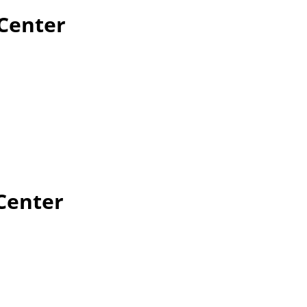
 Center
Center