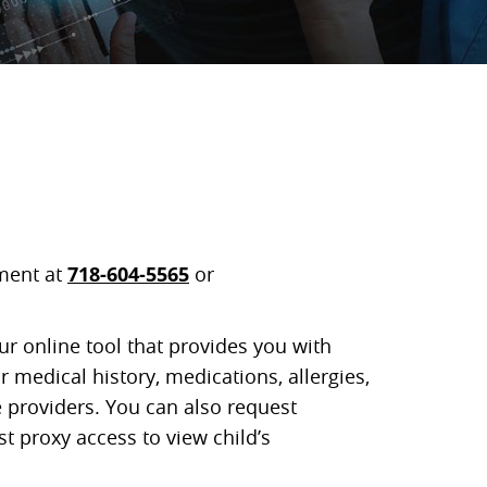
ment at
718-604-5565
or
ur online tool that provides you with
 medical history, medications, allergies,
 providers. You can also request
 proxy access to view child’s