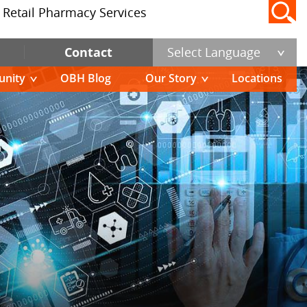
Retail Pharmacy Services
Contact
Select Language
nity
OBH Blog
Our Story
Locations