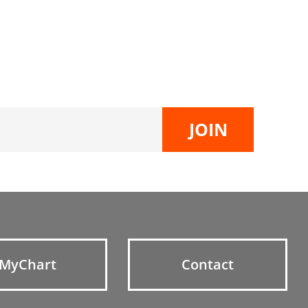
MyChart
Contact