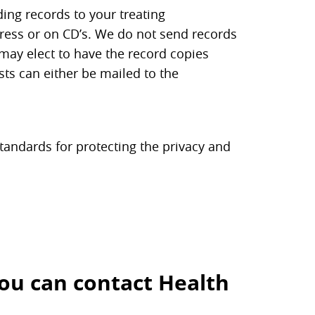
ding records to your treating
dress or on CD’s. We do not send records
s may elect to have the record copies
sts can either be mailed to the
standards for protecting the privacy and
you can contact Health