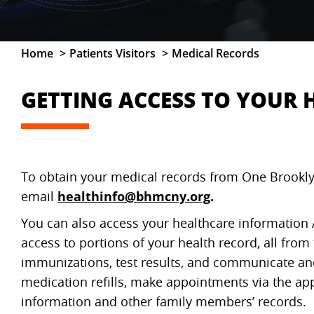
Home
Patients Visitors
Medical Records
GETTING ACCESS TO YOUR
To obtain your medical records from One Brookl
email
healthinfo@bhmcny.org
.
You can also access your healthcare informati
access to portions of your health record, all fro
immunizations, test results, and communicate and
medication refills, make appointments via the a
information and other family members’ records.