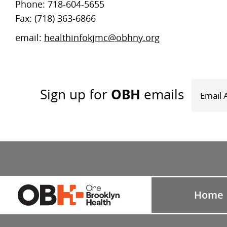
Phone: 718-604-5655
Fax: (718) 363-6866
email:
healthinfokjmc@obhny.org
OBH
Sign up
for
emails
Home