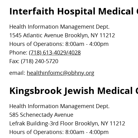
Interfaith Hospital Medical
Health Information Management Dept.
1545 Atlantic Avenue Brooklyn, NY 11212
Hours of Operations: 8:00am - 4:00pm
Phone:
(718) 613-4029/4028
Fax: (718) 240-5720
email:
healthinfoimc@obhny.org
Kingsbrook Jewish Medical 
Health Information Management Dept.
585 Schenectady Avenue
Lefrak Building-3rd Floor Brooklyn, NY 11212
Hours of Operations: 8:00am - 4:00pm