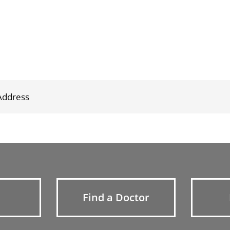
Find a Doctor