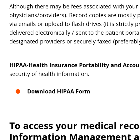
Although there may be fees associated with your re
physicians/providers). Record copies are mostly 
via emails or upload to flash drives (it is strict
delivered electronically / sent to the patient porta
designated providers or securely faxed (preferabl
HIPAA-Health Insurance Portability and Accoun
security of health information.
Download HIPAA Form
To access your medical reco
Information Management a