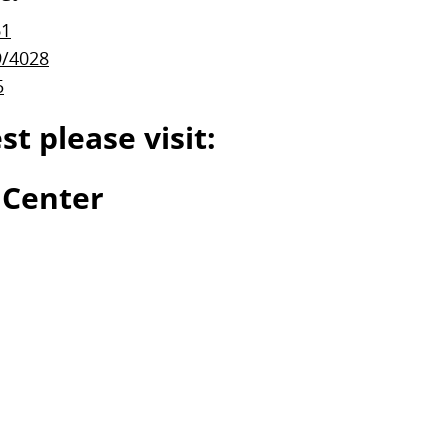
61
9/4028
5
t please visit:
 Center