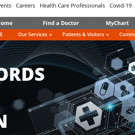
vents
Careers
Health Care Professionals
Covid-19
Home
Find a Doctor
MyChart
E
Our Services
Patients & Visitors
Commu
ORDS
N