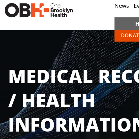
News
E
DONAT
MEDICAL REC
/ HEALTH
INFORMATIO