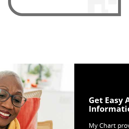
Get Easy 
Informati
My Chart prov