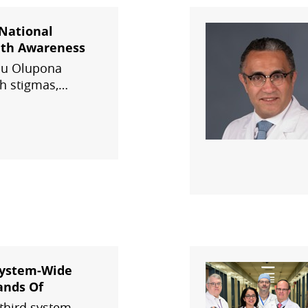
 National
lth Awareness
olu Olupona
h stigmas,
n Health's
services, the
ion Podcast, and
System-Wide
ands Of
third system-