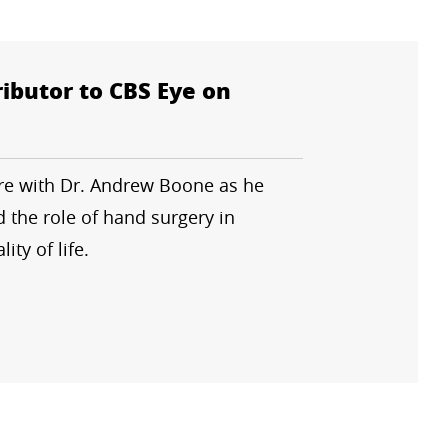
ibutor to CBS Eye on
ure with Dr. Andrew Boone as he
 the role of hand surgery in
ity of life.