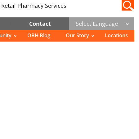
Pause
Retail Pharmacy Services
Contact
Select Language
nity
OBH Blog
Our Story
Locations