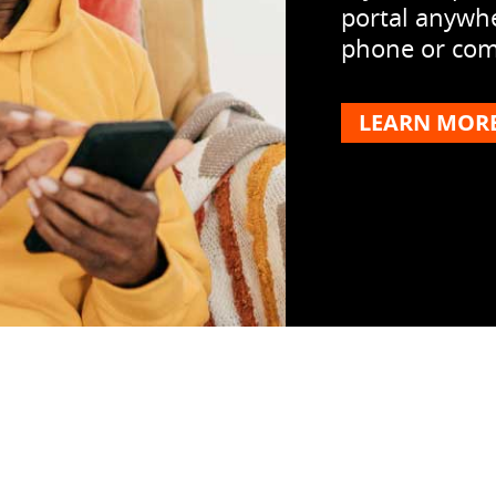
portal anywhe
phone or comp
LEARN MOR