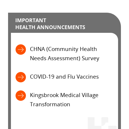
IMPORTANT
HEALTH ANNOUNCEMENTS
CHNA (Community Health
Needs Assessment) Survey
COVID-19 and Flu Vaccines
Kingsbrook Medical Village
Transformation