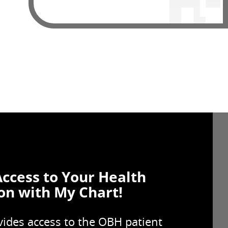
Access to Your Health
on with My Chart!
ides access to the OBH patient