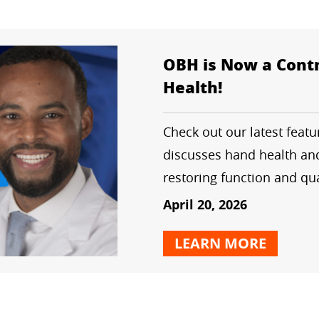
OBH is Now a Contr
Health!
Check out our latest feat
discusses hand health and
restoring function and qual
April 20, 2026
LEARN MORE