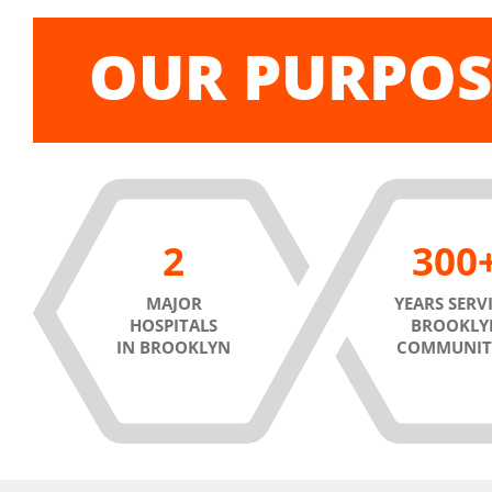
OUR PURPOS
2
300
MAJOR
YEARS SERV
HOSPITALS
BROOKLY
IN BROOKLYN
COMMUNIT