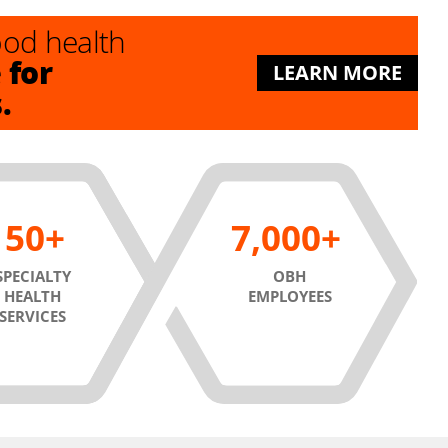
good health
for
e
LEARN MORE
s.
50
7,000
SPECIALTY
OBH
HEALTH
EMPLOYEES
SERVICES