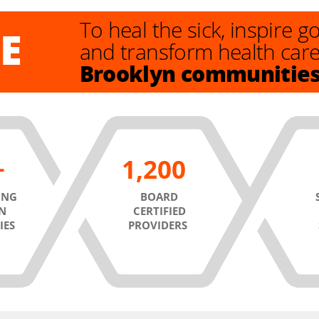
To heal the sick, inspire 
E
and transform health car
Brooklyn communitie
1,200
ING
BOARD
N
CERTIFIED
IES
PROVIDERS