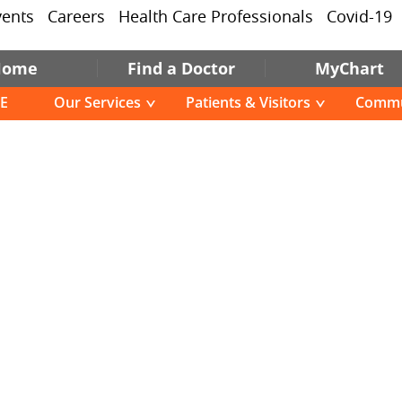
vents
Careers
Health Care Professionals
Covid-19
Home
Find a Doctor
MyChart
E
Our Services
Patients & Visitors
Commu