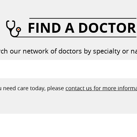
FIND A DOCTOR
ch our network of doctors by specialty or 
ou need care today, please
contact us for more informa