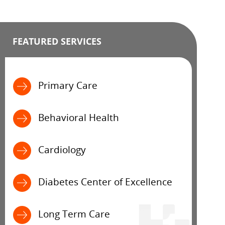
FEATURED SERVICES
Primary Care
Behavioral Health
Cardiology
Diabetes Center of Excellence
Long Term Care