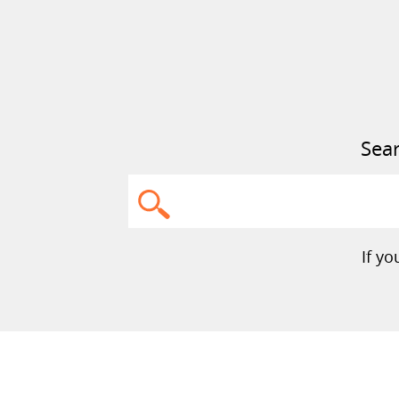
Sear
Search
If y