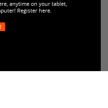
re, anytime on your tablet,
uter! Register here.
E