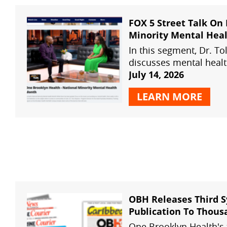
FOX 5 Street Talk On
Minority Mental Hea
Month
In this segment, Dr. T
discusses mental healt
highlights One Brookly
July 14, 2026
systemwide psychiatry 
LEARN MORE
OBH Wellness Connect
OBH Health Fairs
OBH Releases Third 
Publication To Thous
Brooklyn Homes
One Brooklyn Health's 