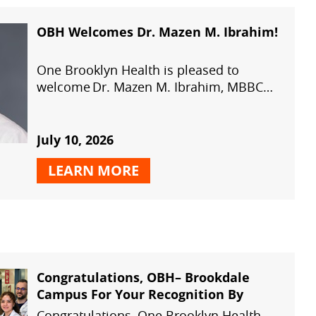
OBH Welcomes Dr. Mazen M. Ibrahim!
One Brooklyn Health is pleased to
welcome Dr. Mazen M. Ibrahim, MBBCh,
MSc, MD, PhD, Assistant Professor of
Orthopedic Surgery, to our growing
orthopedic team.
July 10, 2026
LEARN MORE
Congratulations, OBH– Brookdale
Campus For Your Recognition By
The American Heart Association With
Congratulations, One Brooklyn Health –