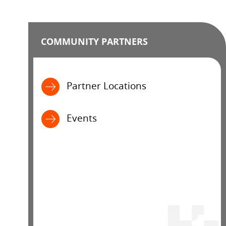
COMMUNITY PARTNERS
Partner Locations
Events