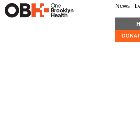
News
E
DONAT