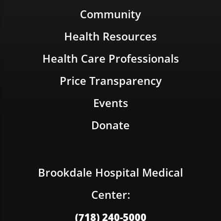
Community
Health Resources
Health Care Professionals
Price Transparency
Events
Donate
Brookdale Hospital Medical
Center:
(718) 240-5000