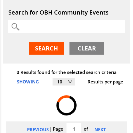
Search
Search for OBH Community Events
Search
SEARCH
CLEAR
0 Results
found for the selected search criteria
SHOWING
10
Results per page
Search
Page
of
PREVIOUS
NEXT