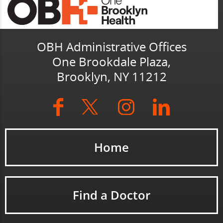
OBH Administrative Offices
One Brookdale Plaza,
Brooklyn, NY 11212
Home
Find a Doctor