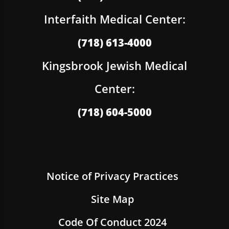
Interfaith Medical Center:
(718) 613-4000
Kingsbrook Jewish Medical
Center:
(718) 604-5000
Notice of Privacy Practices
Site Map
Code Of Conduct 2024