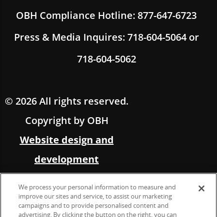
OBH Compliance Hotline: 877-647-6723
Press & Media Inquires: 718-604-5064 or
718-604-5062
© 2026 All rights reserved.
Copyright by OBH
Website design and
development
by Multimedia Solutions,
We process your personal information to measure and
in partnership with OBH
improve our sites and service, to assist our marketing
campaigns and to provide personalised content and
advertising. By clicking the button on the right, you can