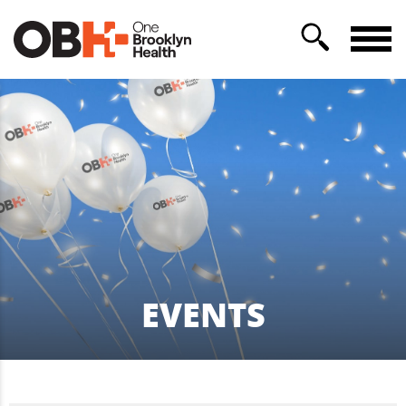
EVENTS