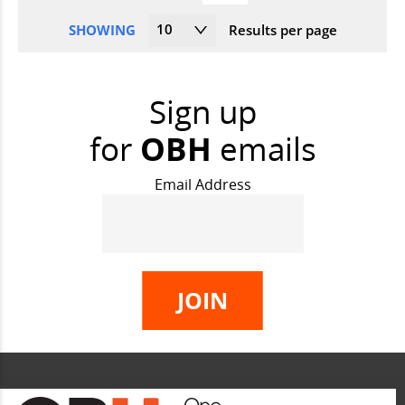
10
SHOWING
Results per page
Sign up
for
OBH
emails
Email Address