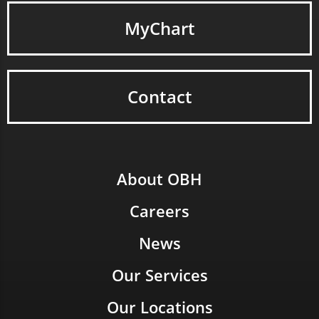
MyChart
Contact
About OBH
Careers
News
Our Services
Our Locations