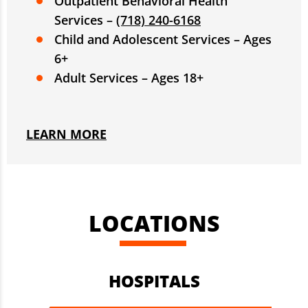
Outpatient Behavioral Health
Services –
(718) 240-6168
Child and Adolescent Services – Ages
6+
Adult Services – Ages 18+
LEARN MORE
LOCATIONS
HOSPITALS