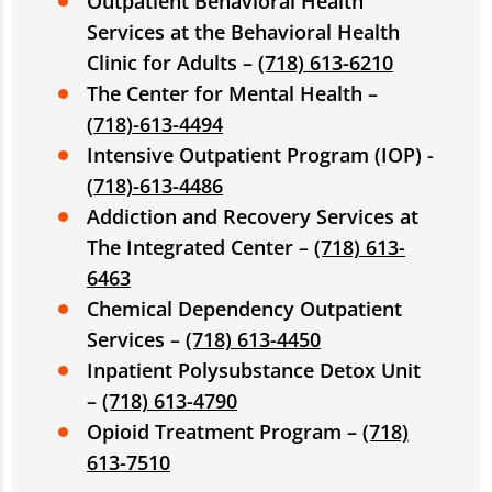
Outpatient Behavioral Health
Services at the Behavioral Health
Clinic for Adults –
(718) 613-6210
The Center for Mental Health –
(
718)-613-4494
Intensive Outpatient Program (IOP) -
(
718)-613-4486
Addiction and Recovery Services at
The Integrated Center –
(718) 613-
6463
Chemical Dependency Outpatient
Services –
(718) 613-4450
Inpatient Polysubstance Detox Unit
–
(718) 613-4790
Opioid Treatment Program –
(718)
613-7510