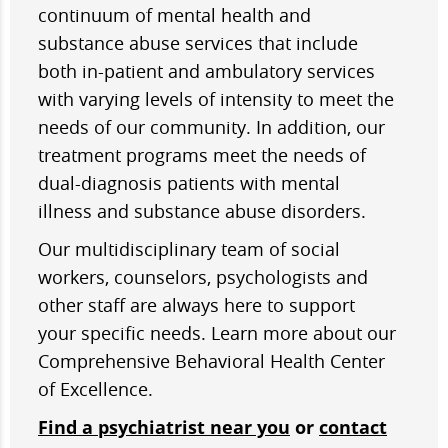
continuum of mental health and
substance abuse services that include
both in-patient and ambulatory services
with varying levels of intensity to meet the
needs of our community. In addition, our
treatment programs meet the needs of
dual-diagnosis patients with mental
illness and substance abuse disorders.
Our multidisciplinary team of social
workers, counselors, psychologists and
other staff are always here to support
your specific needs. Learn more about our
Comprehensive Behavioral Health Center
of Excellence.
Find a psychiatrist near you
or
contact