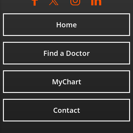
Home
Find a Doctor
MyChart
Contact