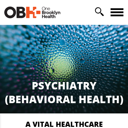
PSYCHIATRY
(BEHAVIORAL HEALTH)
A VITAL HEALTHCARE