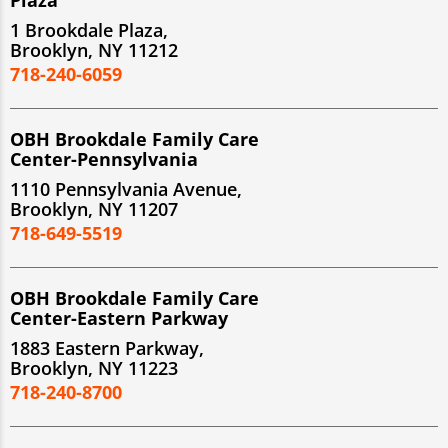
1 Brookdale Plaza,
Brooklyn, NY 11212
718-240-6059
OBH Brookdale Family Care
Center-Pennsylvania
1110 Pennsylvania Avenue,
Brooklyn, NY 11207
718-649-5519
OBH Brookdale Family Care
Center-Eastern Parkway
1883 Eastern Parkway,
Brooklyn, NY 11223
718-240-8700