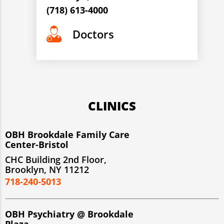
(718) 613-4000
Doctors
CLINICS
OBH Brookdale Family Care
Center-Bristol
CHC Building 2nd Floor,
Brooklyn, NY 11212
718-240-5013
OBH Psychiatry @ Brookdale
Plaza