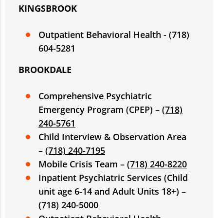
KINGSBROOK
Outpatient Behavioral Health - (718)
604-5281
BROOKDALE
Comprehensive Psychiatric
Emergency Program (CPEP) –
(718)
240-5761
Child Interview & Observation Area
–
(718) 240-7195
Mobile Crisis Team –
(718) 240-8220
Inpatient Psychiatric Services (Child
unit age 6-14 and Adult Units 18+) –
(718) 240-5000