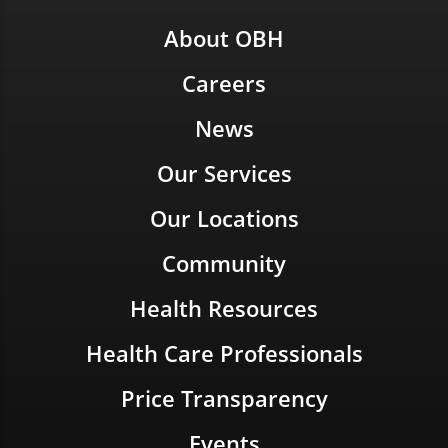
About OBH
Careers
News
Our Services
Our Locations
Community
Health Resources
Health Care Professionals
Price Transparency
Events