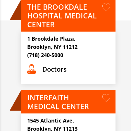
THE BROOKDALE
HOSPITAL MEDICAL
CENTER
1 Brookdale Plaza,
Brooklyn, NY 11212
(718) 240-5000
Doctors
INTERFAITH
MEDICAL CENTER
1545 Atlantic Ave,
Brooklyn, NY 11213