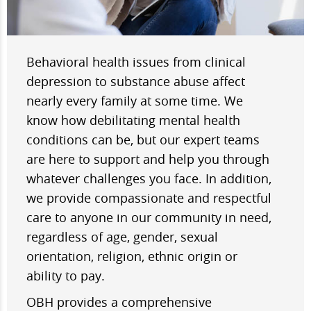
Behavioral health issues from clinical
depression to substance abuse affect
nearly every family at some time. We
know how debilitating mental health
conditions can be, but our expert teams
are here to support and help you through
whatever challenges you face. In addition,
we provide compassionate and respectful
care to anyone in our community in need,
regardless of age, gender, sexual
orientation, religion, ethnic origin or
ability to pay.
OBH provides a comprehensive