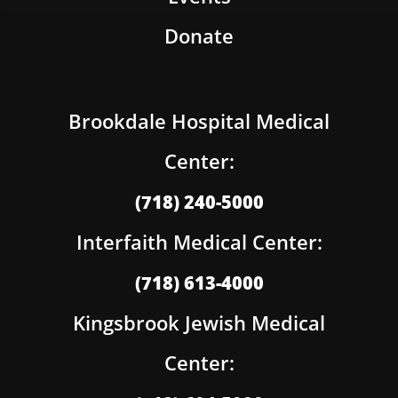
Donate
Brookdale Hospital Medical
Center:
(718) 240-5000
Interfaith Medical Center:
(718) 613-4000
Kingsbrook Jewish Medical
Center: