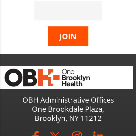
OBH Administrative Offices
One Brookdale Plaza,
Brooklyn, NY 11212