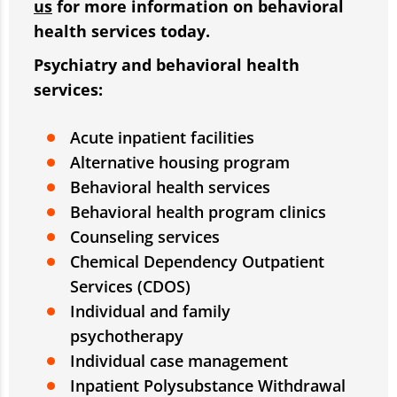
us
for more information on behavioral
health services today.
Psychiatry and behavioral health
services:
Acute inpatient facilities
Alternative housing program
Behavioral health services
Behavioral health program clinics
Counseling services
Chemical Dependency Outpatient
Services (CDOS)
Individual and family
psychotherapy
Individual case management
Inpatient Polysubstance Withdrawal