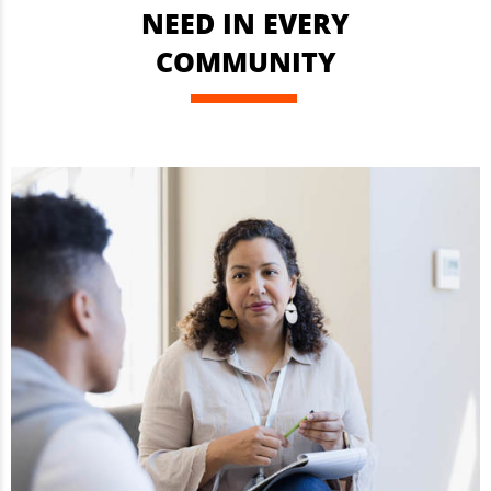
NEED IN EVERY
COMMUNITY