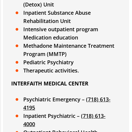
(Detox) Unit
Inpatient Substance Abuse
Rehabilitation Unit
Intensive outpatient program
Medication education
Methadone Maintenance Treatment
Program (MMTP)
Pediatric Psychiatry
Therapeutic activities.
INTERFAITH MEDICAL CENTER
Psychiatric Emergency –
(718) 613-
4195
Inpatient Psychiatric –
(718) 613-
4000