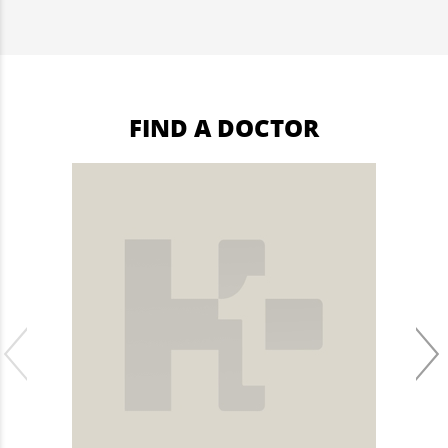
FIND A DOCTOR