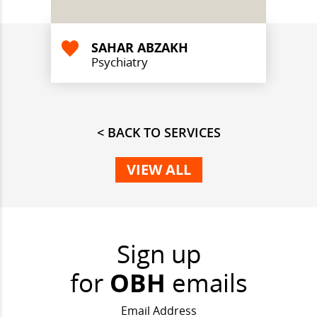
SAHAR ABZAKH
Psychiatry
< BACK TO SERVICES
VIEW ALL
Sign up
for
OBH
emails
Email Address