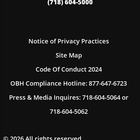
(718) 604-5000
Notice of Privacy Practices
Site Map
Code Of Conduct 2024
OBH Compliance Hotline: 877-647-6723
Press & Media Inquires: 718-604-5064 or
718-604-5062
© 2026 All rights reserved.