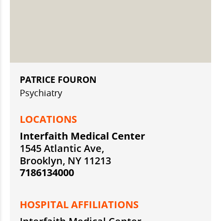
PATRICE FOURON
Psychiatry
LOCATIONS
Interfaith Medical Center
1545 Atlantic Ave,
Brooklyn, NY 11213
7186134000
HOSPITAL AFFILIATIONS