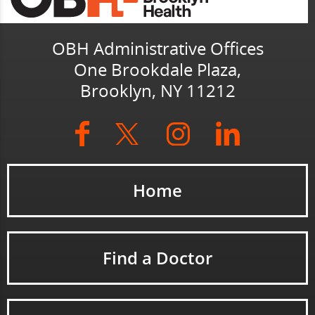
OBH Administrative Offices
One Brookdale Plaza,
Brooklyn, NY 11212
Home
Find a Doctor