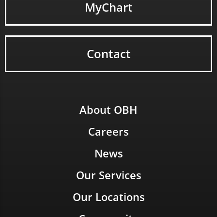
MyChart
Contact
About OBH
Careers
News
Our Services
Our Locations