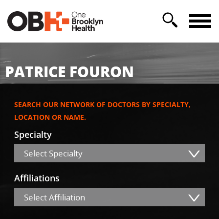
PATRICE FOURON
SEARCH OUR NETWORK OF DOCTORS BY SPECIALTY,
LOCATION OR NAME.
Specialty
Select Specialty
Affiliations
Select Affiliation