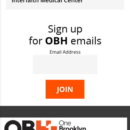
Interfaith Medical Center
Sign up
for
OBH
emails
Email Address