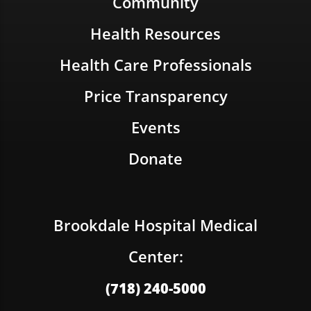
Community
Health Resources
Health Care Professionals
Price Transparency
Events
Donate
Brookdale Hospital Medical
Center:
(718) 240-5000