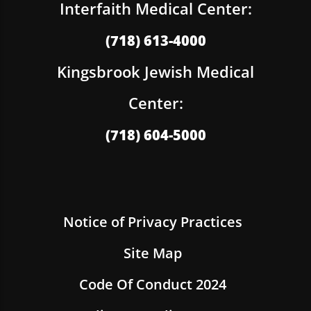
Interfaith Medical Center:
(718) 613-4000
Kingsbrook Jewish Medical
Center:
(718) 604-5000
Notice of Privacy Practices
Site Map
Code Of Conduct 2024