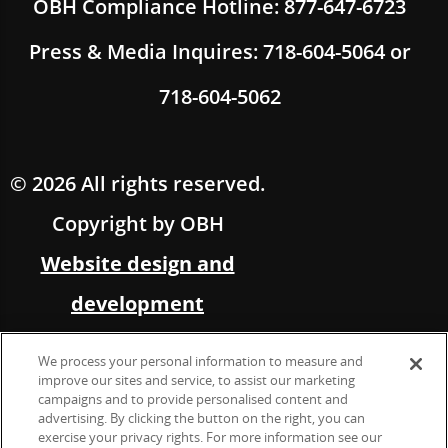
OBH Compliance Hotline: 877-647-6723
Press & Media Inquires: 718-604-5064 or
718-604-5062
© 2026 All rights reserved.
Copyright by OBH
Website design and
development
by Multimedia Solutions,
We process your personal information to measure and
in partnership with OBH
improve our sites and service, to assist our marketing
campaigns and to provide personalised content and
advertising. By clicking the button on the right, you can
Marketing &
exercise your privacy rights. For more information see our