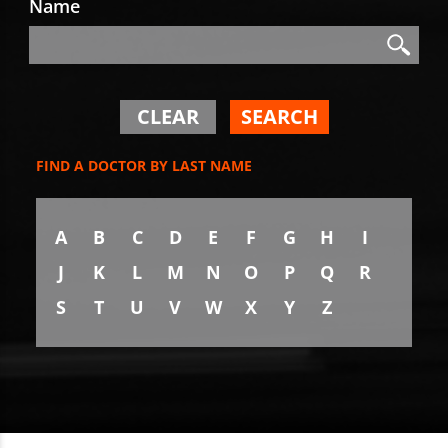
Name
Search
Search
CLEAR
SEARCH
FIND A DOCTOR BY LAST NAME
A
B
C
D
E
F
G
H
I
J
K
L
M
N
O
P
Q
R
S
T
U
V
W
X
Y
Z