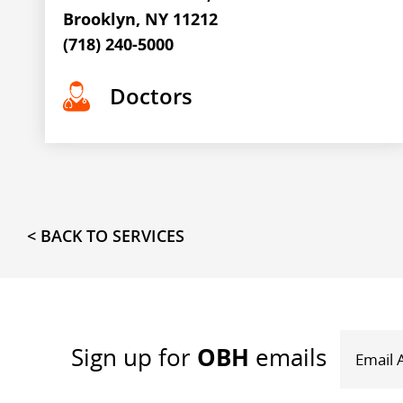
Brooklyn, NY 11212
(718) 240-5000
Doctors
< BACK TO SERVICES
OBH
Sign up
for
emails