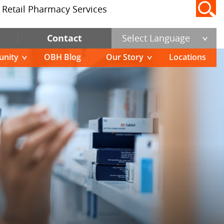
Retail Pharmacy Services
Contact
Select Language
nity
OBH Blog
Our Story
Locations