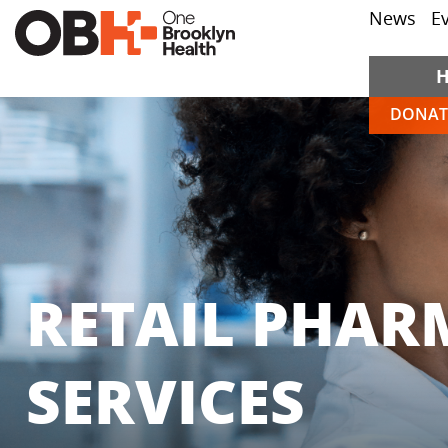
News
E
DONAT
RETAIL PHAR
SERVICES