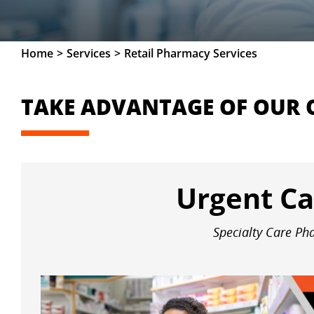
Home
Services
Retail Pharmacy Services
TAKE ADVANTAGE OF OUR 
Urgent Ca
Specialty Care P