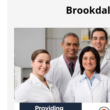
Brookdal