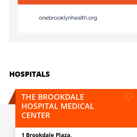
HOSPITALS
THE BROOKDALE
HOSPITAL MEDICAL
CENTER
1 Brookdale Plaza,