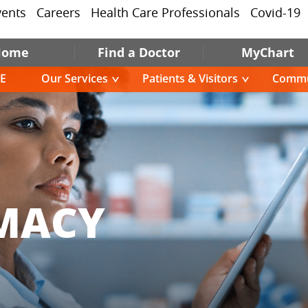
vents
Careers
Health Care Professionals
Covid-19
Home
Find a Doctor
MyChart
E
Our Services
Patients & Visitors
Commu
MACY