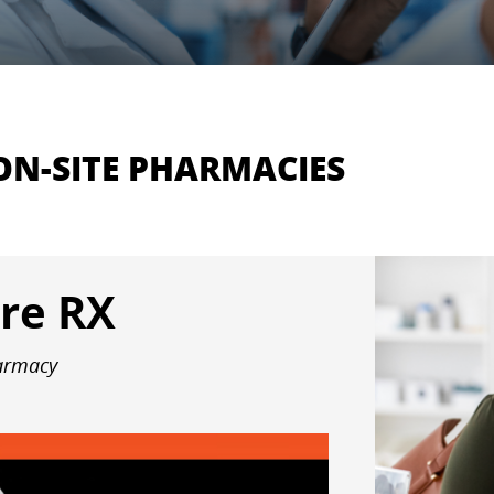
ON-SITE PHARMACIES
re RX
harmacy