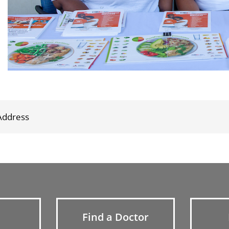
Find a Doctor