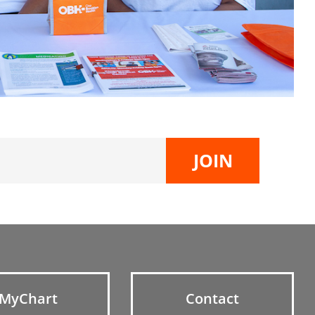
MyChart
Contact