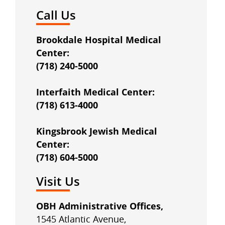
Call Us
Brookdale Hospital Medical
Center:
(718) 240-5000
Interfaith Medical Center:
(718) 613-4000
Kingsbrook Jewish Medical
Center:
(718) 604-5000
Visit Us
OBH Administrative Offices,
1545 Atlantic Avenue,