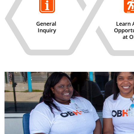
General
Learn 
Inquiry
Opportu
at 