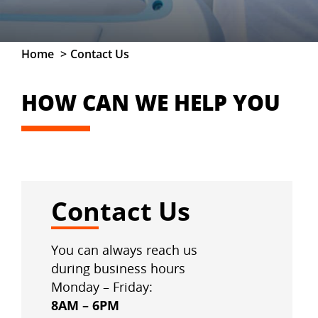
Home
Contact Us
HOW CAN WE HELP YOU
Contact Us
You can always reach us
during business hours
Monday – Friday:
8AM – 6PM