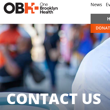
News
E
DONAT
CONTACT US