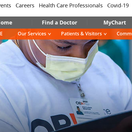
vents
Careers
Health Care Professionals
Covid-19
Home
Find a Doctor
MyChart
E
Our Services
Patients & Visitors
Commu