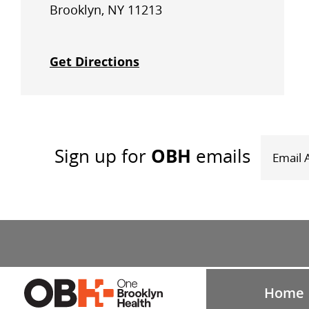
Brooklyn, NY 11213
Get Directions
OBH
Sign up
for
emails
Home