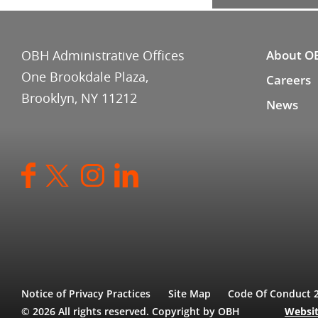
OBH Administrative Offices
About O
One Brookdale Plaza,
Careers
Brooklyn, NY 11212
News
Notice of Privacy Practices
Site Map
Code Of Conduct 
© 2026 All rights reserved. Copyright by OBH
Websit