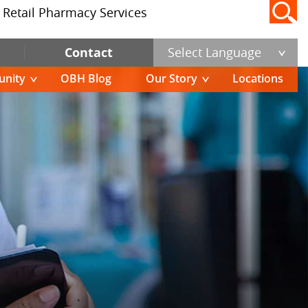
Retail Pharmacy Services
Contact
Select Language
nity
OBH Blog
Our Story
Locations