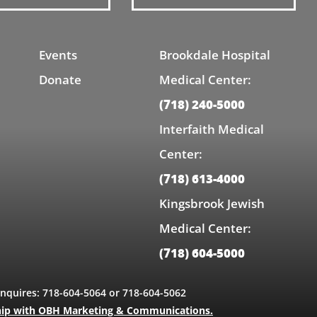
Events
Brookdale Hospital
Donate
Medical Center:
(718) 240-5000
Interfaith Medical
Center:
(718) 613-4000
Kingsbrook Jewish
Medical Center:
(718) 604-5000
Inquires: 718-604-5064 or 718-604-5062
hip with OBH Marketing & Communications.