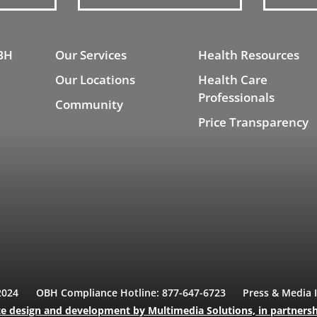
BH
Our Services
Health Resources
Our Locations
Health Care
Professionals
Community
Price Transparency
2024
OBH Compliance Hotline: 877-647-6723
Press & Media 
e design and development
by Multimedia Solutions,
in partners