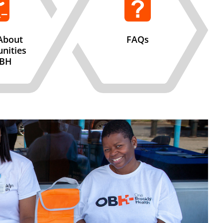
About
FAQs
nities
OBH