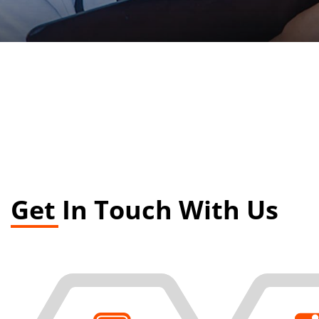
Get In Touch With Us