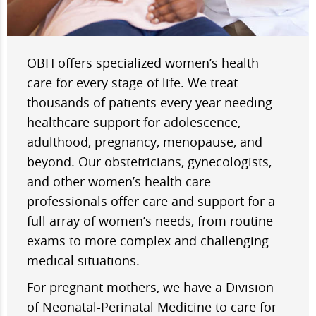
OBH offers specialized women’s health
care for every stage of life. We treat
thousands of patients every year needing
healthcare support for adolescence,
adulthood, pregnancy, menopause, and
beyond. Our obstetricians, gynecologists,
and other women’s health care
professionals offer care and support for a
full array of women’s needs, from routine
exams to more complex and challenging
medical situations.
For pregnant mothers, we have a Division
of Neonatal-Perinatal Medicine to care for