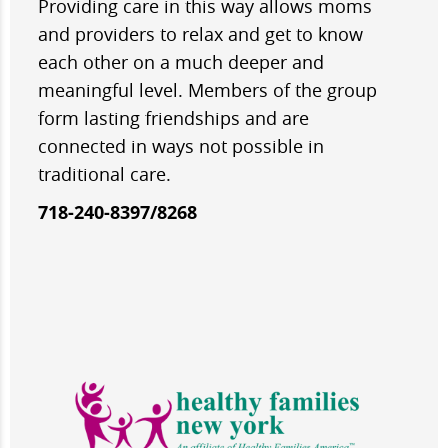
Providing care in this way allows moms
and providers to relax and get to know
each other on a much deeper and
meaningful level. Members of the group
form lasting friendships and are
connected in ways not possible in
traditional care.
718-240-8397/8268