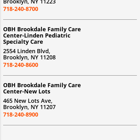
Brooklyn, NY 11223
718-240-8700
OBH Brookdale Family Care
Center-Linden Pediatric
Specialty Care
2554 Linden Blvd,
Brooklyn, NY 11208
718-240-8600
OBH Brookdale Family Care
Center-New Lots
465 New Lots Ave,
Brooklyn, NY 11207
718-240-8900