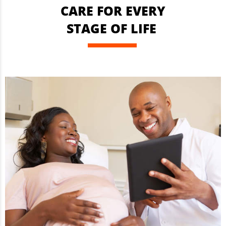
CARE FOR EVERY
STAGE OF LIFE