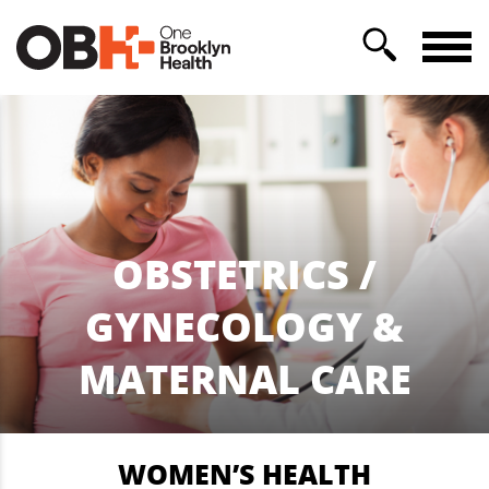
OBSTETRICS /
GYNECOLOGY &
MATERNAL CARE
WOMEN’S HEALTH