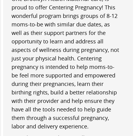
proud to offer Centering Pregnancy! This
wonderful program brings groups of 8-12
moms-to-be with similar due dates, as
well as their support partners for the
opportunity to learn and address all
aspects of wellness during pregnancy, not
just your physical health. Centering
pregnancy is intended to help moms-to-
be feel more supported and empowered
during their pregnancies, learn their
birthing rights, build a better relationship
with their provider and help ensure they
have all the tools needed to help guide
them through a successful pregnancy,
labor and delivery experience.