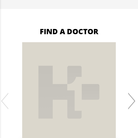
FIND A DOCTOR