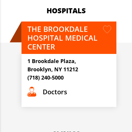
HOSPITALS
THE BROOKDALE
HOSPITAL MEDICAL
CENTER
1 Brookdale Plaza,
Brooklyn, NY 11212
(718) 240-5000
Doctors