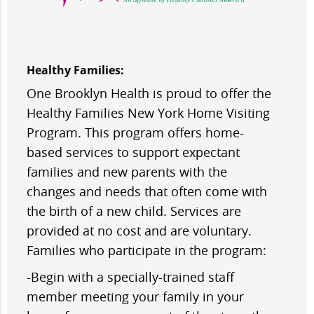
Healthy Families:
One Brooklyn Health is proud to offer the
Healthy Families New York Home Visiting
Program. This program offers home-
based services to support expectant
families and new parents with the
changes and needs that often come with
the birth of a new child. Services are
provided at no cost and are voluntary.
Families who participate in the program:
-Begin with a specially-trained staff
member meeting your family in your