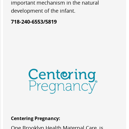
important mechanism in the natural
development of the infant.
718-240-6553/5819
Centering Pregnancy:
One Brooklyn Health Maternal Care, is