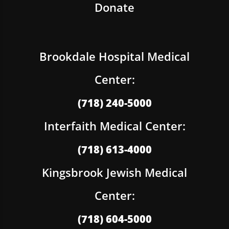
Donate
Brookdale Hospital Medical
Center:
(718) 240-5000
Interfaith Medical Center:
(718) 613-4000
Kingsbrook Jewish Medical
Center:
(718) 604-5000