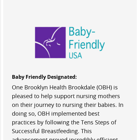
Baby Friendly Designated:
One Brooklyn Health Brookdale (OBH) is
pleased to help support nursing mothers
on their journey to nursing their babies. In
doing so, OBH implemented best
practices by following the Tens Steps of
Successful Breastfeeding. This
advancement proved incredibly efficient,