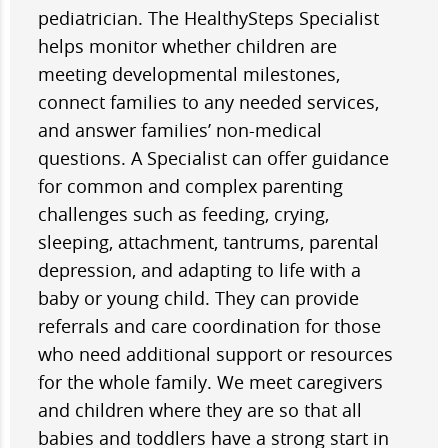
pediatrician. The HealthySteps Specialist
helps monitor whether children are
meeting developmental milestones,
connect families to any needed services,
and answer families’ non-medical
questions. A Specialist can offer guidance
for common and complex parenting
challenges such as feeding, crying,
sleeping, attachment, tantrums, parental
depression, and adapting to life with a
baby or young child. They can provide
referrals and care coordination for those
who need additional support or resources
for the whole family. We meet caregivers
and children where they are so that all
babies and toddlers have a strong start in