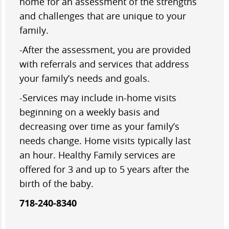
home for an assessment of the strengths
and challenges that are unique to your
family.
-After the assessment, you are provided
with referrals and services that address
your family’s needs and goals.
-Services may include in-home visits
beginning on a weekly basis and
decreasing over time as your family’s
needs change. Home visits typically last
an hour. Healthy Family services are
offered for 3 and up to 5 years after the
birth of the baby.
718-240-8340