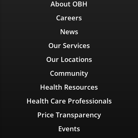
About OBH
Careers
News
Our Services
Our Locations
Community
Health Resources
Health Care Professionals
Price Transparency
Events