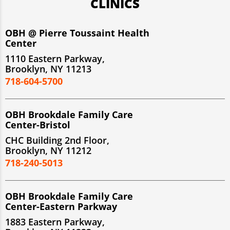
CLINICS
OBH @ Pierre Toussaint Health
Center
1110 Eastern Parkway,
Brooklyn, NY 11213
718-604-5700
OBH Brookdale Family Care
Center-Bristol
CHC Building 2nd Floor,
Brooklyn, NY 11212
718-240-5013
OBH Brookdale Family Care
Center-Eastern Parkway
1883 Eastern Parkway,