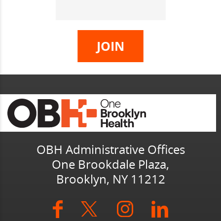
OBH Administrative Offices
One Brookdale Plaza,
Brooklyn, NY 11212