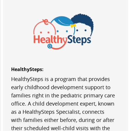
HealthySteps:
HealthySteps is a program that provides
early childhood development support to
families right in the pediatric primary care
office. A child development expert, known
as a HealthySteps Specialist, connects
with families either before, during or after
their scheduled well-child visits with the