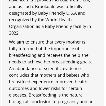
and as such, Brookdale was officially
designated by Baby Friendly U.S.A and
recognized by the World Health
Organization as a Baby Friendly facility in
2022.
We aim to ensure that every mother is
fully informed of the importance of
breastfeeding and receives the help she
needs to achieve her breastfeeding goals.
An abundance of scientific evidence
concludes that mothers and babies who
breastfeed experience improved health
outcomes and lower risks for certain
diseases. Breastfeeding is the natural
biological conclusion to pregnancy and an