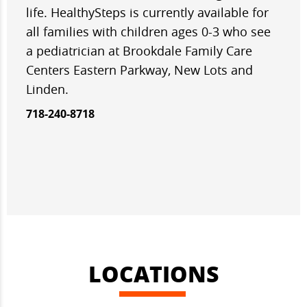
life. HealthySteps is currently available for
all families with children ages 0-3 who see
a pediatrician at Brookdale Family Care
Centers Eastern Parkway, New Lots and
Linden.
718-240-8718
LOCATIONS