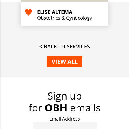
ELISE ALTEMA
Obstetrics & Gynecology
< BACK TO SERVICES
VIEW ALL
Sign up
for
OBH
emails
Email Address