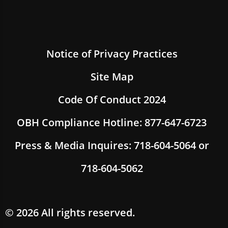
Notice of Privacy Practices
Site Map
Code Of Conduct 2024
OBH Compliance Hotline: 877-647-6723
Press & Media Inquires: 718-604-5064 or
718-604-5062
© 2026 All rights reserved.