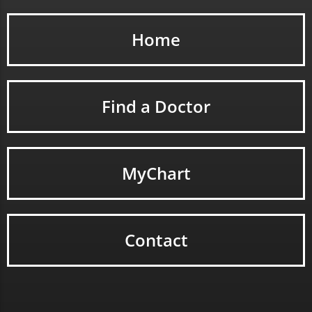
Home
Find a Doctor
MyChart
Contact