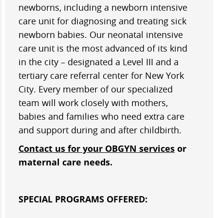
newborns, including a newborn intensive
care unit for diagnosing and treating sick
newborn babies. Our neonatal intensive
care unit is the most advanced of its kind
in the city – designated a Level III and a
tertiary care referral center for New York
City. Every member of our specialized
team will work closely with mothers,
babies and families who need extra care
and support during and after childbirth.
Contact us for your OBGYN services
or
maternal care needs.
SPECIAL PROGRAMS OFFERED: