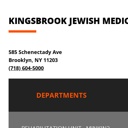
KINGSBROOK JEWISH MEDIC
585 Schenectady Ave
Brooklyn, NY 11203
(718) 604-5000
DEPARTMENTS