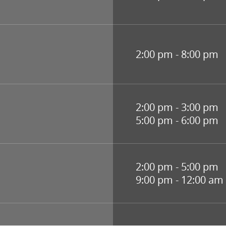
2:00 pm - 8:00 pm
2:00 pm - 3:00 pm
5:00 pm - 6:00 pm
2:00 pm - 5:00 pm
9:00 pm - 12:00 am