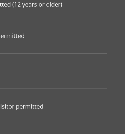
tted (12 years or older)
 permitted
isitor permitted