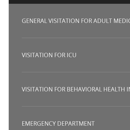
GENERAL VISITATION FOR ADULT MEDI
VISITATION FOR ICU
VISITATION FOR BEHAVIORAL HEALTH 
EMERGENCY DEPARTMENT