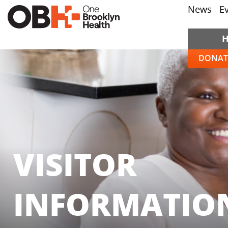
News
E
DONAT
VISITOR
INFORMATIO