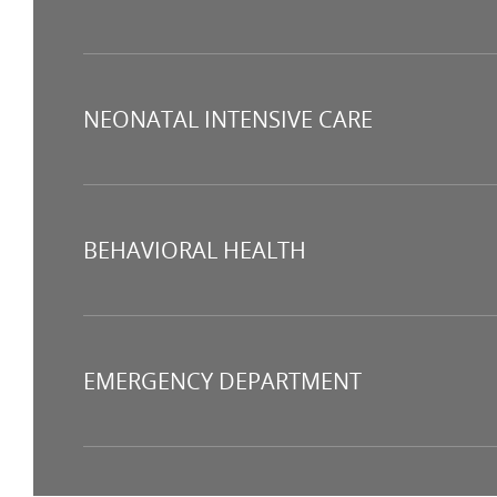
NEONATAL INTENSIVE CARE
BEHAVIORAL HEALTH
EMERGENCY DEPARTMENT