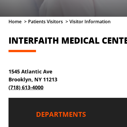
Home
Patients Visitors
Visitor Information
INTERFAITH MEDICAL CENTE
1545 Atlantic Ave
Brooklyn, NY 11213
(718) 613-4000
DEPARTMENTS