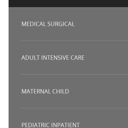
MEDICAL SURGICAL
ADULT INTENSIVE CARE
MATERNAL CHILD
PEDIATRIC INPATIENT