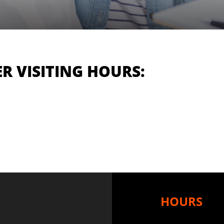
R VISITING HOURS:
HOURS