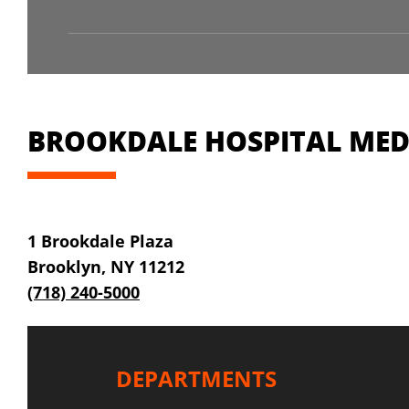
BROOKDALE HOSPITAL MEDI
1 Brookdale Plaza
Brooklyn, NY 11212
(718) 240-5000
DEPARTMENTS