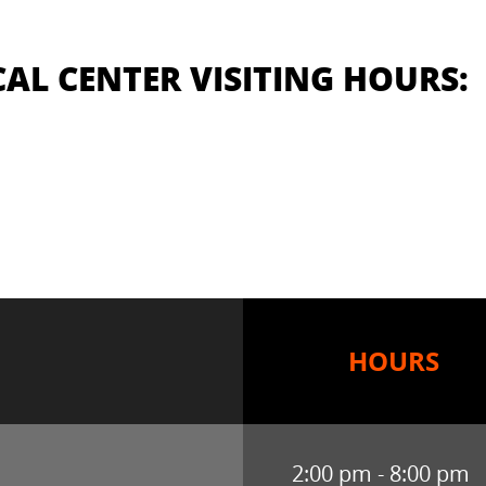
AL CENTER VISITING HOURS:
HOURS
2:00 pm - 8:00 pm