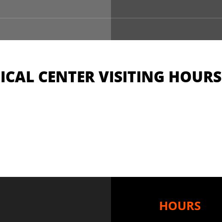
CAL CENTER VISITING HOURS
HOURS