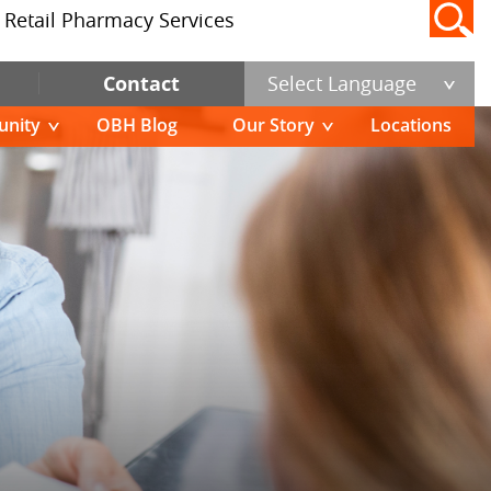
Retail Pharmacy Services
Contact
Select Language
nity
OBH Blog
Our Story
Locations