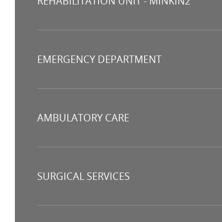
REHABILITATION UNIT - MINKIN2
EMERGENCY DEPARTMENT
AMBULATORY CARE
SURGICAL SERVICES