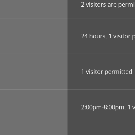
2 visitors are permi
24 hours, 1 visitor
1 visitor permitted
2:00pm-8:00pm, 1 v