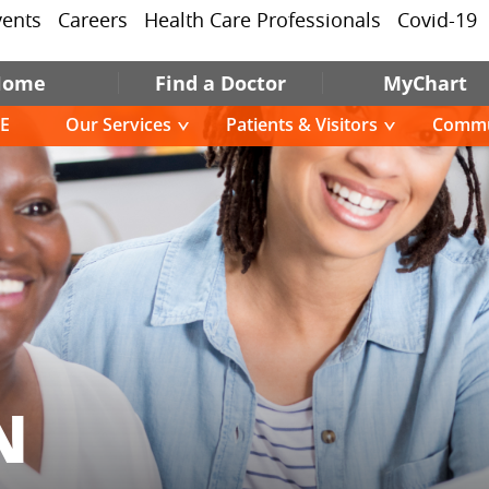
vents
Careers
Health Care Professionals
Covid-19
Home
Find a Doctor
MyChart
E
Our Services
Patients & Visitors
Commu
N