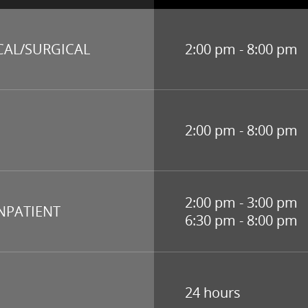
CAL/SURGICAL
2:00 pm - 8:00 pm
2:00 pm - 8:00 pm
2:00 pm - 3:00 pm
INPATIENT
6:30 pm - 8:00 pm
24 hours