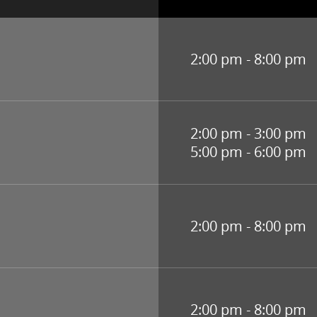
2:00 pm - 8:00 pm
2:00 pm - 3:00 pm
5:00 pm - 6:00 pm
2:00 pm - 8:00 pm
2:00 pm - 8:00 pm