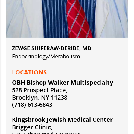
ZEWGE SHIFERAW-DERIBE, MD
Endocrinology/Metabolism
LOCATIONS
OBH Bishop Walker Multispecialty
528 Prospect Place,
Brooklyn, NY 11238
(718) 613-6843
Kingsbrook Jewish Medical Center
Brigger Clinic,