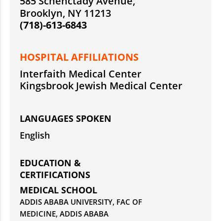
585 Schenctady Avenue,
Brooklyn, NY 11213
(718)-613-6843
HOSPITAL AFFILIATIONS
Interfaith Medical Center
Kingsbrook Jewish Medical Center
LANGUAGES SPOKEN
English
EDUCATION &
CERTIFICATIONS
MEDICAL SCHOOL
ADDIS ABABA UNIVERSITY, FAC OF
MEDICINE, ADDIS ABABA