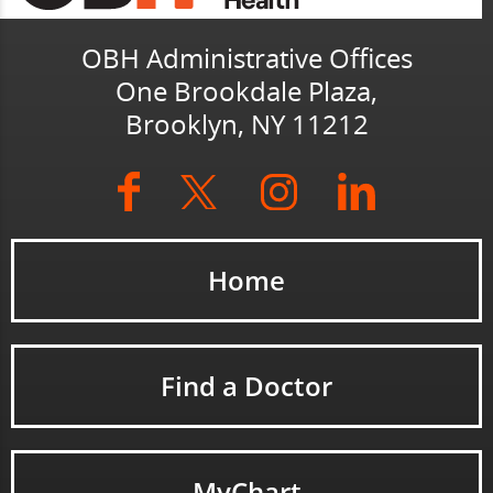
OBH Administrative Offices
One Brookdale Plaza,
Brooklyn, NY 11212
Home
Find a Doctor
MyChart