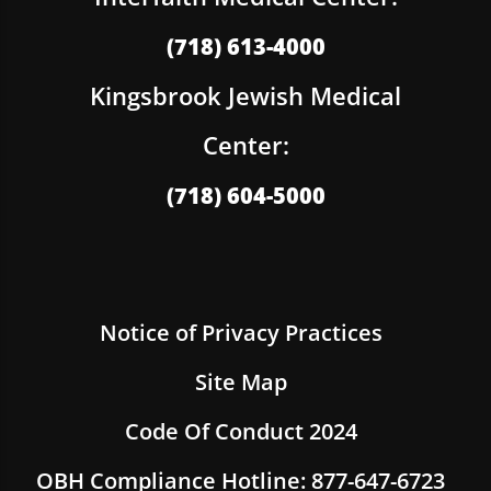
(718) 613-4000
Kingsbrook Jewish Medical
Center:
(718) 604-5000
Notice of Privacy Practices
Site Map
Code Of Conduct 2024
OBH Compliance Hotline: 877-647-6723