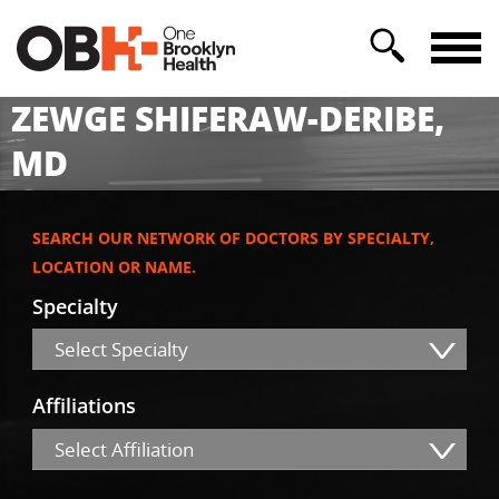
ZEWGE SHIFERAW-DERIBE,
MD
SEARCH OUR NETWORK OF DOCTORS BY SPECIALTY,
LOCATION OR NAME.
Specialty
Select Specialty
Affiliations
Select Affiliation