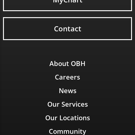
Contact
About OBH
Careers
News
Our Services
Our Locations
Community