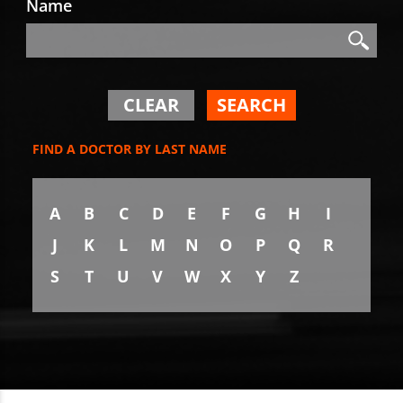
Name
Search
Search
CLEAR
SEARCH
FIND A DOCTOR BY LAST NAME
A
B
C
D
E
F
G
H
I
J
K
L
M
N
O
P
Q
R
S
T
U
V
W
X
Y
Z