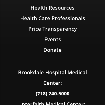
Health Resources
Health Care Professionals
Price Transparency
Events
Donate
Brookdale Hospital Medical
Center:
(718) 240-5000
Interfaith Medical Center: