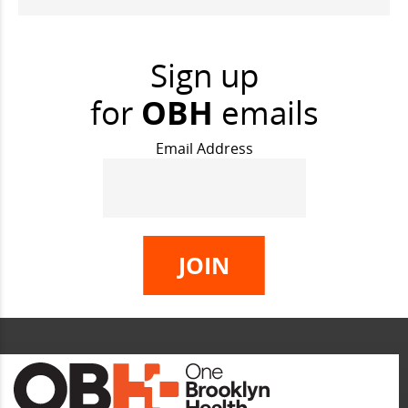
Sign up
for
OBH
emails
Email Address