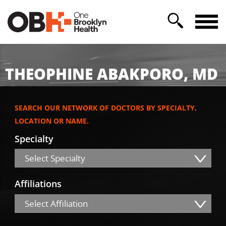
THEOPHINE ABAKPORO, MD
SEARCH OUR NETWORK OF DOCTORS BY SPECIALTY,
LOCATION OR NAME.
Specialty
Select Specialty
Affiliations
Select Affiliation