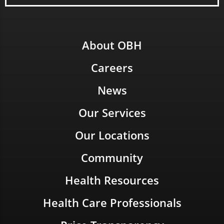
About OBH
Careers
News
Our Services
Our Locations
Community
Health Resources
Health Care Professionals