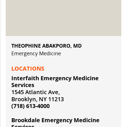
THEOPHINE ABAKPORO, MD
Emergency Medicine
LOCATIONS
Interfaith Emergency Medicine
Services
1545 Atlantic Ave,
Brooklyn, NY 11213
(718) 613-4000
Brookdale Emergency Medicine
Services