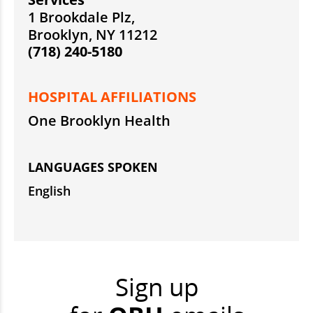
1 Brookdale Plz,
Brooklyn, NY 11212
(718) 240-5180
HOSPITAL AFFILIATIONS
One Brooklyn Health
LANGUAGES SPOKEN
English
Sign up