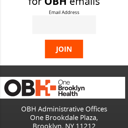
for
OBH
emails
Email Address
OBH Administrative Offices
One Brookdale Plaza,
Brooklyn, NY 11212