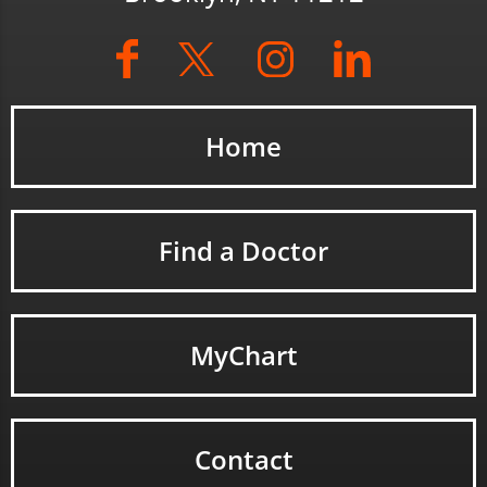
Home
Find a Doctor
MyChart
Contact