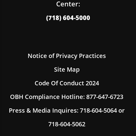
Center:
(718) 604-5000
Notice of Privacy Practices
Site Map
Code Of Conduct 2024
OBH Compliance Hotline: 877-647-6723
Press & Media Inquires: 718-604-5064 or
718-604-5062