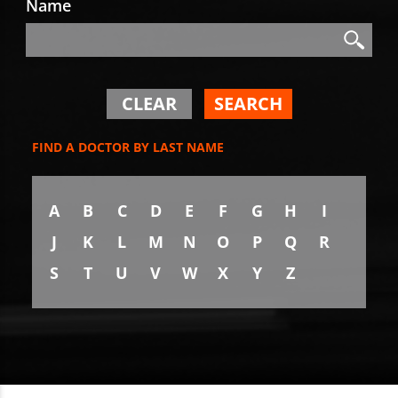
Name
Search
Search
CLEAR
SEARCH
FIND A DOCTOR BY LAST NAME
A
B
C
D
E
F
G
H
I
J
K
L
M
N
O
P
Q
R
S
T
U
V
W
X
Y
Z