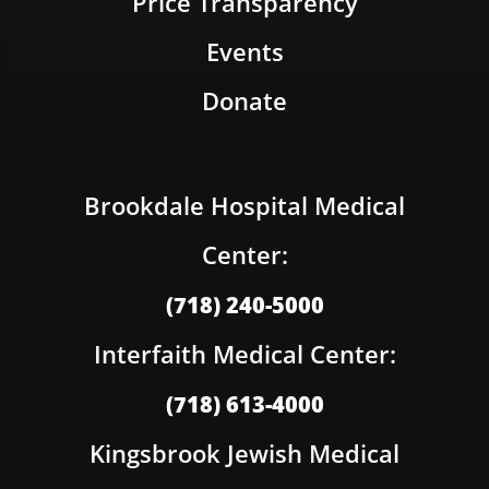
Price Transparency
Events
Donate
Brookdale Hospital Medical
Center:
(718) 240-5000
Interfaith Medical Center:
(718) 613-4000
Kingsbrook Jewish Medical