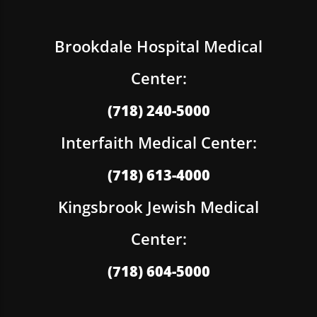
Brookdale Hospital Medical
Center:
(718) 240-5000
Interfaith Medical Center:
(718) 613-4000
Kingsbrook Jewish Medical
Center:
(718) 604-5000