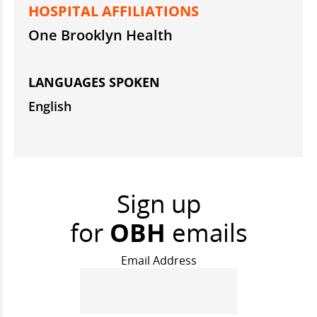
HOSPITAL AFFILIATIONS
One Brooklyn Health
LANGUAGES SPOKEN
English
Sign up
for
OBH
emails
Email Address