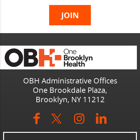
OBH Administrative Offices
One Brookdale Plaza,
Brooklyn, NY 11212