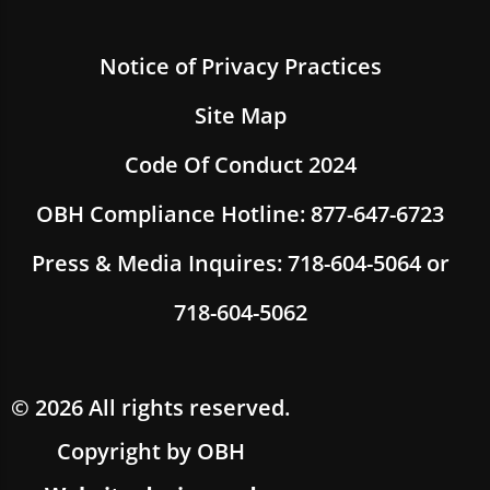
Notice of Privacy Practices
Site Map
Code Of Conduct 2024
OBH Compliance Hotline: 877-647-6723
Press & Media Inquires: 718-604-5064 or
718-604-5062
© 2026 All rights reserved.
Copyright by OBH