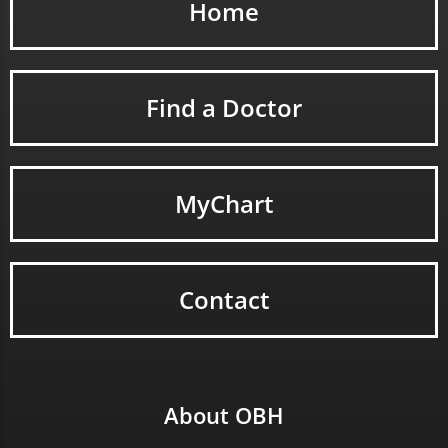
Home
Find a Doctor
MyChart
Contact
About OBH