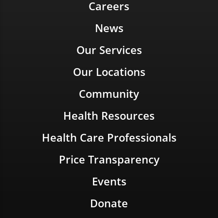
Careers
News
Our Services
Our Locations
Community
Health Resources
Health Care Professionals
Price Transparency
Events
Donate