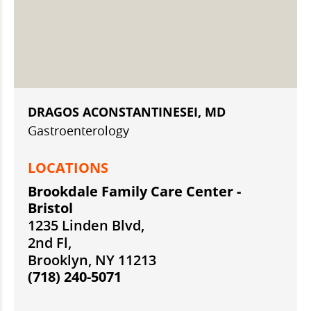
DRAGOS ACONSTANTINESEI, MD
Gastroenterology
LOCATIONS
Brookdale Family Care Center -
Bristol
1235 Linden Blvd,
2nd Fl,
Brooklyn, NY 11213
(718) 240-5071