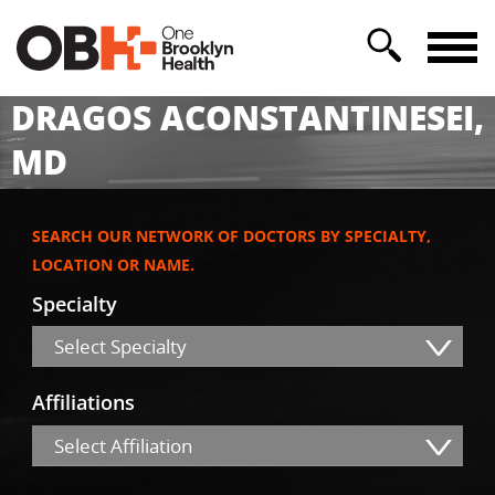
DRAGOS ACONSTANTINESEI,
MD
SEARCH OUR NETWORK OF DOCTORS BY SPECIALTY,
LOCATION OR NAME.
Specialty
Select Specialty
Affiliations
Select Affiliation