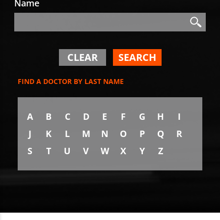
Name
Search
Search
CLEAR
SEARCH
FIND A DOCTOR BY LAST NAME
A
B
C
D
E
F
G
H
I
J
K
L
M
N
O
P
Q
R
S
T
U
V
W
X
Y
Z