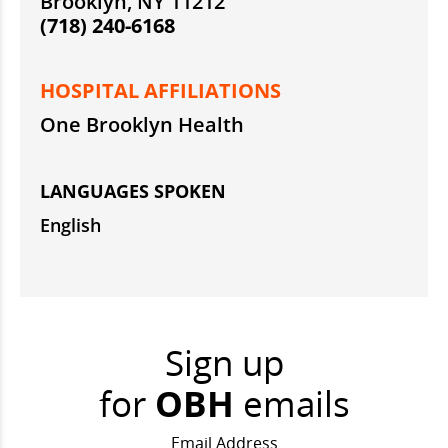
Brooklyn, NY 11212
(718) 240-6168
HOSPITAL AFFILIATIONS
One Brooklyn Health
LANGUAGES SPOKEN
English
Sign up
for
OBH
emails
Email Address