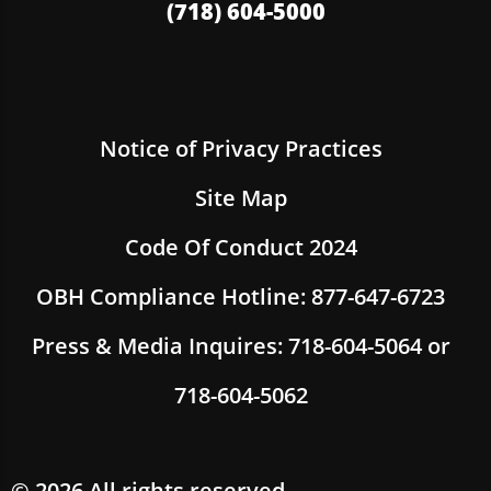
(718) 604-5000
Notice of Privacy Practices
Site Map
Code Of Conduct 2024
OBH Compliance Hotline: 877-647-6723
Press & Media Inquires: 718-604-5064 or
718-604-5062
© 2026 All rights reserved.