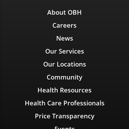
About OBH
Careers
News
Our Services
Our Locations
Community
Health Resources
Health Care Professionals
Price Transparency
Events