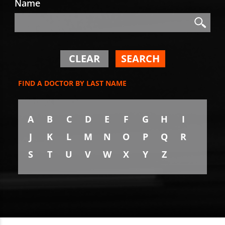
Name
Search
Search
CLEAR
SEARCH
FIND A DOCTOR BY LAST NAME
A
B
C
D
E
F
G
H
I
J
K
L
M
N
O
P
Q
R
S
T
U
V
W
X
Y
Z