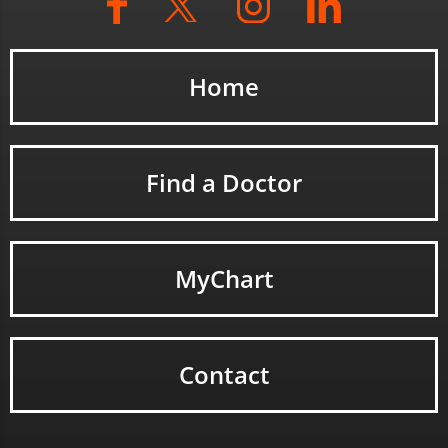
Home
Find a Doctor
MyChart
Contact