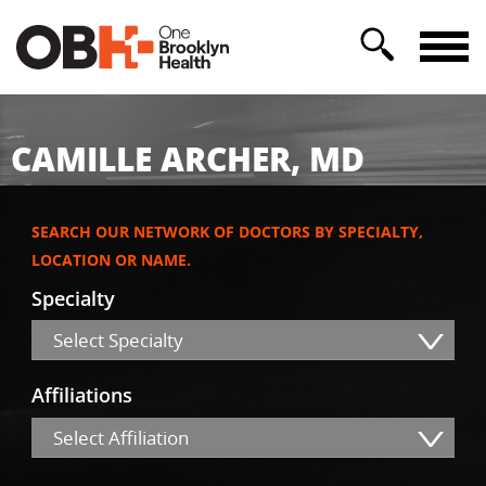
CAMILLE ARCHER, MD
SEARCH OUR NETWORK OF DOCTORS BY SPECIALTY,
LOCATION OR NAME.
Specialty
Select Specialty
Affiliations
Select Affiliation