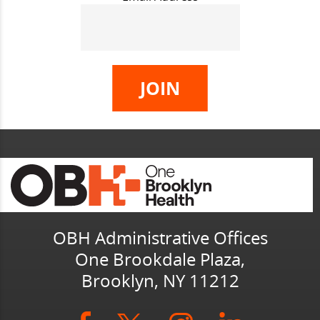
OBH Administrative Offices
One Brookdale Plaza,
Brooklyn, NY 11212