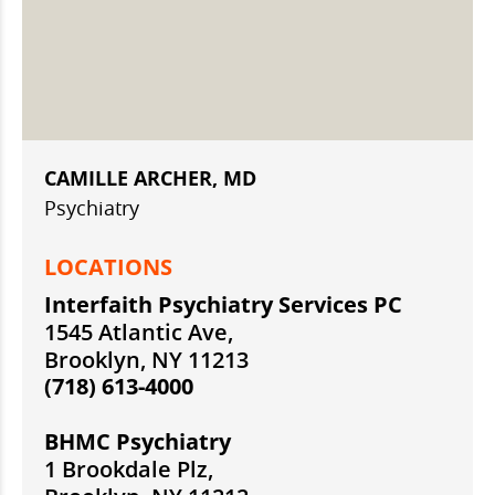
CAMILLE ARCHER, MD
Psychiatry
LOCATIONS
Interfaith Psychiatry Services PC
1545 Atlantic Ave,
Brooklyn, NY 11213
(718) 613-4000
BHMC Psychiatry
1 Brookdale Plz,