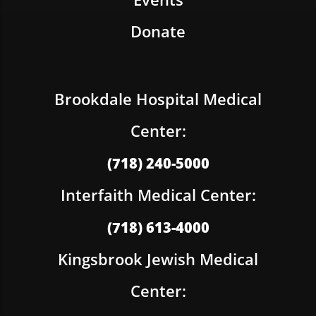
Donate
Brookdale Hospital Medical
Center:
(718) 240-5000
Interfaith Medical Center:
(718) 613-4000
Kingsbrook Jewish Medical
Center: