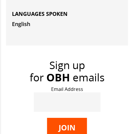
LANGUAGES SPOKEN
English
Sign up
for
OBH
emails
Email Address