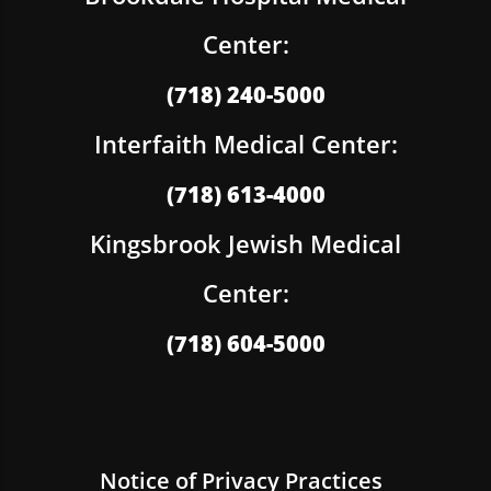
Center:
(718) 240-5000
Interfaith Medical Center:
(718) 613-4000
Kingsbrook Jewish Medical
Center:
(718) 604-5000
Notice of Privacy Practices