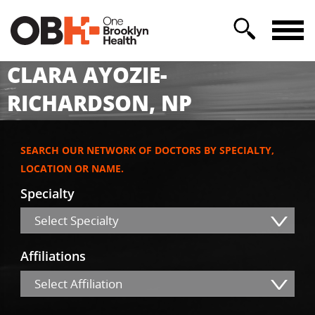
CLARA AYOZIE-
RICHARDSON, NP
SEARCH OUR NETWORK OF DOCTORS BY SPECIALTY,
LOCATION OR NAME.
Specialty
Select Specialty
Affiliations
Select Affiliation