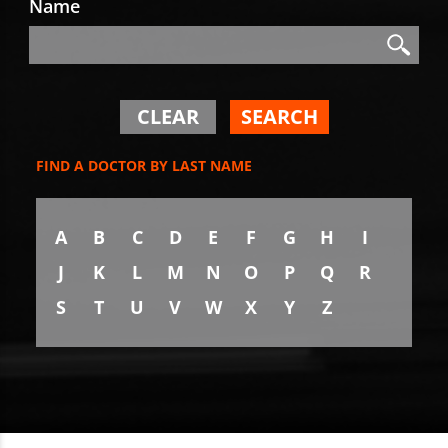
Name
Search
Search
CLEAR
SEARCH
FIND A DOCTOR BY LAST NAME
A
B
C
D
E
F
G
H
I
J
K
L
M
N
O
P
Q
R
S
T
U
V
W
X
Y
Z