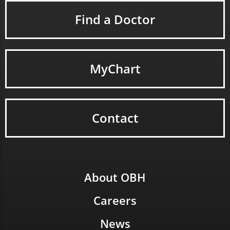
Find a Doctor
MyChart
Contact
About OBH
Careers
News