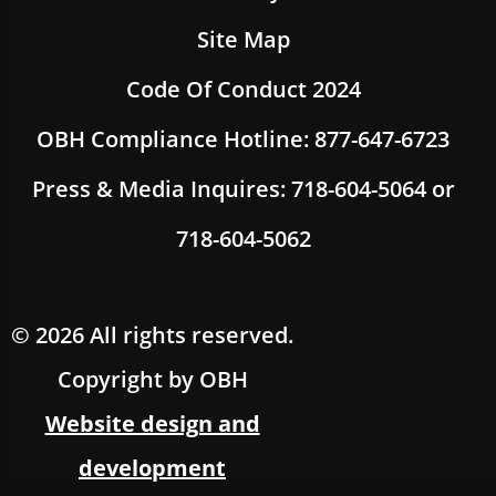
Site Map
Code Of Conduct 2024
OBH Compliance Hotline: 877-647-6723
Press & Media Inquires: 718-604-5064 or
718-604-5062
© 2026 All rights reserved.
Copyright by OBH
Website design and
development