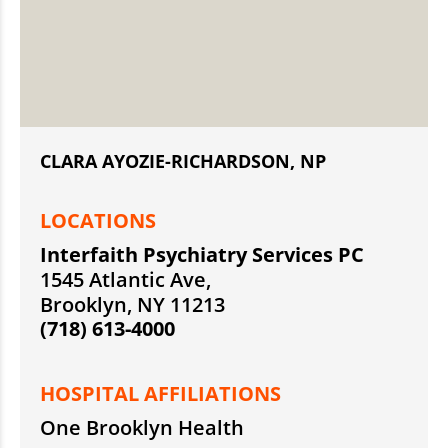
CLARA AYOZIE-RICHARDSON, NP
LOCATIONS
Interfaith Psychiatry Services PC
1545 Atlantic Ave,
Brooklyn, NY 11213
(718) 613-4000
HOSPITAL AFFILIATIONS
One Brooklyn Health