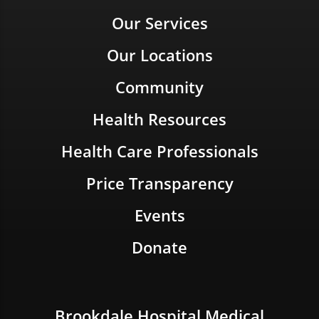
Our Services
Our Locations
Community
Health Resources
Health Care Professionals
Price Transparency
Events
Donate
Brookdale Hospital Medical