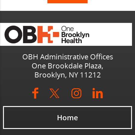
OBH Administrative Offices
One Brookdale Plaza,
Brooklyn, NY 11212
Home