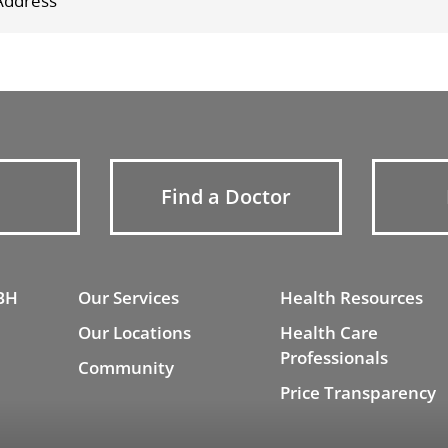
Find a Doctor
BH
Our Services
Health Resources
Our Locations
Health Care
Professionals
Community
Price Transparency