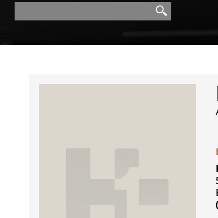
Search
Search