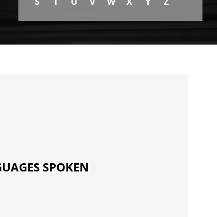
S
T
U
V
W
X
Y
Z
UAGES SPOKEN