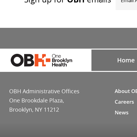
Home
OBH Administrative Offices
About O
One Brookdale Plaza,
Careers
Brooklyn, NY 11212
News