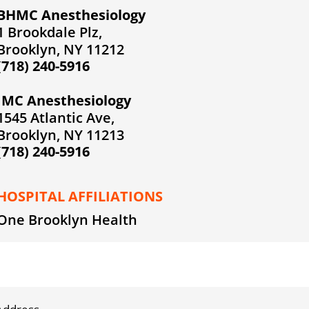
BHMC Anesthesiology
1 Brookdale Plz,
Brooklyn, NY 11212
(718) 240-5916
IMC Anesthesiology
1545 Atlantic Ave,
Brooklyn, NY 11213
(718) 240-5916
HOSPITAL AFFILIATIONS
One Brooklyn Health