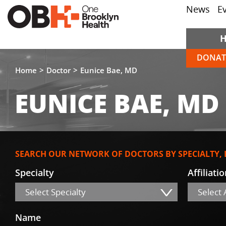
News
E
DONAT
Home
Doctor
Eunice Bae, MD
EUNICE BAE, MD
SEARCH OUR NETWORK OF DOCTORS BY SPECIALTY,
Specialty
Affiliati
Select Specialty
Select A
Name