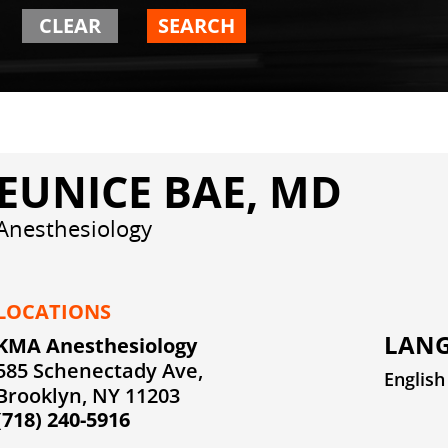
CLEAR
SEARCH
EUNICE BAE, MD
Anesthesiology
LOCATIONS
LANG
KMA Anesthesiology
585 Schenectady Ave,
English
Brooklyn, NY 11203
(718) 240-5916