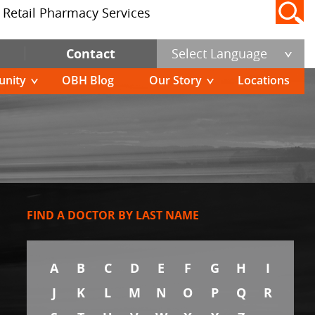
Retail Pharmacy Services
Contact
Select Language
nity
OBH Blog
Our Story
Locations
FIND A DOCTOR BY LAST NAME
A
B
C
D
E
F
G
H
I
J
K
L
M
N
O
P
Q
R