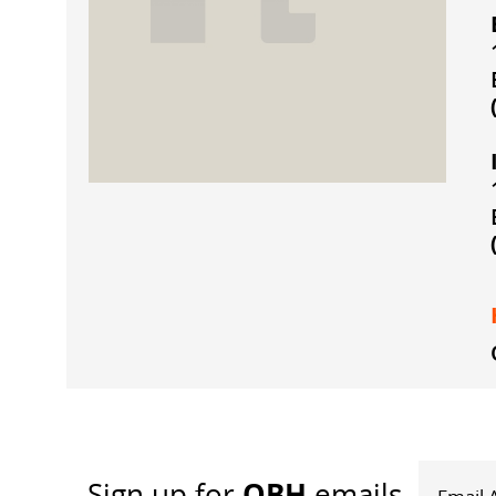
OBH
Sign up
for
emails