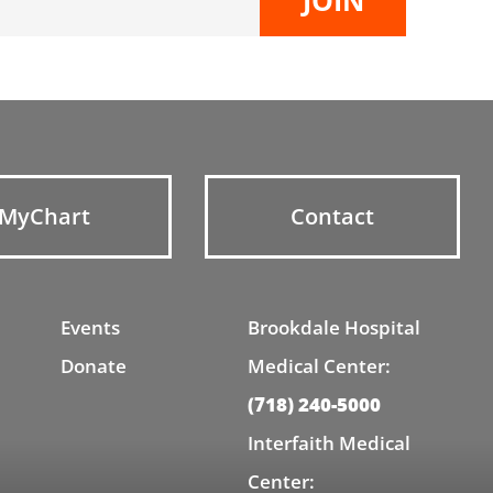
MyChart
Contact
Events
Brookdale Hospital
Donate
Medical Center:
(718) 240-5000
Interfaith Medical
Center: