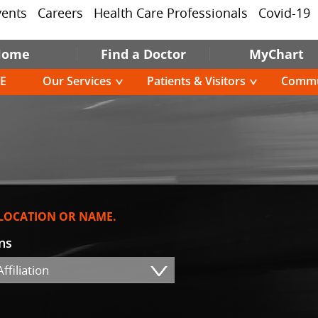
vents
Careers
Health Care Professionals
Covid-19
Home
Find a Doctor
MyChart
E
Our Services
Patients & Visitors
Commu
 LOCATION OR NAME.
ons
ffiliation