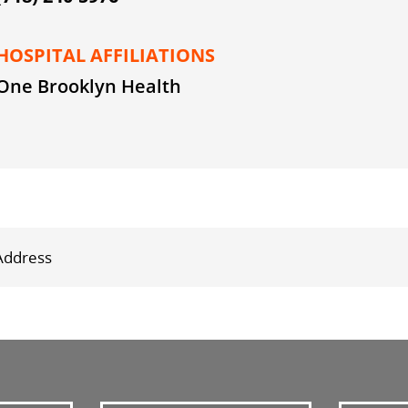
HOSPITAL AFFILIATIONS
One Brooklyn Health