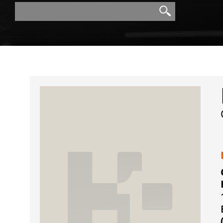
Search
Search