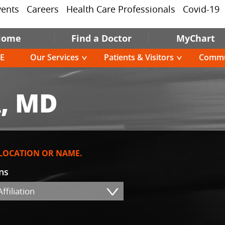
vents
Careers
Health Care Professionals
Covid-19
Home
Find a Doctor
MyChart
E
Our Services
Patients & Visitors
Commu
, MD
 LOCATION OR NAME.
ons
ffiliation