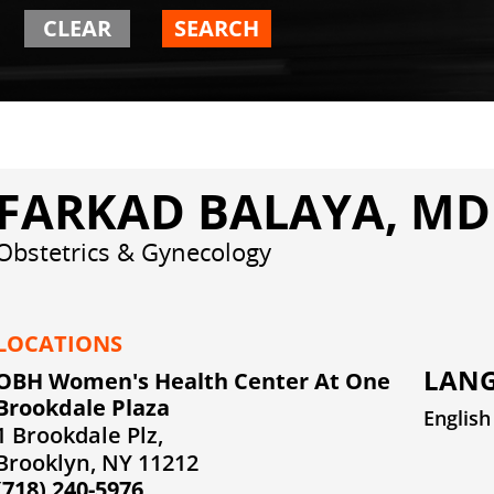
CLEAR
SEARCH
FARKAD BALAYA, MD
Obstetrics & Gynecology
LOCATIONS
LANG
OBH Women's Health Center At One
Brookdale Plaza
English
1 Brookdale Plz,
Brooklyn, NY 11212
(718) 240-5976