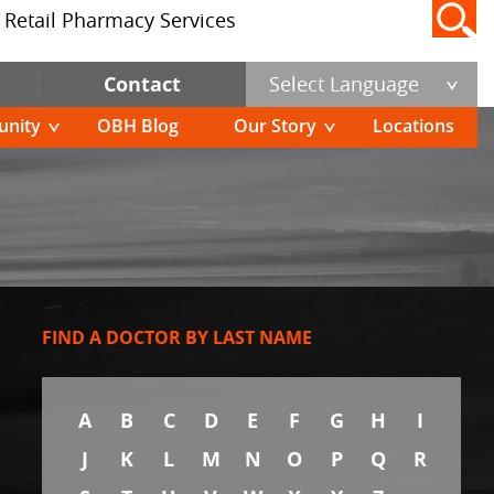
Retail Pharmacy Services
Contact
Select Language
nity
OBH Blog
Our Story
Locations
FIND A DOCTOR BY LAST NAME
A
B
C
D
E
F
G
H
I
J
K
L
M
N
O
P
Q
R