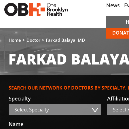
News
E
DONAT
Home
Doctor
Farkad Balaya, MD
FARKAD BALAYA
SEARCH OUR NETWORK OF DOCTORS BY SPECIALTY,
Specialty
Affiliati
Select Specialty
Select A
Name