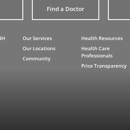
Find a Doctor
BH
Our Services
Health Resources
Our Locations
Health Care
Professionals
Community
Price Transparency