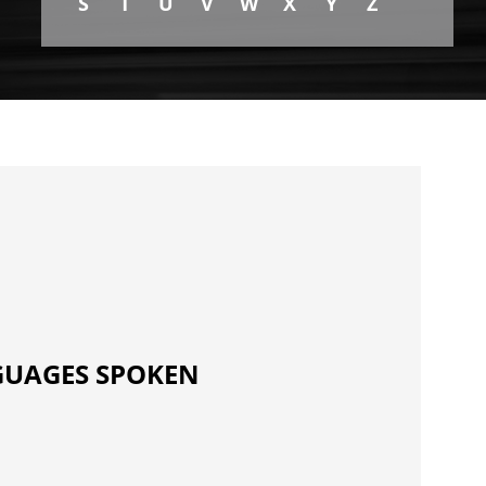
S
T
U
V
W
X
Y
Z
UAGES SPOKEN