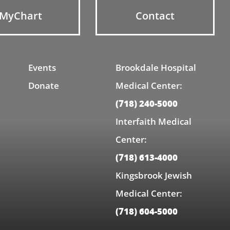
MyChart
Contact
Events
Brookdale Hospital
Donate
Medical Center:
(718) 240-5000
Interfaith Medical
Center:
(718) 613-4000
Kingsbrook Jewish
Medical Center:
(718) 604-5000