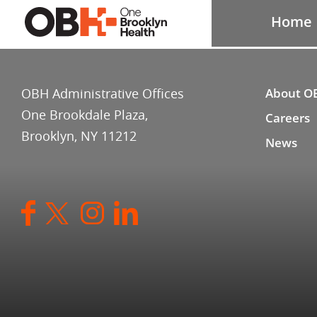
Home
OBH Administrative Offices
About O
One Brookdale Plaza,
Careers
Brooklyn, NY 11212
News