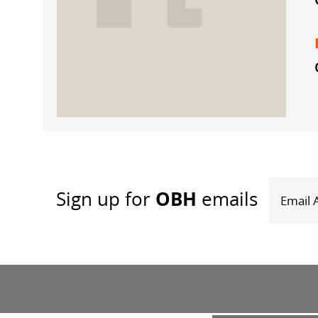
OBH
Sign up
for
emails