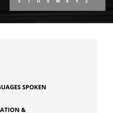
S
T
U
V
W
X
Y
Z
UAGES SPOKEN
ATION &