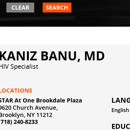
CLEAR
SEARCH
KANIZ BANU, MD
HIV Specialist
LOCATIONS
LANG
STAR At One Brookdale Plaza
9620 Church Avenue,
English
Brooklyn, NY 11212
(718) 240-8233
EDUC