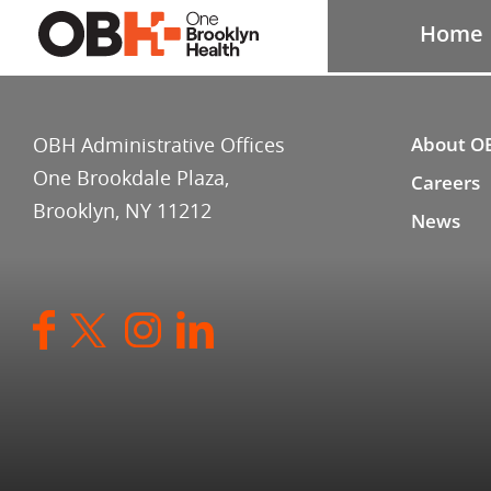
Home
OBH Administrative Offices
About O
One Brookdale Plaza,
Careers
Brooklyn, NY 11212
News