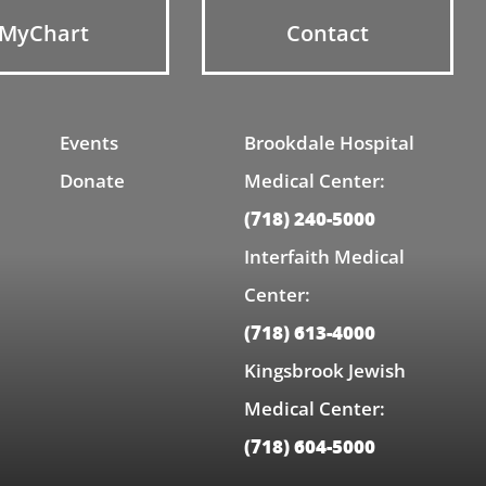
MyChart
Contact
Events
Brookdale Hospital
Donate
Medical Center:
(718) 240-5000
Interfaith Medical
Center:
(718) 613-4000
Kingsbrook Jewish
Medical Center:
(718) 604-5000