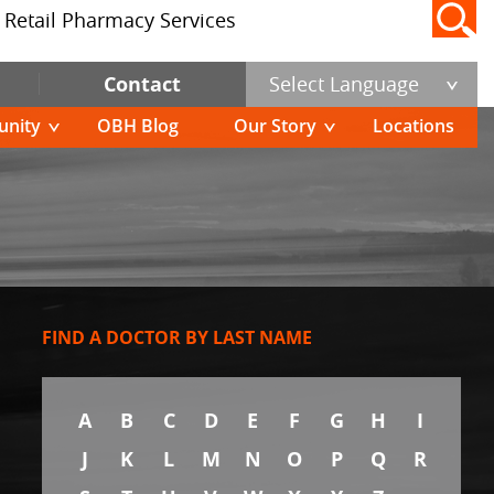
Retail Pharmacy Services
Contact
Select Language
nity
OBH Blog
Our Story
Locations
FIND A DOCTOR BY LAST NAME
A
B
C
D
E
F
G
H
I
J
K
L
M
N
O
P
Q
R