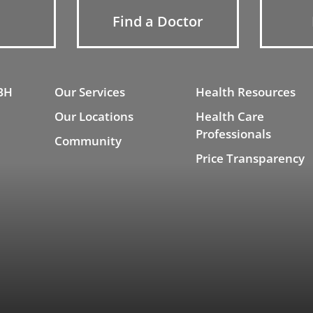
Find a Doctor
BH
Our Services
Health Resources
Our Locations
Health Care
Professionals
Community
Price Transparency