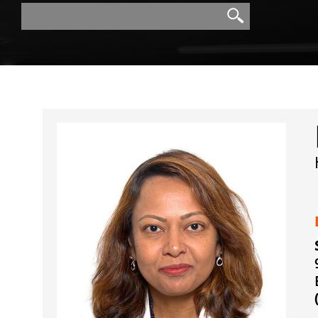
Search
Search