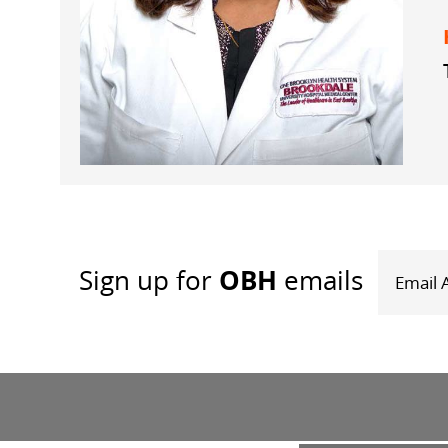
OBH
Sign up
for
emails