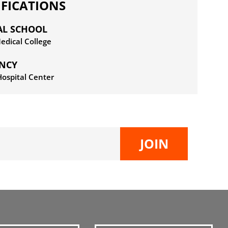
IFICATIONS
AL SCHOOL
dical College
ENCY
ospital Center