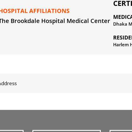
CERT
HOSPITAL AFFILIATIONS
MEDIC
The Brookdale Hospital Medical Center
Dhaka Me
RESID
Harlem H