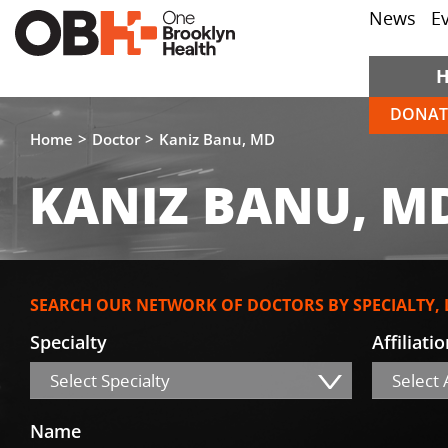
News
E
DONAT
Home
Doctor
Kaniz Banu, MD
KANIZ BANU, M
SEARCH OUR NETWORK OF DOCTORS BY SPECIALTY,
Specialty
Affiliati
Select Specialty
Select A
Name