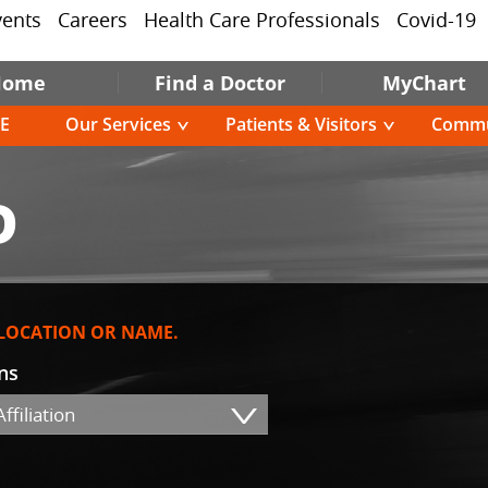
vents
Careers
Health Care Professionals
Covid-19
Home
Find a Doctor
MyChart
E
Our Services
Patients & Visitors
Commu
D
 LOCATION OR NAME.
ons
ffiliation