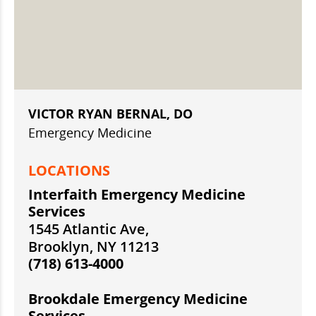
VICTOR RYAN BERNAL, DO
Emergency Medicine
LOCATIONS
Interfaith Emergency Medicine
Services
1545 Atlantic Ave,
Brooklyn, NY 11213
(718) 613-4000
Brookdale Emergency Medicine
Services