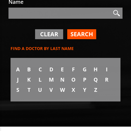
Name
Search
Search
CLEAR
SEARCH
FIND A DOCTOR BY LAST NAME
A
B
C
D
E
F
G
H
I
J
K
L
M
N
O
P
Q
R
S
T
U
V
W
X
Y
Z