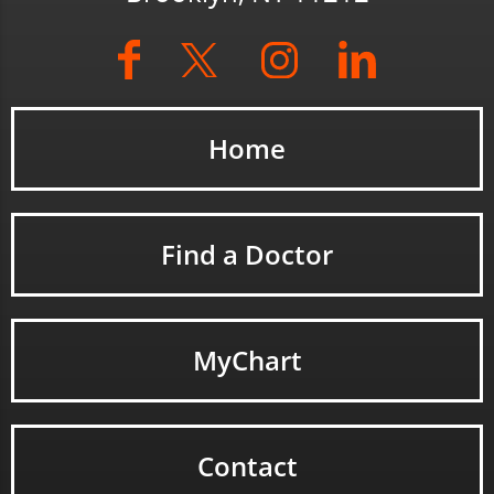
Home
Find a Doctor
MyChart
Contact