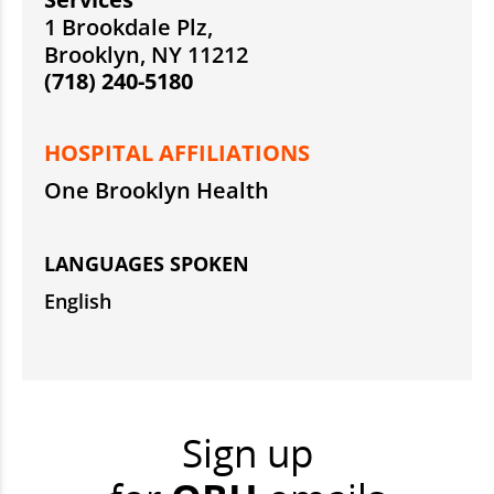
1 Brookdale Plz,
Brooklyn, NY 11212
(718) 240-5180
HOSPITAL AFFILIATIONS
One Brooklyn Health
LANGUAGES SPOKEN
English
Sign up