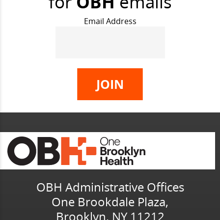
for
OBH
emails
Email Address
OBH Administrative Offices
One Brookdale Plaza,
Brooklyn, NY 11212