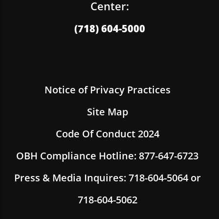
Center:
(718) 604-5000
Notice of Privacy Practices
Site Map
Code Of Conduct 2024
OBH Compliance Hotline: 877-647-6723
Press & Media Inquires: 718-604-5064 or
718-604-5062