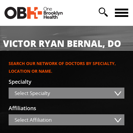
VICTOR RYAN BERNAL, DO
SEARCH OUR NETWORK OF DOCTORS BY SPECIALTY,
LOCATION OR NAME.
Specialty
Select Specialty
Affiliations
Select Affiliation