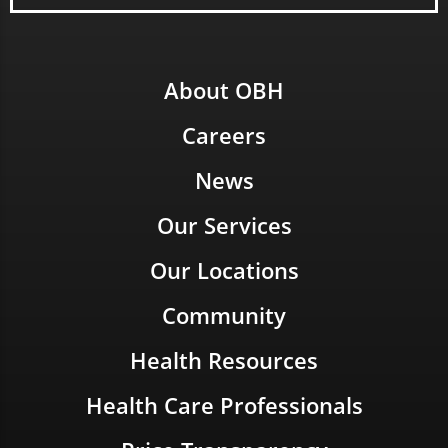
About OBH
Careers
News
Our Services
Our Locations
Community
Health Resources
Health Care Professionals