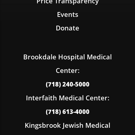
Price Transparency
Events
Donate
Brookdale Hospital Medical
Center:
(718) 240-5000
Interfaith Medical Center:
(718) 613-4000
Kingsbrook Jewish Medical