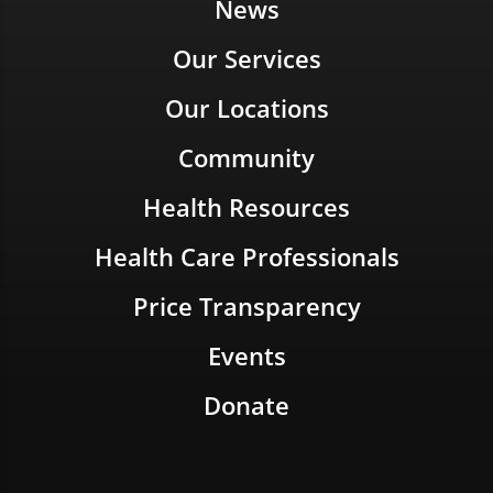
News
Our Services
Our Locations
Community
Health Resources
Health Care Professionals
Price Transparency
Events
Donate