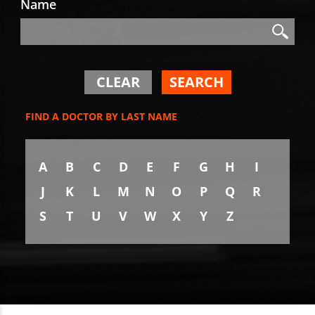
Name
Search
Search
CLEAR
SEARCH
FIND A DOCTOR BY LAST NAME
A
B
C
D
E
F
G
H
I
J
K
L
M
N
O
P
Q
R
S
T
U
V
W
X
Y
Z