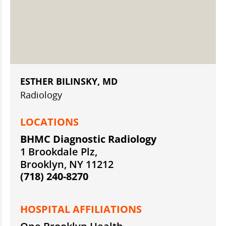
ESTHER BILINSKY, MD
Radiology
LOCATIONS
BHMC Diagnostic Radiology
1 Brookdale Plz,
Brooklyn, NY 11212
(718) 240-8270
HOSPITAL AFFILIATIONS