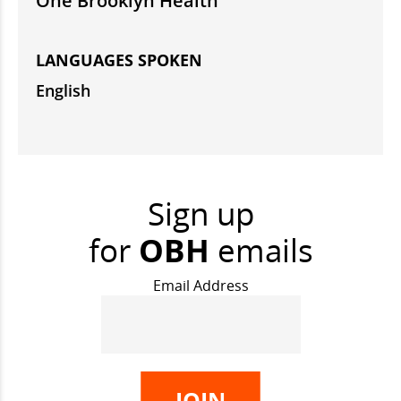
One Brooklyn Health
LANGUAGES SPOKEN
English
Sign up
for
OBH
emails
Email Address