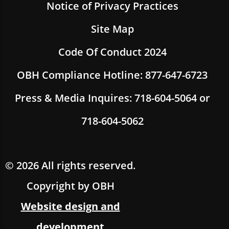
Notice of Privacy Practices
Site Map
Code Of Conduct 2024
OBH Compliance Hotline: 877-647-6723
Press & Media Inquires: 718-604-5064 or
718-604-5062
© 2026 All rights reserved.
Copyright by OBH
Website design and
development