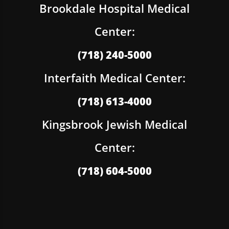
Brookdale Hospital Medical
Center:
(718) 240-5000
Interfaith Medical Center:
(718) 613-4000
Kingsbrook Jewish Medical
Center:
(718) 604-5000