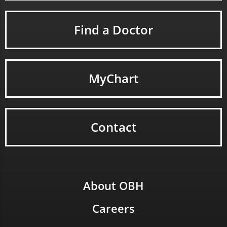
Find a Doctor
MyChart
Contact
About OBH
Careers