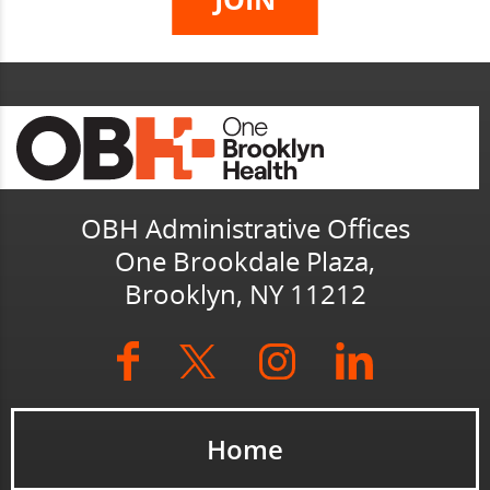
OBH Administrative Offices
One Brookdale Plaza,
Brooklyn, NY 11212
Home