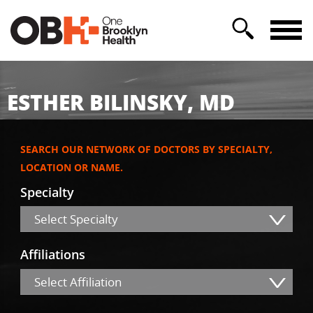
ESTHER BILINSKY, MD
SEARCH OUR NETWORK OF DOCTORS BY SPECIALTY,
LOCATION OR NAME.
Specialty
Select Specialty
Affiliations
Select Affiliation