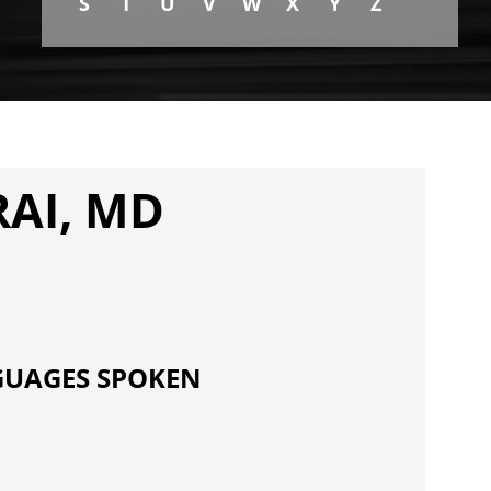
S
T
U
V
W
X
Y
Z
AI, MD
UAGES SPOKEN