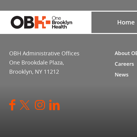
Home
OBH Administrative Offices
About O
One Brookdale Plaza,
Careers
Brooklyn, NY 11212
News