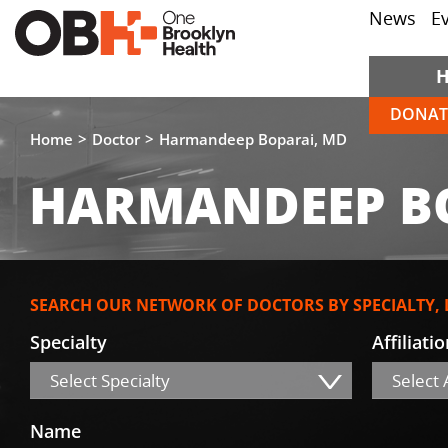
News
E
DONAT
Home
Doctor
Harmandeep Boparai, MD
HARMANDEEP B
SEARCH OUR NETWORK OF DOCTORS BY SPECIALTY,
Specialty
Affiliati
Select Specialty
Select A
Name