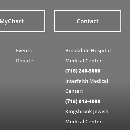
MyChart
Contact
Events
Brookdale Hospital
Donate
Medical Center:
(718) 240-5000
Interfaith Medical
Center:
(718) 613-4000
Kingsbrook Jewish
Medical Center: