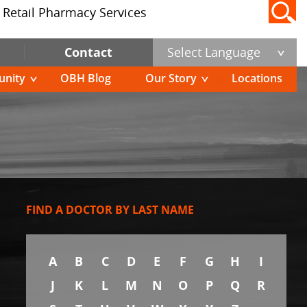
Retail Pharmacy Services
Contact
Select Language
nity
OBH Blog
Our Story
Locations
FIND A DOCTOR BY LAST NAME
A
B
C
D
E
F
G
H
I
J
K
L
M
N
O
P
Q
R