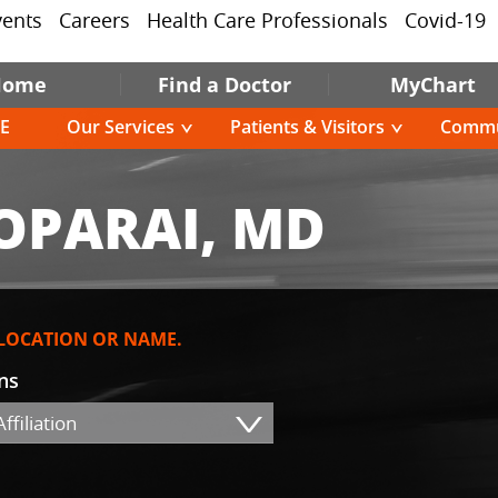
vents
Careers
Health Care Professionals
Covid-19
Home
Find a Doctor
MyChart
E
Our Services
Patients & Visitors
Commu
OPARAI, MD
 LOCATION OR NAME.
ons
ffiliation