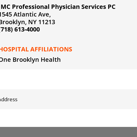
IMC Professional Physician Services PC
1545 Atlantic Ave,
Brooklyn, NY 11213
(718) 613-4000
HOSPITAL AFFILIATIONS
One Brooklyn Health