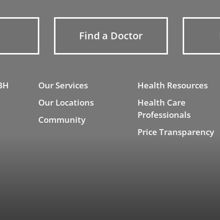
Find a Doctor
BH
Our Services
Health Resources
Our Locations
Health Care
Professionals
Community
Price Transparency