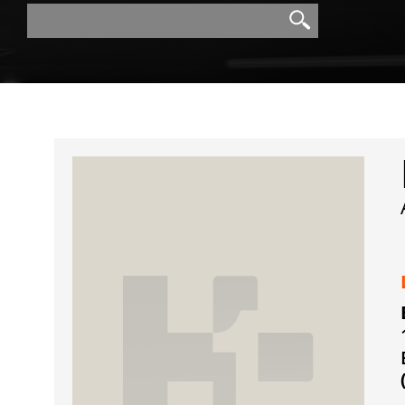
Search
Search