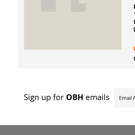
OBH
Sign up
for
emails