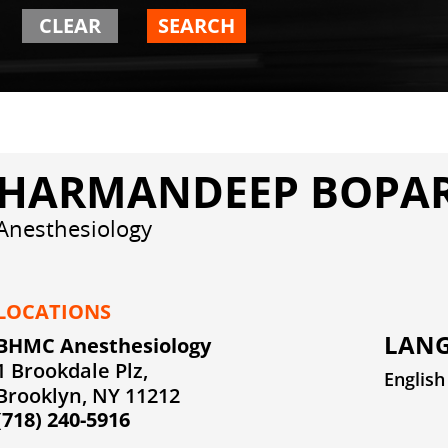
CLEAR
SEARCH
HARMANDEEP BOPAR
Anesthesiology
LOCATIONS
LANG
BHMC Anesthesiology
1 Brookdale Plz,
English
Brooklyn, NY 11212
(718) 240-5916