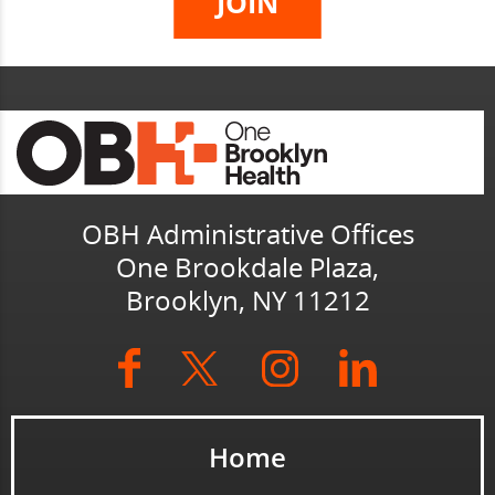
OBH Administrative Offices
One Brookdale Plaza,
Brooklyn, NY 11212
Home