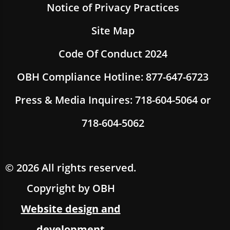
Notice of Privacy Practices
Site Map
Code Of Conduct 2024
OBH Compliance Hotline: 877-647-6723
Press & Media Inquires: 718-604-5064 or
718-604-5062
© 2026 All rights reserved.
Copyright by OBH
Website design and
development