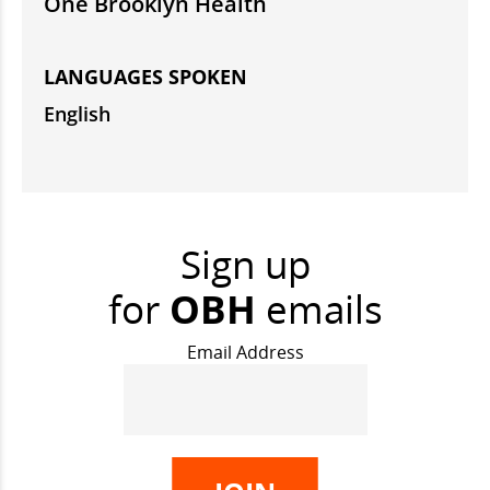
One Brooklyn Health
LANGUAGES SPOKEN
English
Sign up
for
OBH
emails
Email Address