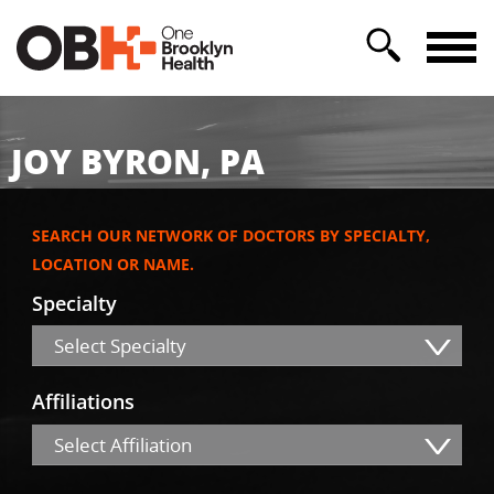
JOY BYRON, PA
SEARCH OUR NETWORK OF DOCTORS BY SPECIALTY,
LOCATION OR NAME.
Specialty
Select Specialty
Affiliations
Select Affiliation