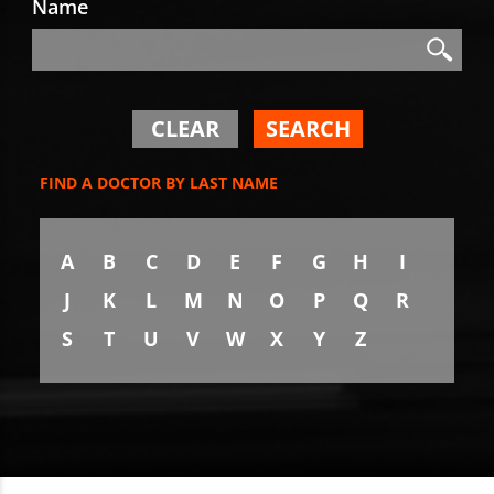
Name
Search
Search
CLEAR
SEARCH
FIND A DOCTOR BY LAST NAME
A
B
C
D
E
F
G
H
I
J
K
L
M
N
O
P
Q
R
S
T
U
V
W
X
Y
Z