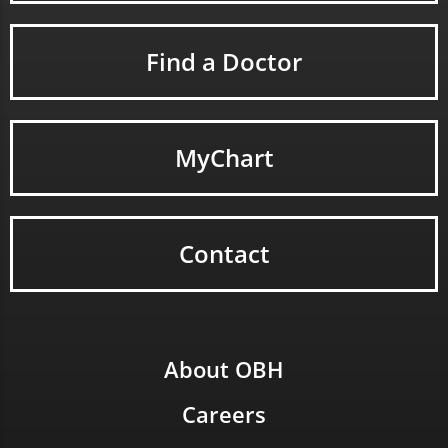
Find a Doctor
MyChart
Contact
About OBH
Careers