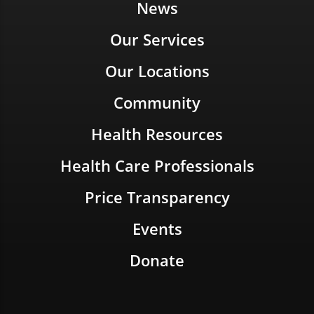
News
Our Services
Our Locations
Community
Health Resources
Health Care Professionals
Price Transparency
Events
Donate