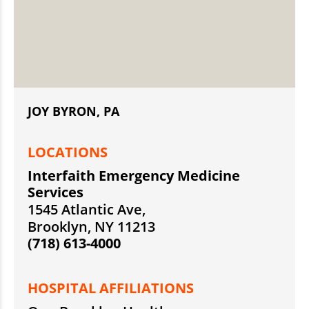
JOY BYRON, PA
LOCATIONS
Interfaith Emergency Medicine
Services
1545 Atlantic Ave,
Brooklyn, NY 11213
(718) 613-4000
HOSPITAL AFFILIATIONS