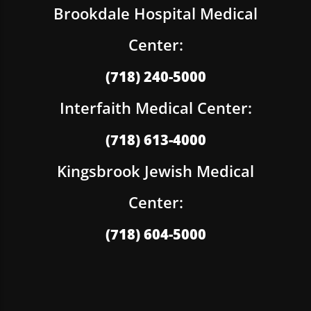
Brookdale Hospital Medical
Center:
(718) 240-5000
Interfaith Medical Center:
(718) 613-4000
Kingsbrook Jewish Medical
Center:
(718) 604-5000