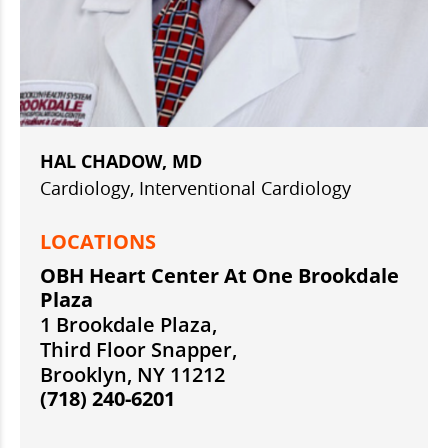
HAL CHADOW, MD
Cardiology, Interventional Cardiology
LOCATIONS
OBH Heart Center At One Brookdale
Plaza
1 Brookdale Plaza,
Third Floor Snapper,
Brooklyn, NY 11212
(718) 240-6201