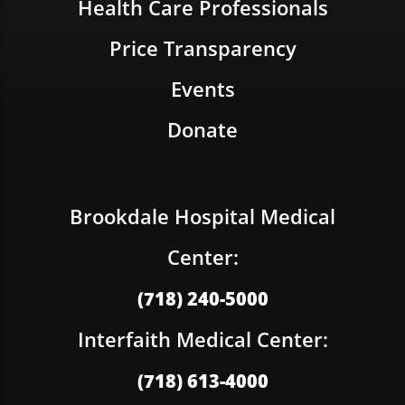
Health Care Professionals
Price Transparency
Events
Donate
Brookdale Hospital Medical
Center:
(718) 240-5000
Interfaith Medical Center:
(718) 613-4000