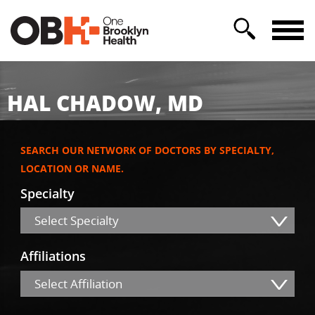
HAL CHADOW, MD
SEARCH OUR NETWORK OF DOCTORS BY SPECIALTY,
LOCATION OR NAME.
Specialty
Select Specialty
Affiliations
Select Affiliation