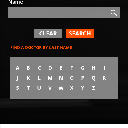
Name
Search
Search
CLEAR
SEARCH
FIND A DOCTOR BY LAST NAME
A
B
C
D
E
F
G
H
I
J
K
L
M
N
O
P
Q
R
S
T
U
V
W
X
Y
Z