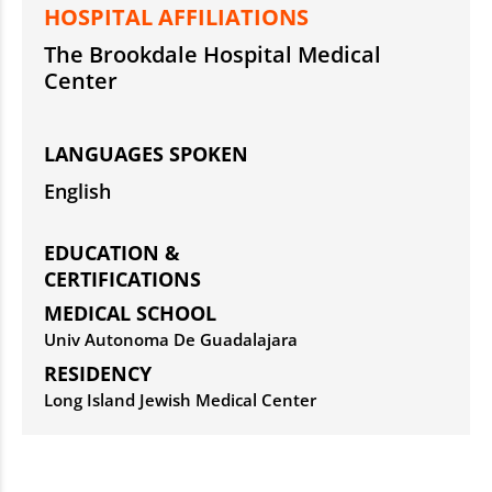
HOSPITAL AFFILIATIONS
The Brookdale Hospital Medical
Center
LANGUAGES SPOKEN
English
EDUCATION &
CERTIFICATIONS
MEDICAL SCHOOL
Univ Autonoma De Guadalajara
RESIDENCY
Long Island Jewish Medical Center