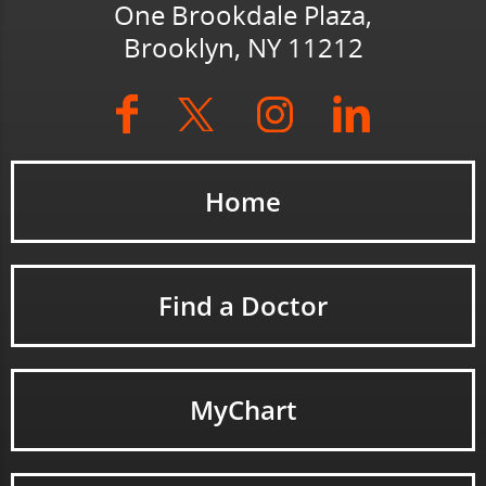
One Brookdale Plaza,
Brooklyn, NY 11212
Home
Find a Doctor
MyChart