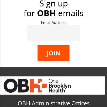
Sign up
for
OBH
emails
Email Address
OBH Administrative Offices