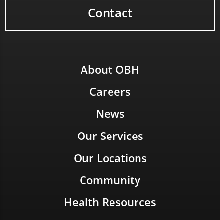
Contact
About OBH
Careers
News
Our Services
Our Locations
Community
Health Resources