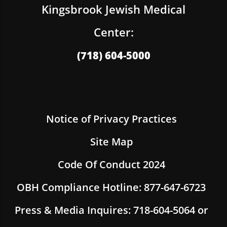
Kingsbrook Jewish Medical
Center:
(718) 604-5000
Notice of Privacy Practices
Site Map
Code Of Conduct 2024
OBH Compliance Hotline: 877-647-6723
Press & Media Inquires: 718-604-5064 or