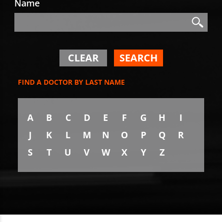
Name
Search
Search
CLEAR
SEARCH
FIND A DOCTOR BY LAST NAME
A
B
C
D
E
F
G
H
I
J
K
L
M
N
O
P
Q
R
S
T
U
V
W
X
Y
Z