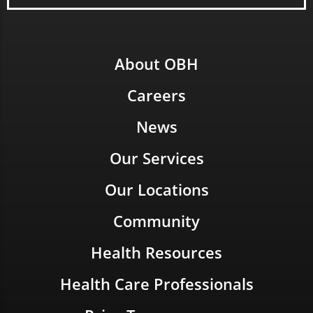
About OBH
Careers
News
Our Services
Our Locations
Community
Health Resources
Health Care Professionals