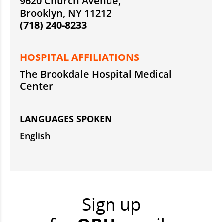
9620 Church Avenue,
Brooklyn, NY 11212
(718) 240-8233
HOSPITAL AFFILIATIONS
The Brookdale Hospital Medical
Center
LANGUAGES SPOKEN
English
Sign up