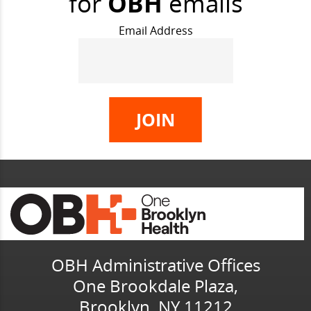
for
OBH
emails
Email Address
OBH Administrative Offices
One Brookdale Plaza,
Brooklyn, NY 11212