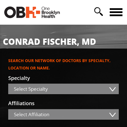
CONRAD FISCHER, MD
SEARCH OUR NETWORK OF DOCTORS BY SPECIALTY,
LOCATION OR NAME.
Specialty
Select Specialty
Affiliations
Select Affiliation