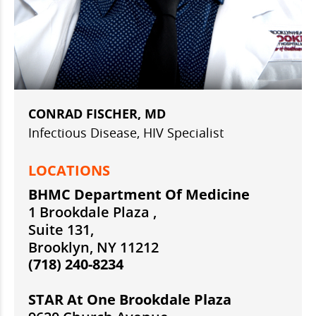
CONRAD FISCHER, MD
Infectious Disease, HIV Specialist
LOCATIONS
BHMC Department Of Medicine
1 Brookdale Plaza ,
Suite 131,
Brooklyn, NY 11212
(718) 240-8234
STAR At One Brookdale Plaza