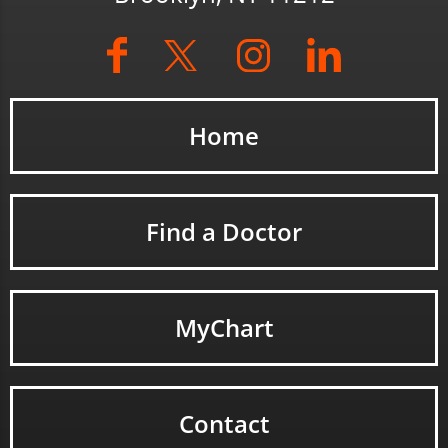
Home
Find a Doctor
MyChart
Contact