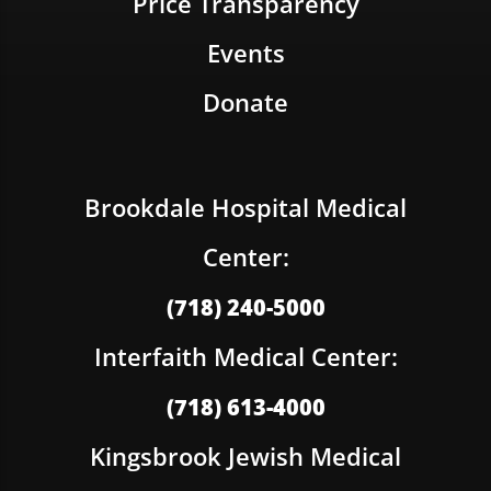
Price Transparency
Events
Donate
Brookdale Hospital Medical
Center:
(718) 240-5000
Interfaith Medical Center:
(718) 613-4000
Kingsbrook Jewish Medical