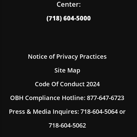
Center:
(718) 604-5000
Notice of Privacy Practices
Site Map
Code Of Conduct 2024
OBH Compliance Hotline: 877-647-6723
Press & Media Inquires: 718-604-5064 or
718-604-5062