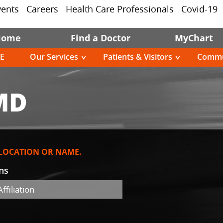
vents
Careers
Health Care Professionals
Covid-19
Home
Find a Doctor
MyChart
E
Our Services
Patients & Visitors
Commu
MD
 LOCATION OR NAME.
ons
ffiliation