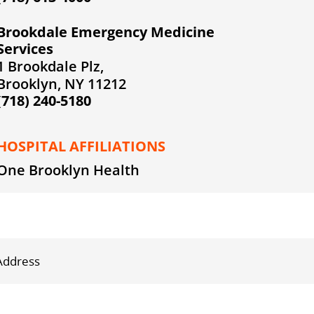
Brookdale Emergency Medicine
Services
1 Brookdale Plz,
Brooklyn, NY 11212
(718) 240-5180
HOSPITAL AFFILIATIONS
One Brooklyn Health