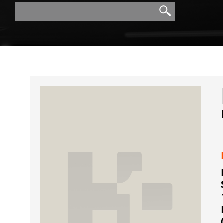
Search
Search