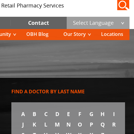
Retail Pharmacy Services
Contact
Select Language
nity
OBH Blog
Our Story
Locations
FIND A DOCTOR BY LAST NAME
A
B
C
D
E
F
G
H
I
J
K
L
M
N
O
P
Q
R