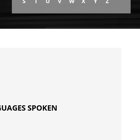
S
T
U
V
W
X
Y
Z
UAGES SPOKEN