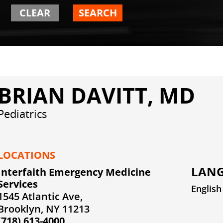
CLEAR
SEARCH
BRIAN DAVITT, MD
Pediatrics
LOCATIONS
LANG
Interfaith Emergency Medicine
Services
English
1545 Atlantic Ave,
Brooklyn, NY 11213
(718) 613-4000