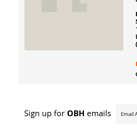
OBH
Sign up
for
emails