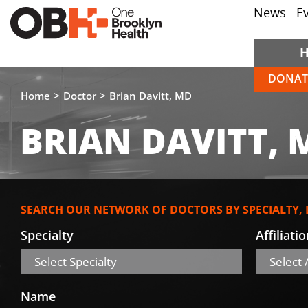
News
E
DONAT
Home
Doctor
Brian Davitt, MD
BRIAN DAVITT, 
SEARCH OUR NETWORK OF DOCTORS BY SPECIALTY,
Specialty
Affiliati
Select Specialty
Select A
Name