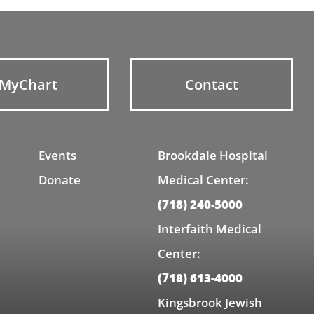
MyChart
Contact
Events
Brookdale Hospital
Donate
Medical Center:
(718) 240-5000
Interfaith Medical
Center:
(718) 613-4000
Kingsbrook Jewish