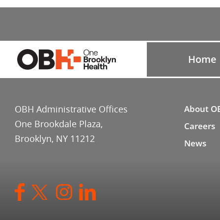
Home
OBH Administrative Offices
About O
One Brookdale Plaza,
Careers
Brooklyn, NY 11212
News