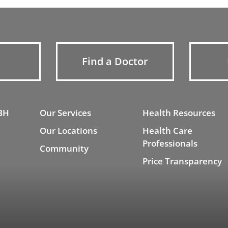
Find a Doctor
BH
Our Services
Health Resources
Our Locations
Health Care
Professionals
Community
Price Transparency