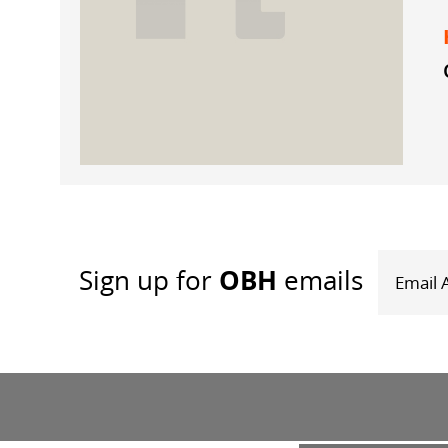
OBH
Sign up
for
emails