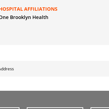
HOSPITAL AFFILIATIONS
One Brooklyn Health