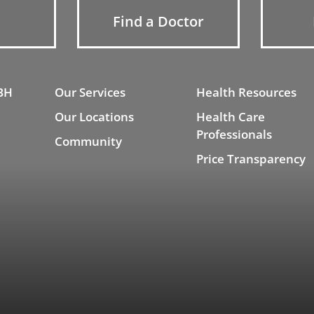
Find a Doctor
BH
Our Services
Health Resources
Our Locations
Health Care
Professionals
Community
Price Transparency