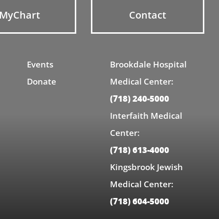
MyChart
Contact
Events
Brookdale Hospital
Donate
Medical Center:
(718) 240-5000
Interfaith Medical
Center:
(718) 613-4000
Kingsbrook Jewish
Medical Center:
(718) 604-5000