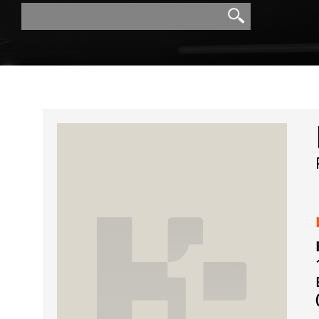
Search
Search