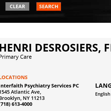
CLEAR
SEARCH
HENRI DESROSIERS, 
Primary Care
LOCATIONS
LANG
Interfaith Psychiatry Services PC
1545 Atlantic Ave,
English
Brooklyn, NY 11213
(718) 613-4000