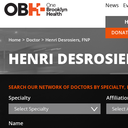
News
E
DONAT
Home
Doctor
Henri Desrosiers, FNP
HENRI DESROSIE
SEARCH OUR NETWORK OF DOCTORS BY SPECIALTY,
Specialty
Affiliati
Select Specialty
Select A
Name