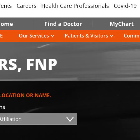
vents
Careers
Health Care Professionals
Covid-19
Home
Find a Doctor
MyChart
E
Our Services
Patients & Visitors
Commu
RS, FNP
 LOCATION OR NAME.
ons
ffiliation