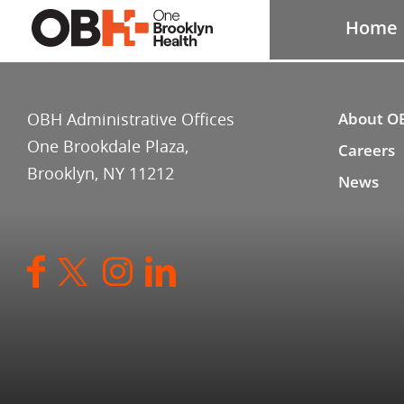
Home
OBH Administrative Offices
About O
One Brookdale Plaza,
Careers
Brooklyn, NY 11212
News