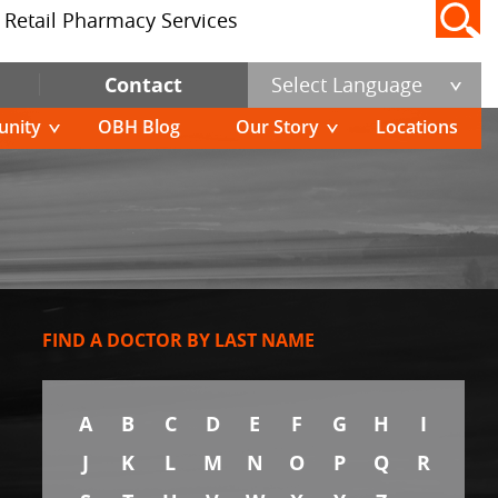
Retail Pharmacy Services
Contact
Select Language
nity
OBH Blog
Our Story
Locations
FIND A DOCTOR BY LAST NAME
A
B
C
D
E
F
G
H
I
J
K
L
M
N
O
P
Q
R