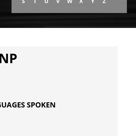
S
T
U
V
W
X
Y
Z
FNP
UAGES SPOKEN