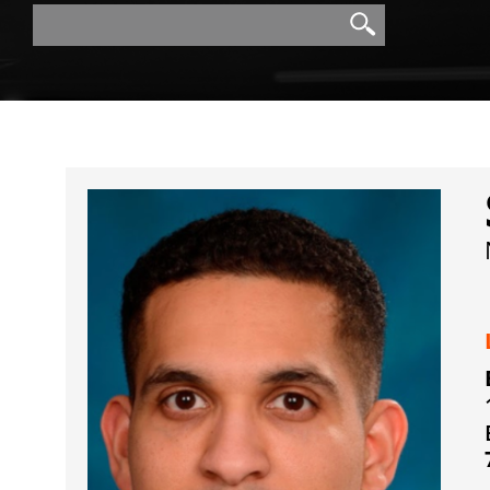
Search
Search