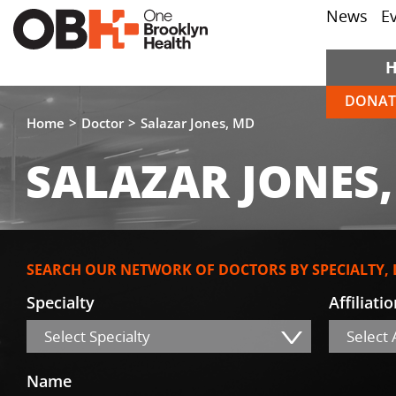
News
E
DONAT
Home
Doctor
Salazar Jones, MD
SALAZAR JONES
SEARCH OUR NETWORK OF DOCTORS BY SPECIALTY,
Specialty
Affiliati
Select Specialty
Select A
Name