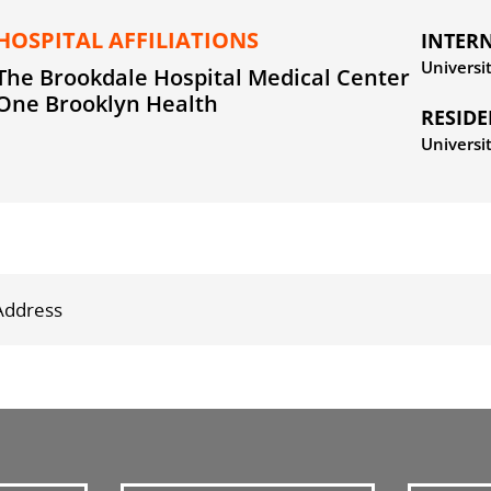
HOSPITAL AFFILIATIONS
INTER
Universi
The Brookdale Hospital Medical Center
One Brooklyn Health
RESID
Universi