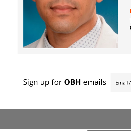
OBH
Sign up
for
emails