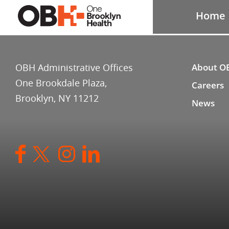
Home
OBH Administrative Offices
About O
One Brookdale Plaza,
Careers
Brooklyn, NY 11212
News