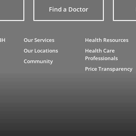
Find a Doctor
BH
Our Services
Health Resources
Our Locations
Health Care
Professionals
Community
Price Transparency