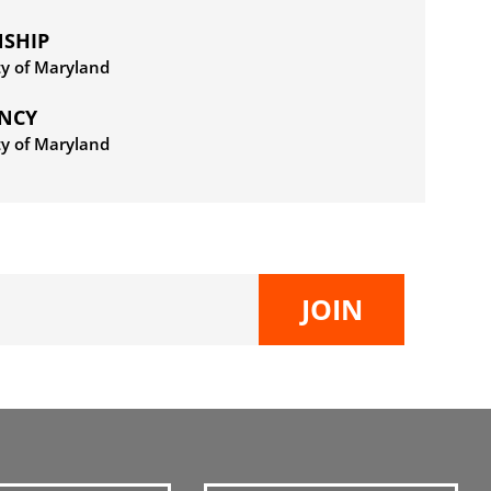
NSHIP
ty of Maryland
ENCY
ty of Maryland