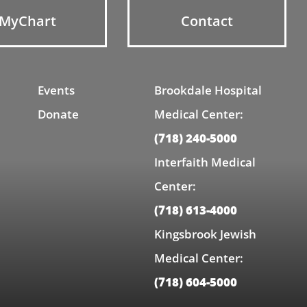
MyChart
Contact
Events
Brookdale Hospital
Donate
Medical Center:
(718) 240-5000
Interfaith Medical
Center:
(718) 613-4000
Kingsbrook Jewish
Medical Center:
(718) 604-5000