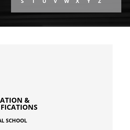
S
T
U
V
W
X
Y
Z
ATION &
IFICATIONS
AL SCHOOL