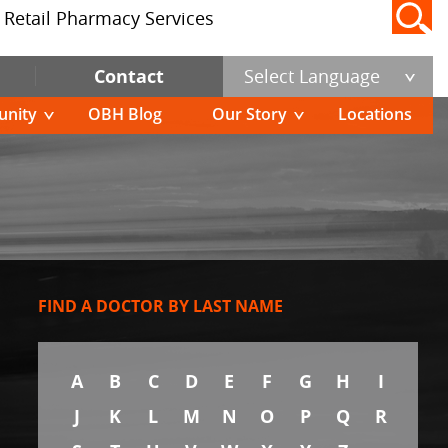
Retail Pharmacy Services
Contact
Select Language
nity
OBH Blog
Our Story
Locations
FIND A DOCTOR BY LAST NAME
A
B
C
D
E
F
G
H
I
J
K
L
M
N
O
P
Q
R