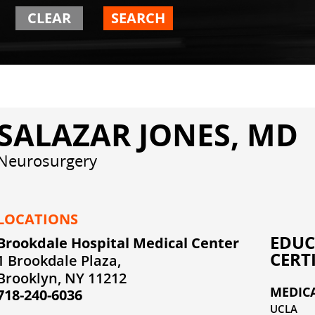
CLEAR
SEARCH
SALAZAR JONES, MD
Neurosurgery
LOCATIONS
EDUC
Brookdale Hospital Medical Center
CERT
1 Brookdale Plaza,
Brooklyn, NY 11212
MEDIC
718-240-6036
UCLA