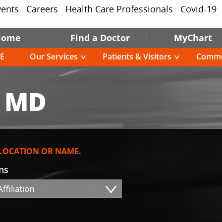
vents
Careers
Health Care Professionals
Covid-19
Home
Find a Doctor
MyChart
E
Our Services
Patients & Visitors
Commu
, MD
 LOCATION OR NAME.
ons
ffiliation