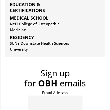
EDUCATION &
CERTIFICATIONS
MEDICAL SCHOOL
NYIT College of Osteopathic
Medicine
RESIDENCY
SUNY Downstate Health Sciences
University
Sign up
for
OBH
emails
Email Address