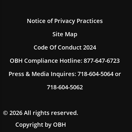
Notice of Privacy Practices
Site Map
Code Of Conduct 2024
OBH Compliance Hotline: 877-647-6723
Press & Media Inquires: 718-604-5064 or
718-604-5062
© 2026 All rights reserved.
Copyright by OBH