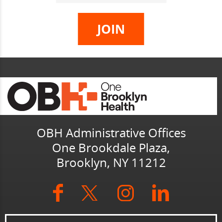
OBH Administrative Offices
One Brookdale Plaza,
Brooklyn, NY 11212