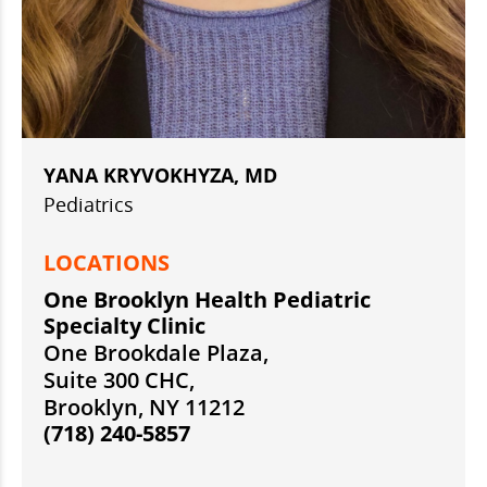
YANA KRYVOKHYZA, MD
Pediatrics
LOCATIONS
One Brooklyn Health Pediatric
Specialty Clinic
One Brookdale Plaza,
Suite 300 CHC,
Brooklyn, NY 11212
(718) 240-5857