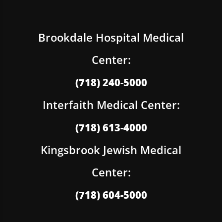
Brookdale Hospital Medical
Center:
(718) 240-5000
Interfaith Medical Center:
(718) 613-4000
Kingsbrook Jewish Medical
Center:
(718) 604-5000