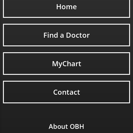
Home
Find a Doctor
MyChart
Contact
About OBH