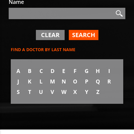
Name
Search
Search
CLEAR
SEARCH
FIND A DOCTOR BY LAST NAME
A
B
C
D
E
F
G
H
I
J
K
L
M
N
O
P
Q
R
S
T
U
V
W
X
Y
Z