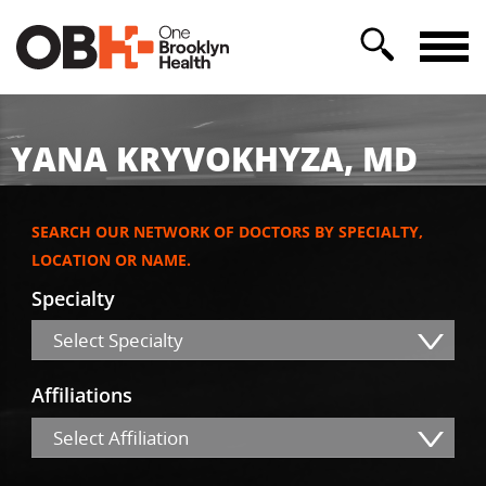
YANA KRYVOKHYZA, MD
SEARCH OUR NETWORK OF DOCTORS BY SPECIALTY,
LOCATION OR NAME.
Specialty
Select Specialty
Affiliations
Select Affiliation