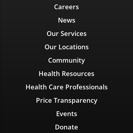
Careers
News
Our Services
Our Locations
Community
Health Resources
Health Care Professionals
Price Transparency
Events
Donate