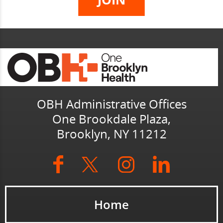
OBH Administrative Offices
One Brookdale Plaza,
Brooklyn, NY 11212
Home