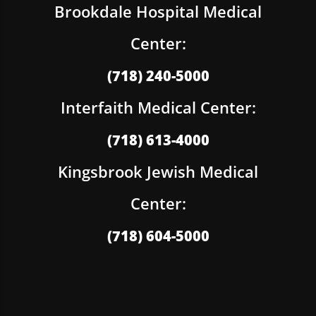
Brookdale Hospital Medical
Center:
(718) 240-5000
Interfaith Medical Center:
(718) 613-4000
Kingsbrook Jewish Medical
Center:
(718) 604-5000