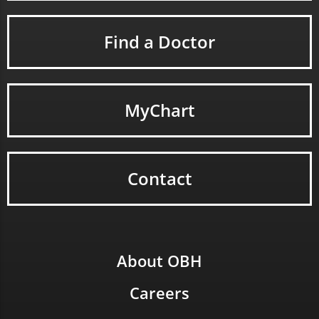
Find a Doctor
MyChart
Contact
About OBH
Careers