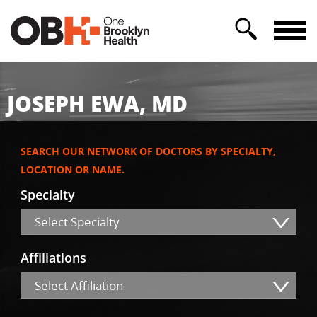
JOSEPH EWA, MD
SEARCH OUR NETWORK OF DOCTORS BY SPECIALTY,
LOCATION OR NAME.
Specialty
Select Specialty
Affiliations
Select Affiliation