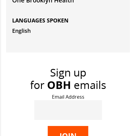
One Brooklyn Health
LANGUAGES SPOKEN
English
Sign up
for
OBH
emails
Email Address