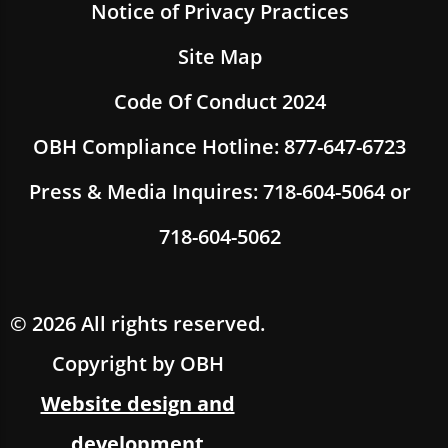
Notice of Privacy Practices
Site Map
Code Of Conduct 2024
OBH Compliance Hotline: 877-647-6723
Press & Media Inquires: 718-604-5064 or
718-604-5062
© 2026 All rights reserved.
Copyright by OBH
Website design and
development