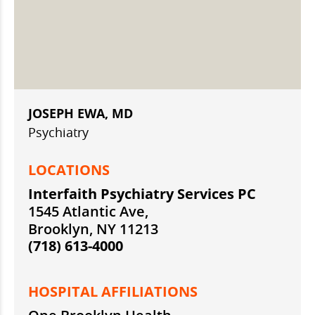
JOSEPH EWA, MD
Psychiatry
LOCATIONS
Interfaith Psychiatry Services PC
1545 Atlantic Ave,
Brooklyn, NY 11213
(718) 613-4000
HOSPITAL AFFILIATIONS