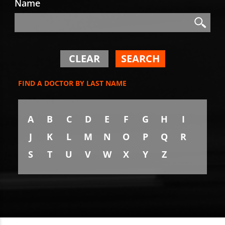
Name
Search
Search
CLEAR
SEARCH
FIND A DOCTOR BY LAST NAME
A
B
C
D
E
F
G
H
I
J
K
L
M
N
O
P
Q
R
S
T
U
V
W
X
Y
Z