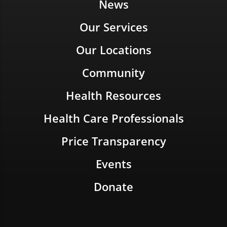
News
Our Services
Our Locations
Community
Health Resources
Health Care Professionals
Price Transparency
Events
Donate