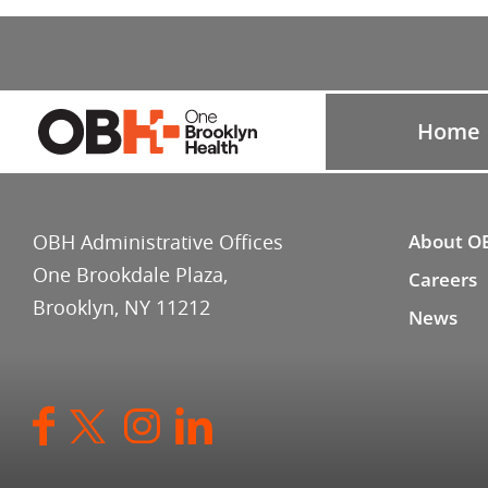
Home
OBH Administrative Offices
About O
One Brookdale Plaza,
Careers
Brooklyn, NY 11212
News