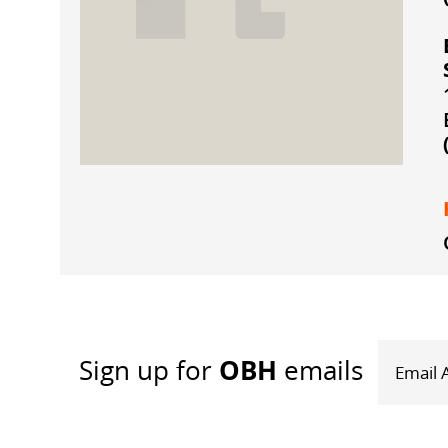
OBH
Sign up
for
emails