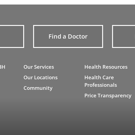
Find a Doctor
BH
Our Services
Health Resources
Our Locations
Health Care
Professionals
Community
Price Transparency