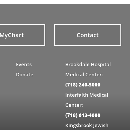
MyChart
Contact
Events
Brookdale Hospital
Donate
Medical Center:
(718) 240-5000
Interfaith Medical
Center:
(718) 613-4000
Kingsbrook Jewish