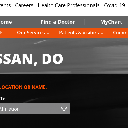
vents
Careers
Health Care Professionals
Covid-19
Home
Find a Doctor
MyChart
E
Our Services
Patients & Visitors
Commu
SAN, DO
 LOCATION OR NAME.
ons
ffiliation