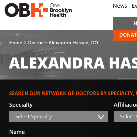
News
E
DONAT
Home
Doctor
Alexandra Hassan, DO
ALEXANDRA HAS
SEARCH OUR NETWORK OF DOCTORS BY SPECIALTY,
Specialty
Affiliati
Select Specialty
Select A
Name