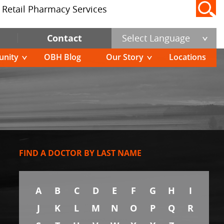
Retail Pharmacy Services
Contact
Select Language
nity
OBH Blog
Our Story
Locations
FIND A DOCTOR BY LAST NAME
A
B
C
D
E
F
G
H
I
J
K
L
M
N
O
P
Q
R