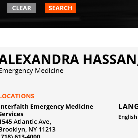
CLEAR
SEARCH
ALEXANDRA HASSAN
Emergency Medicine
LOCATIONS
LANG
Interfaith Emergency Medicine
Services
English
1545 Atlantic Ave,
Brooklyn, NY 11213
(718) 613-4000