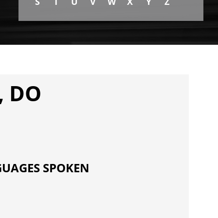
S
T
U
V
W
X
Y
Z
, DO
UAGES SPOKEN