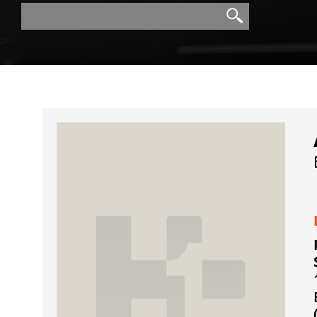
Search
Search