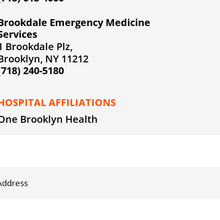
Brookdale Emergency Medicine
Services
1 Brookdale Plz,
Brooklyn, NY 11212
(718) 240-5180
HOSPITAL AFFILIATIONS
One Brooklyn Health