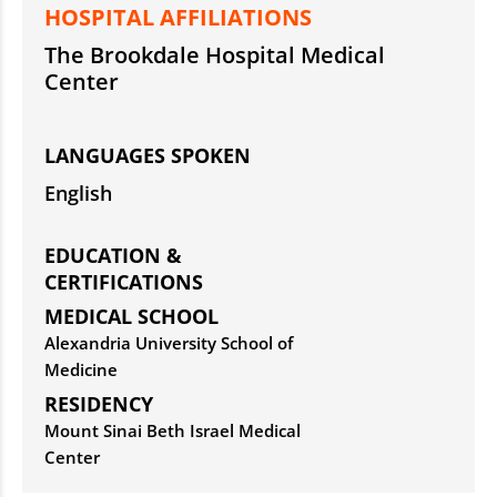
HOSPITAL AFFILIATIONS
The Brookdale Hospital Medical
Center
LANGUAGES SPOKEN
English
EDUCATION &
CERTIFICATIONS
MEDICAL SCHOOL
Alexandria University School of
Medicine
RESIDENCY
Mount Sinai Beth Israel Medical
Center