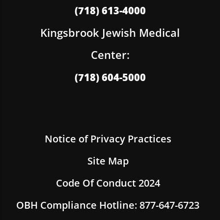
(718) 613-4000
Kingsbrook Jewish Medical
Center:
(718) 604-5000
Notice of Privacy Practices
Site Map
Code Of Conduct 2024
OBH Compliance Hotline: 877-647-6723