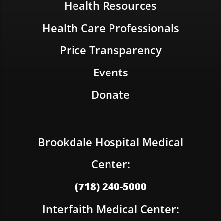
Health Resources
Health Care Professionals
Price Transparency
Events
Donate
Brookdale Hospital Medical
Center:
(718) 240-5000
Interfaith Medical Center: