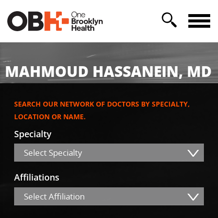
MAHMOUD HASSANEIN, MD
SEARCH OUR NETWORK OF DOCTORS BY SPECIALTY,
LOCATION OR NAME.
Specialty
Select Specialty
Affiliations
Select Affiliation