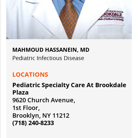
MAHMOUD HASSANEIN, MD
Pediatric Infectious Disease
LOCATIONS
Pediatric Specialty Care At Brookdale
Plaza
9620 Church Avenue,
1st Floor,
Brooklyn, NY 11212
(718) 240-8233