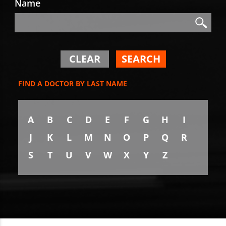
Name
Search
Search
CLEAR
SEARCH
FIND A DOCTOR BY LAST NAME
A
B
C
D
E
F
G
H
I
J
K
L
M
N
O
P
Q
R
S
T
U
V
W
X
Y
Z