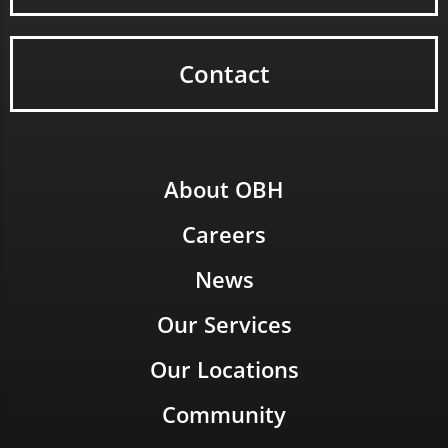
Contact
About OBH
Careers
News
Our Services
Our Locations
Community