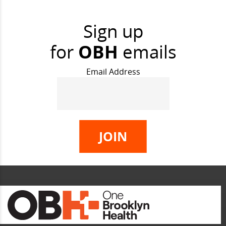
Sign up
for
OBH
emails
Email Address