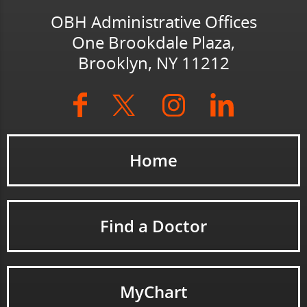
OBH Administrative Offices
One Brookdale Plaza,
Brooklyn, NY 11212
Home
Find a Doctor
MyChart