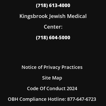
(718) 613-4000
Kingsbrook Jewish Medical
Center:
(718) 604-5000
Notice of Privacy Practices
Site Map
Code Of Conduct 2024
OBH Compliance Hotline: 877-647-6723