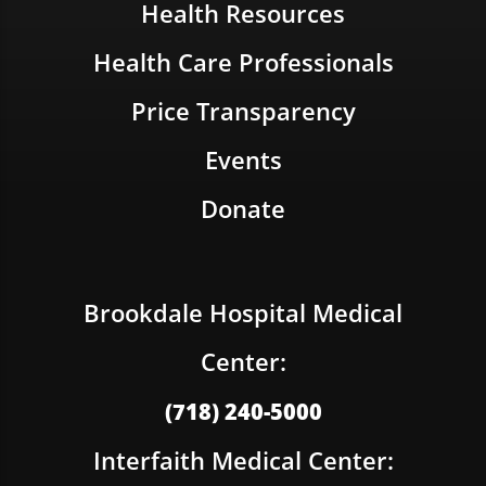
Health Resources
Health Care Professionals
Price Transparency
Events
Donate
Brookdale Hospital Medical
Center:
(718) 240-5000
Interfaith Medical Center: