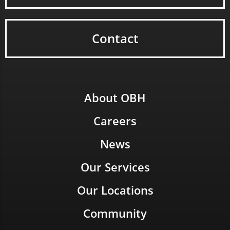
Contact
About OBH
Careers
News
Our Services
Our Locations
Community