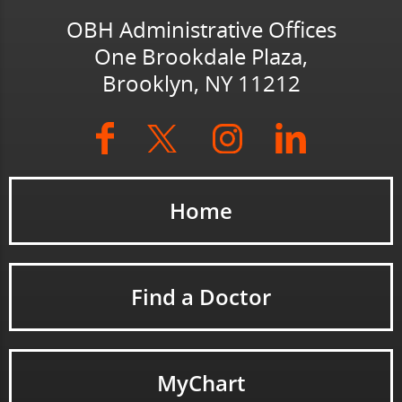
OBH Administrative Offices
One Brookdale Plaza,
Brooklyn, NY 11212
Home
Find a Doctor
MyChart