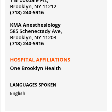
1 Brookdale Plz,
Brooklyn, NY 11212
(718) 240-5916
KMA Anesthesiology
585 Schenectady Ave,
Brooklyn, NY 11203
(718) 240-5916
HOSPITAL AFFILIATIONS
One Brooklyn Health
LANGUAGES SPOKEN
English