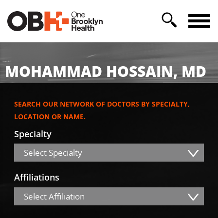
MOHAMMAD HOSSAIN, MD
SEARCH OUR NETWORK OF DOCTORS BY SPECIALTY,
LOCATION OR NAME.
Specialty
Select Specialty
Affiliations
Select Affiliation