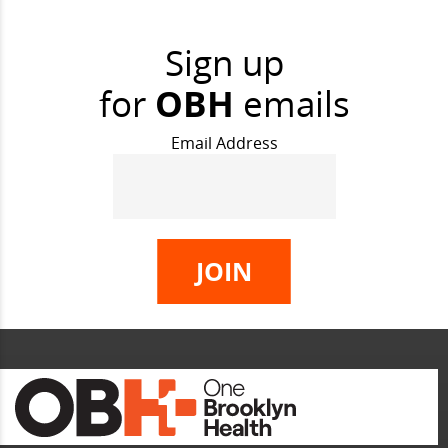
Sign up
for
OBH
emails
Email Address