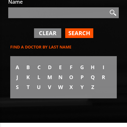
Name
Search
Search
CLEAR
SEARCH
FIND A DOCTOR BY LAST NAME
A
B
C
D
E
F
G
H
I
J
K
L
M
N
O
P
Q
R
S
T
U
V
W
X
Y
Z