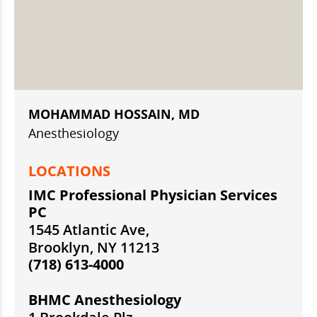
MOHAMMAD HOSSAIN, MD
Anesthesiology
LOCATIONS
IMC Professional Physician Services
PC
1545 Atlantic Ave,
Brooklyn, NY 11213
(718) 613-4000
BHMC Anesthesiology