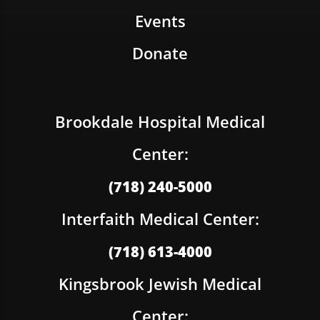
Events
Donate
Brookdale Hospital Medical
Center:
(718) 240-5000
Interfaith Medical Center:
(718) 613-4000
Kingsbrook Jewish Medical
Center: