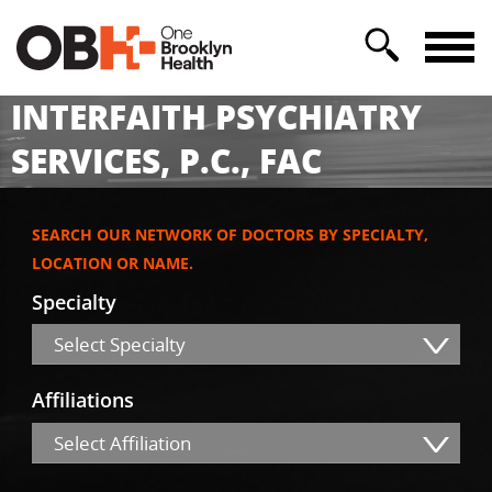
INTERFAITH PSYCHIATRY
SERVICES, P.C., FAC
SEARCH OUR NETWORK OF DOCTORS BY SPECIALTY,
LOCATION OR NAME.
Specialty
Select Specialty
Affiliations
Select Affiliation