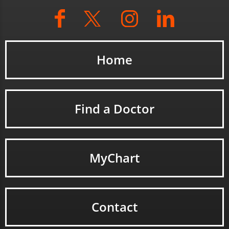
Home
Find a Doctor
MyChart
Contact