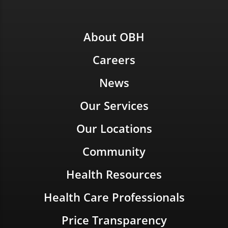
About OBH
Careers
News
Our Services
Our Locations
Community
Health Resources
Health Care Professionals
Price Transparency