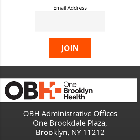
Email Address
OBH Administrative Offices
One Brookdale Plaza,
Brooklyn, NY 11212