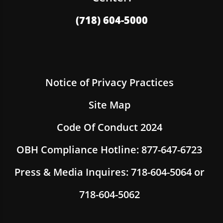
(718) 604-5000
Notice of Privacy Practices
Site Map
Code Of Conduct 2024
OBH Compliance Hotline: 877-647-6723
Press & Media Inquires: 718-604-5064 or
718-604-5062