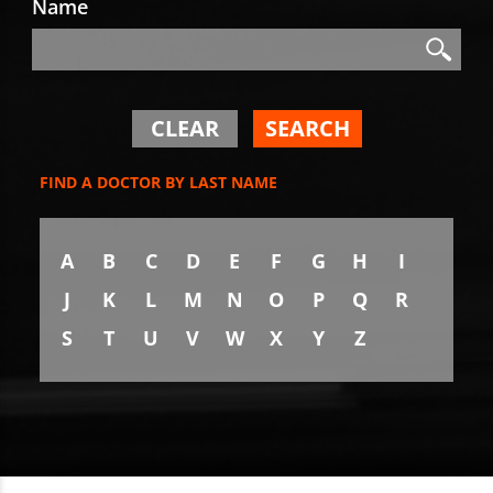
Name
Search
Search
CLEAR
SEARCH
FIND A DOCTOR BY LAST NAME
A
B
C
D
E
F
G
H
I
J
K
L
M
N
O
P
Q
R
S
T
U
V
W
X
Y
Z