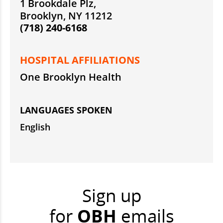
1 Brookdale Plz,
Brooklyn, NY 11212
(718) 240-6168
HOSPITAL AFFILIATIONS
One Brooklyn Health
LANGUAGES SPOKEN
English
Sign up
for
OBH
emails