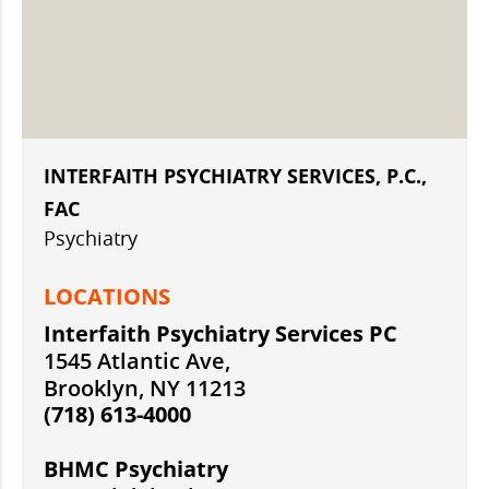
INTERFAITH PSYCHIATRY SERVICES, P.C.,
FAC
Psychiatry
LOCATIONS
Interfaith Psychiatry Services PC
1545 Atlantic Ave,
Brooklyn, NY 11213
(718) 613-4000
BHMC Psychiatry