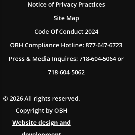
Notice of Privacy Practices
Site Map
Code Of Conduct 2024
OBH Compliance Hotline: 877-647-6723
Press & Media Inquires: 718-604-5064 or
718-604-5062
© 2026 All rights reserved.
Copyright by OBH
Website design and
development