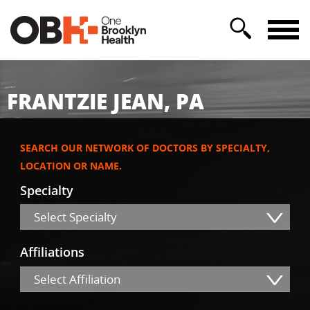
FRANTZIE JEAN, PA
SEARCH OUR NETWORK OF DOCTORS BY SPECIALTY,
LOCATION OR NAME.
Specialty
Select Specialty
Affiliations
Select Affiliation