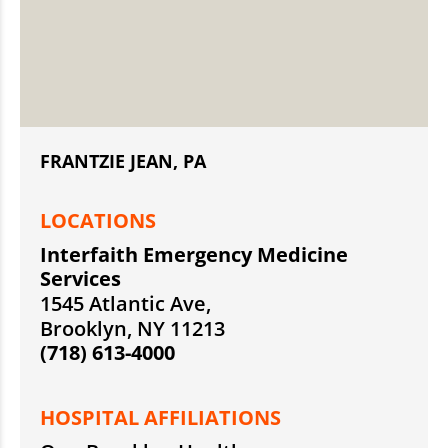
FRANTZIE JEAN, PA
LOCATIONS
Interfaith Emergency Medicine
Services
1545 Atlantic Ave,
Brooklyn, NY 11213
(718) 613-4000
HOSPITAL AFFILIATIONS