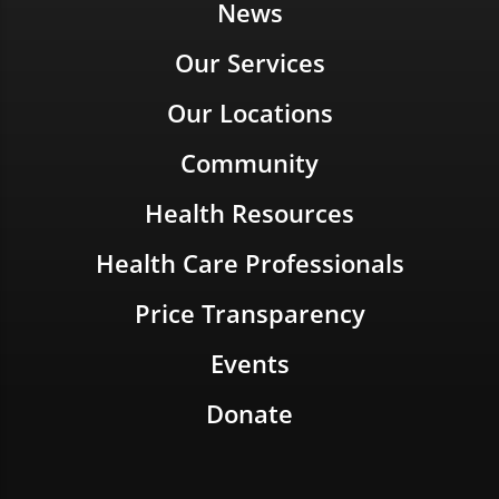
News
Our Services
Our Locations
Community
Health Resources
Health Care Professionals
Price Transparency
Events
Donate