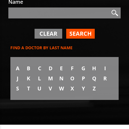
Name
Search
Search
CLEAR
SEARCH
FIND A DOCTOR BY LAST NAME
A
B
C
D
E
F
G
H
I
J
K
L
M
N
O
P
Q
R
S
T
U
V
W
X
Y
Z