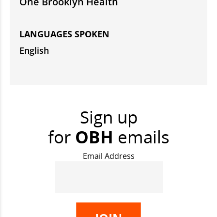
One Brooklyn Health
LANGUAGES SPOKEN
English
Sign up
for
OBH
emails
Email Address