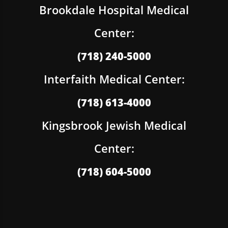
Brookdale Hospital Medical
Center:
(718) 240-5000
Interfaith Medical Center:
(718) 613-4000
Kingsbrook Jewish Medical
Center:
(718) 604-5000