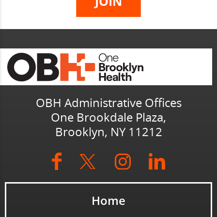
OBH Administrative Offices
One Brookdale Plaza,
Brooklyn, NY 11212
Home