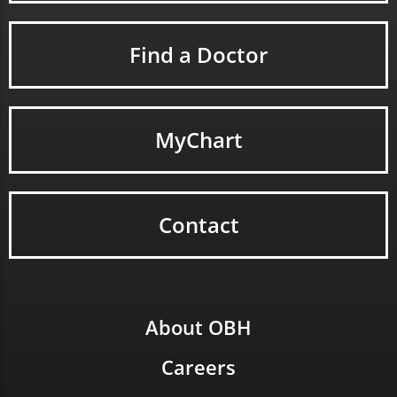
Find a Doctor
MyChart
Contact
About OBH
Careers