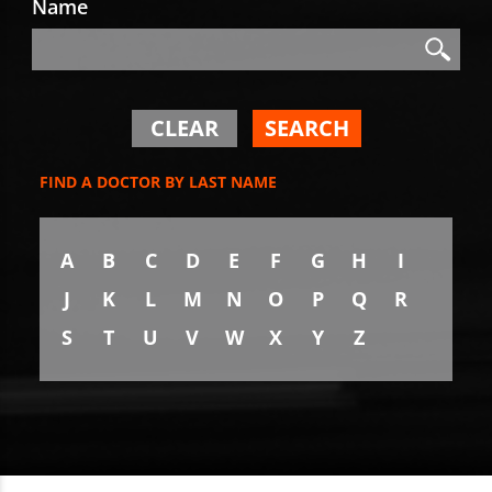
Name
Search
Search
CLEAR
SEARCH
FIND A DOCTOR BY LAST NAME
A
B
C
D
E
F
G
H
I
J
K
L
M
N
O
P
Q
R
S
T
U
V
W
X
Y
Z