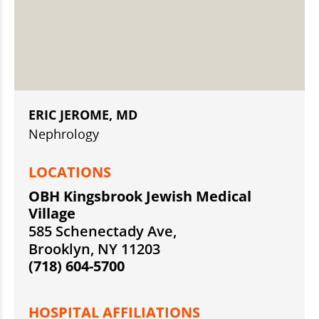
ERIC JEROME, MD
Nephrology
LOCATIONS
OBH Kingsbrook Jewish Medical
Village
585 Schenectady Ave,
Brooklyn, NY 11203
(718) 604-5700
HOSPITAL AFFILIATIONS