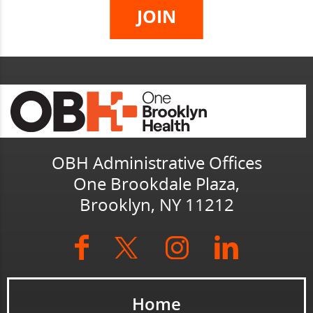
OBH Administrative Offices
One Brookdale Plaza,
Brooklyn, NY 11212
Home