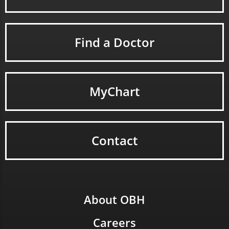
Find a Doctor
MyChart
Contact
About OBH
Careers