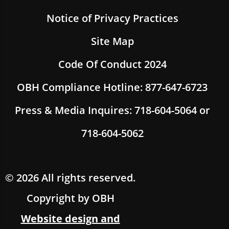
Notice of Privacy Practices
Site Map
Code Of Conduct 2024
OBH Compliance Hotline: 877-647-6723
Press & Media Inquires: 718-604-5064 or
718-604-5062
© 2026 All rights reserved.
Copyright by OBH
Website design and