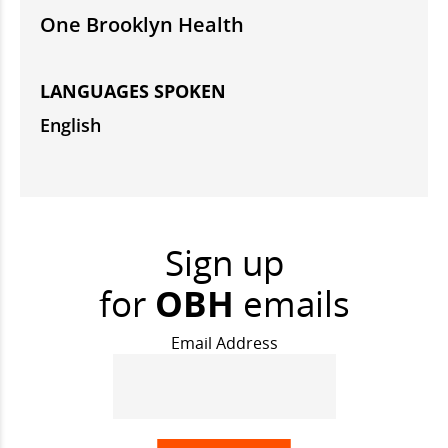
One Brooklyn Health
LANGUAGES SPOKEN
English
Sign up
for
OBH
emails
Email Address