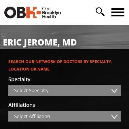
ERIC JEROME, MD
SEARCH OUR NETWORK OF DOCTORS BY SPECIALTY,
LOCATION OR NAME.
Specialty
Select Specialty
Affiliations
Select Affiliation