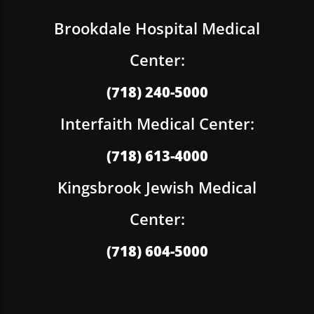
Brookdale Hospital Medical
Center:
(718) 240-5000
Interfaith Medical Center:
(718) 613-4000
Kingsbrook Jewish Medical
Center:
(718) 604-5000