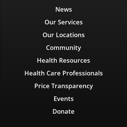
News
Our Services
Our Locations
Community
Health Resources
Health Care Professionals
Price Transparency
Events
Donate