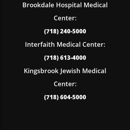
Brookdale Hospital Medical
Center:
(718) 240-5000
Interfaith Medical Center:
(718) 613-4000
Kingsbrook Jewish Medical
Center:
(718) 604-5000