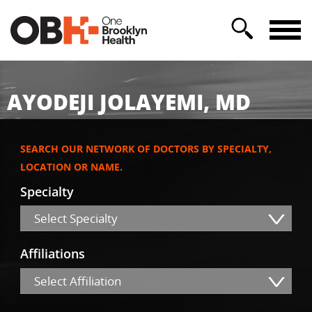
AYODEJI JOLAYEMI, MD
SEARCH OUR NETWORK OF DOCTORS BY SPECIALTY,
LOCATION OR NAME.
Specialty
Select Specialty
Affiliations
Select Affiliation