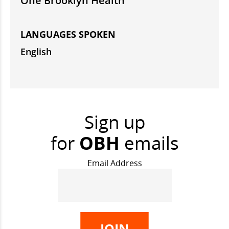
One Brooklyn Health
LANGUAGES SPOKEN
English
Sign up
for
OBH
emails
Email Address