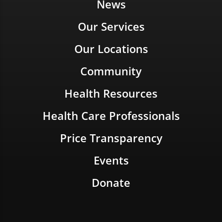
News
Our Services
Our Locations
Community
Health Resources
Health Care Professionals
Price Transparency
Events
Donate