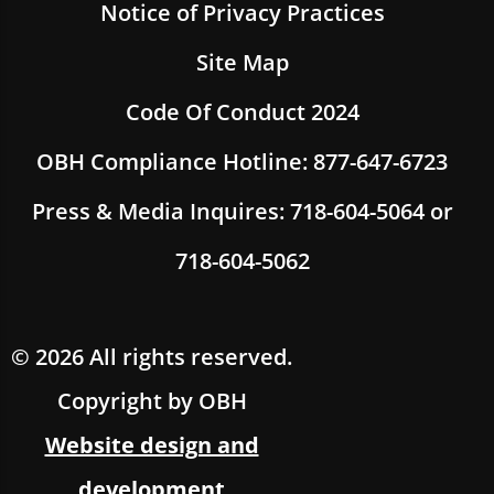
Notice of Privacy Practices
Site Map
Code Of Conduct 2024
OBH Compliance Hotline: 877-647-6723
Press & Media Inquires: 718-604-5064 or
718-604-5062
© 2026 All rights reserved.
Copyright by OBH
Website design and
development