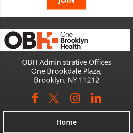
OBH Administrative Offices
One Brookdale Plaza,
Brooklyn, NY 11212
Home