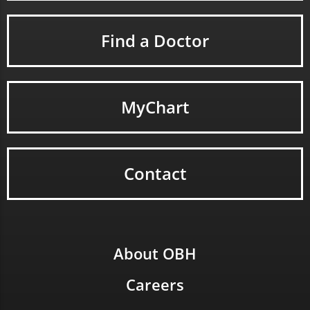
Find a Doctor
MyChart
Contact
About OBH
Careers