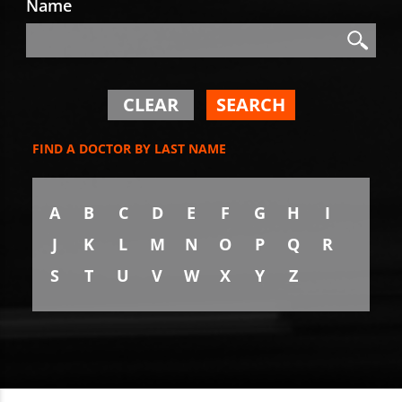
Name
Search
Search
CLEAR
SEARCH
FIND A DOCTOR BY LAST NAME
A
B
C
D
E
F
G
H
I
J
K
L
M
N
O
P
Q
R
S
T
U
V
W
X
Y
Z