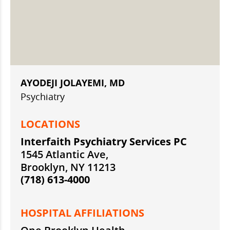
AYODEJI JOLAYEMI, MD
Psychiatry
LOCATIONS
Interfaith Psychiatry Services PC
1545 Atlantic Ave,
Brooklyn, NY 11213
(718) 613-4000
HOSPITAL AFFILIATIONS