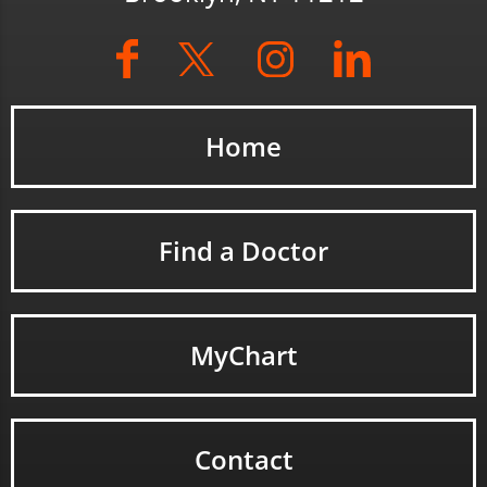
Home
Find a Doctor
MyChart
Contact