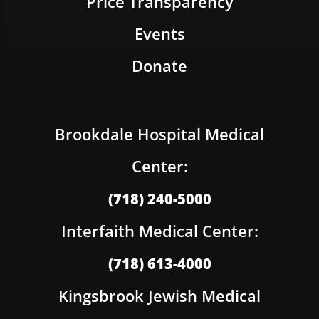
Price Transparency
Events
Donate
Brookdale Hospital Medical
Center:
(718) 240-5000
Interfaith Medical Center:
(718) 613-4000
Kingsbrook Jewish Medical