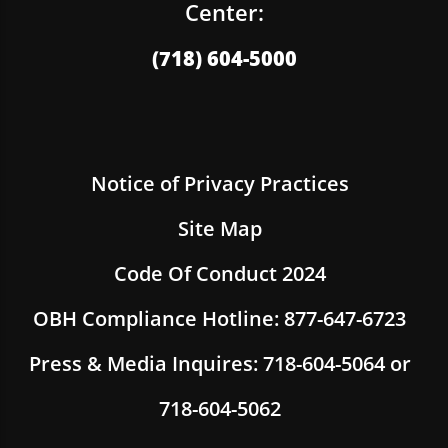
Center:
(718) 604-5000
Notice of Privacy Practices
Site Map
Code Of Conduct 2024
OBH Compliance Hotline: 877-647-6723
Press & Media Inquires: 718-604-5064 or
718-604-5062