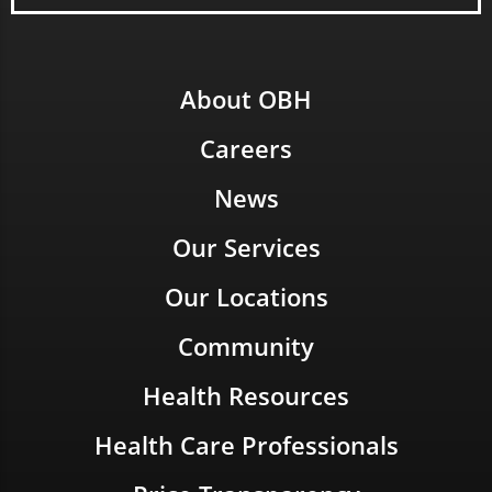
About OBH
Careers
News
Our Services
Our Locations
Community
Health Resources
Health Care Professionals