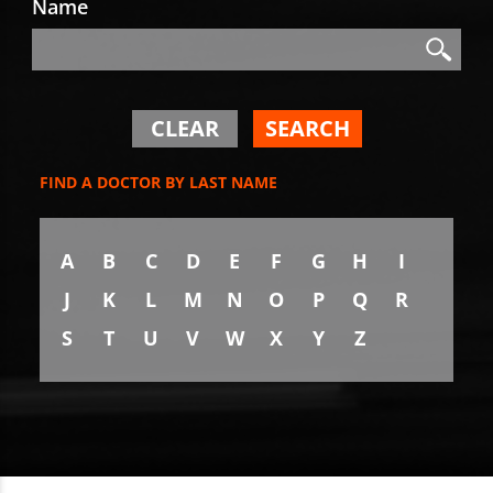
Name
Search
Search
CLEAR
SEARCH
FIND A DOCTOR BY LAST NAME
A
B
C
D
E
F
G
H
I
J
K
L
M
N
O
P
Q
R
S
T
U
V
W
X
Y
Z