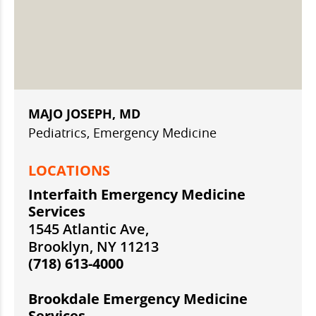
MAJO JOSEPH, MD
Pediatrics, Emergency Medicine
LOCATIONS
Interfaith Emergency Medicine
Services
1545 Atlantic Ave,
Brooklyn, NY 11213
(718) 613-4000
Brookdale Emergency Medicine
Services