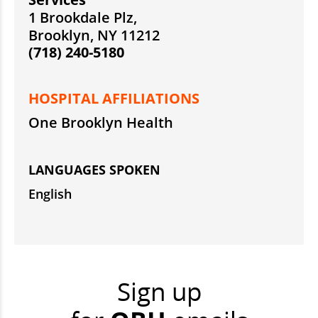
1 Brookdale Plz,
Brooklyn, NY 11212
(718) 240-5180
HOSPITAL AFFILIATIONS
One Brooklyn Health
LANGUAGES SPOKEN
English
Sign up