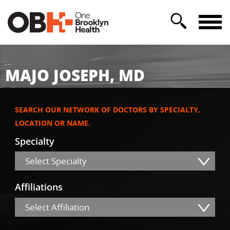
MAJO JOSEPH, MD
SEARCH OUR NETWORK OF DOCTORS BY SPECIALTY,
LOCATION OR NAME.
Specialty
Select Specialty
Affiliations
Select Affiliation