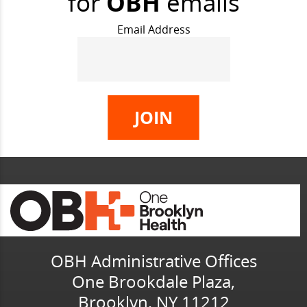
for
OBH
emails
Email Address
OBH Administrative Offices
One Brookdale Plaza,
Brooklyn, NY 11212