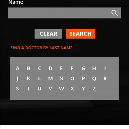
Name
Search
Search
CLEAR
SEARCH
FIND A DOCTOR BY LAST NAME
A
B
C
D
E
F
G
H
I
J
K
L
M
N
O
P
Q
R
S
T
U
V
W
X
Y
Z