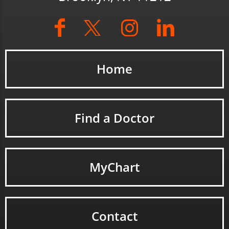
Home
Find a Doctor
MyChart
Contact