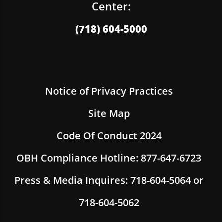
Center:
(718) 604-5000
Notice of Privacy Practices
Site Map
Code Of Conduct 2024
OBH Compliance Hotline: 877-647-6723
Press & Media Inquires: 718-604-5064 or
718-604-5062