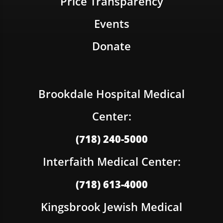
Price Transparency
Events
Donate
Brookdale Hospital Medical
Center:
(718) 240-5000
Interfaith Medical Center:
(718) 613-4000
Kingsbrook Jewish Medical