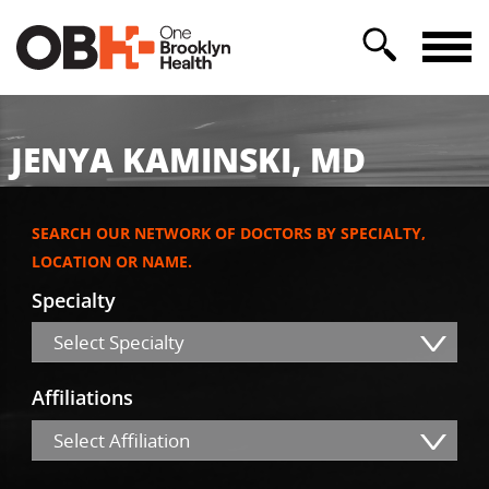
JENYA KAMINSKI, MD
SEARCH OUR NETWORK OF DOCTORS BY SPECIALTY,
LOCATION OR NAME.
Specialty
Select Specialty
Affiliations
Select Affiliation