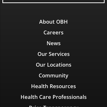
About OBH
Careers
News
Our Services
Our Locations
Community
Health Resources
Health Care Professionals