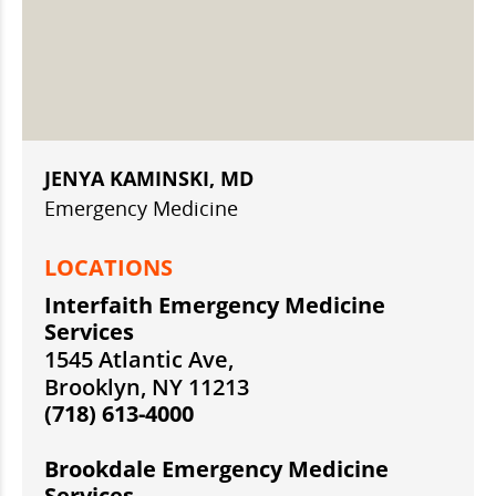
JENYA KAMINSKI, MD
Emergency Medicine
LOCATIONS
Interfaith Emergency Medicine
Services
1545 Atlantic Ave,
Brooklyn, NY 11213
(718) 613-4000
Brookdale Emergency Medicine
Services