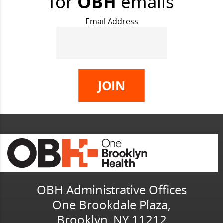
for
OBH
emails
Email Address
OBH Administrative Offices
One Brookdale Plaza,
Brooklyn, NY 11212