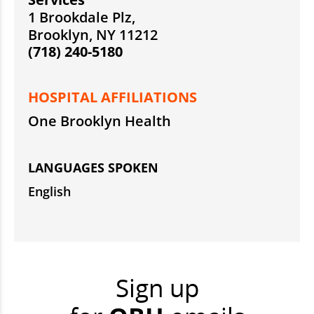
1 Brookdale Plz,
Brooklyn, NY 11212
(718) 240-5180
HOSPITAL AFFILIATIONS
One Brooklyn Health
LANGUAGES SPOKEN
English
Sign up