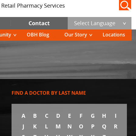
Retail Pharmacy Services
Contact
Select Language
nity
OBH Blog
Our Story
Locations
FIND A DOCTOR BY LAST NAME
A
B
C
D
E
F
G
H
I
J
K
L
M
N
O
P
Q
R