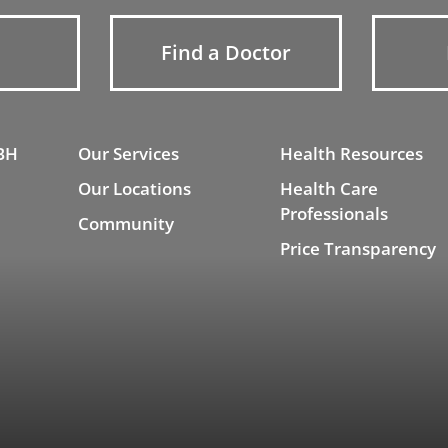
Find a Doctor
BH
Our Services
Health Resources
Our Locations
Health Care
Professionals
Community
Price Transparency