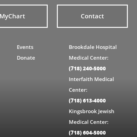
MyChart
Contact
Events
Brookdale Hospital
Donate
Medical Center:
(718) 240-5000
Interfaith Medical
Center:
(718) 613-4000
Kingsbrook Jewish
Medical Center:
(718) 604-5000