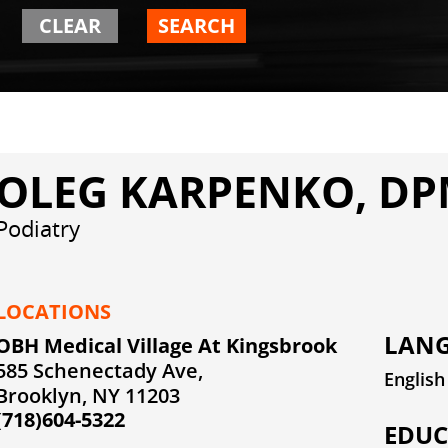
CLEAR
SEARCH
OLEG KARPENKO, D
Podiatry
LOCATIONS
LANG
OBH Medical Village At Kingsbrook
585 Schenectady Ave,
English
Brooklyn, NY 11203
(718)604-5322
EDUC