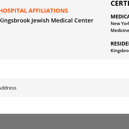
CERT
HOSPITAL AFFILIATIONS
MEDIC
Kingsbrook Jewish Medical Center
New York
Medicin
RESID
Kingsbro