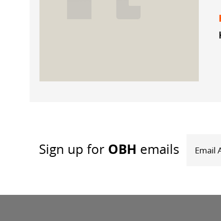
OBH
Sign up
for
emails