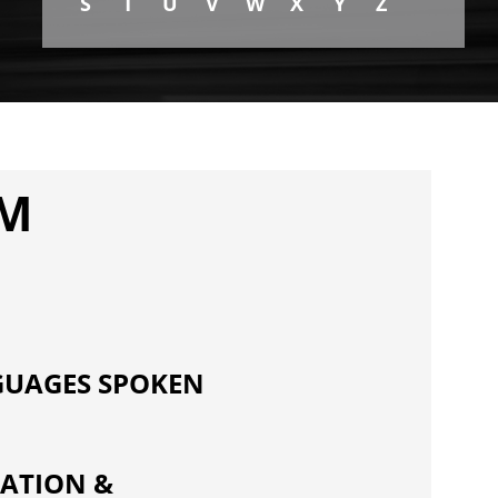
S
T
U
V
W
X
Y
Z
PM
UAGES SPOKEN
ATION &