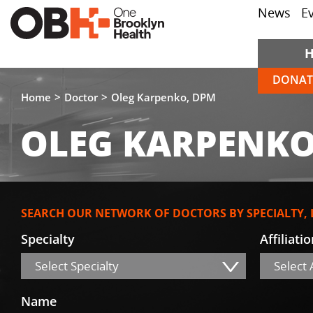
News
E
DONAT
Home
Doctor
Oleg Karpenko, DPM
OLEG KARPENKO
SEARCH OUR NETWORK OF DOCTORS BY SPECIALTY,
Specialty
Affiliati
Select Specialty
Select A
Name