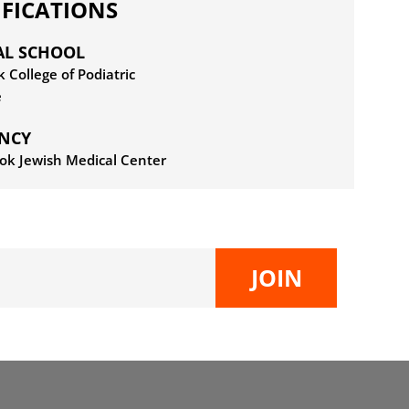
IFICATIONS
AL SCHOOL
 College of Podiatric
e
ENCY
ok Jewish Medical Center