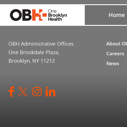
Home
OBH Administrative Offices
About O
One Brookdale Plaza,
Careers
Brooklyn, NY 11212
News