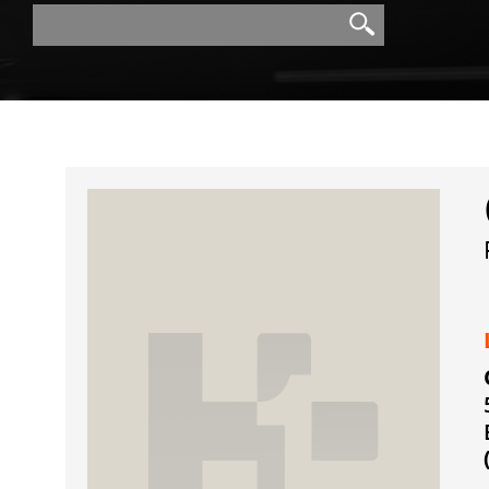
Search
Search