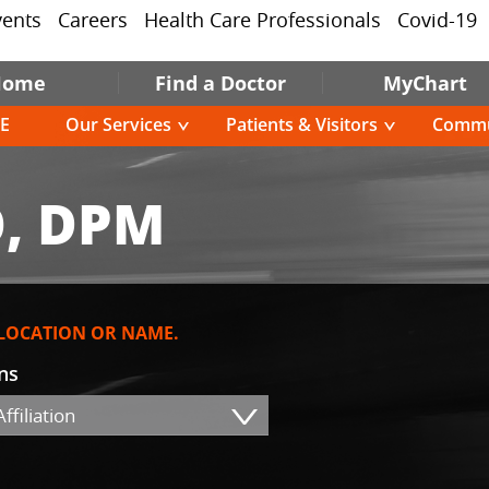
vents
Careers
Health Care Professionals
Covid-19
Home
Find a Doctor
MyChart
E
Our Services
Patients & Visitors
Commu
, DPM
 LOCATION OR NAME.
ons
ffiliation