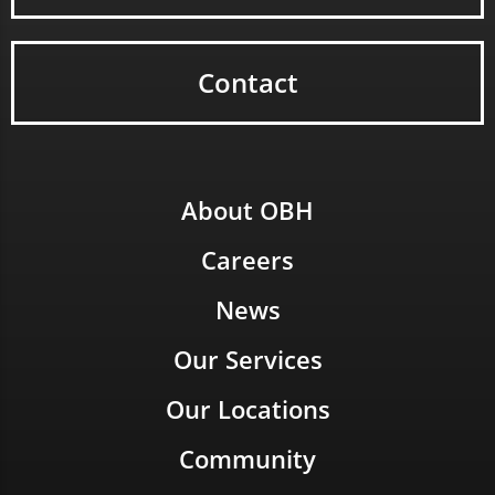
Contact
About OBH
Careers
News
Our Services
Our Locations
Community