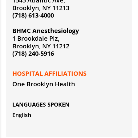
1545 Atlantic Ave,
Brooklyn, NY 11213
(718) 613-4000
BHMC Anesthesiology
1 Brookdale Plz,
Brooklyn, NY 11212
(718) 240-5916
HOSPITAL AFFILIATIONS
One Brooklyn Health
LANGUAGES SPOKEN
English