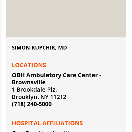
SIMON KUPCHIK, MD
LOCATIONS
OBH Ambulatory Care Center -
Brownsville
1 Brookdale Plz,
Brooklyn, NY 11212
(718) 240-5000
HOSPITAL AFFILIATIONS