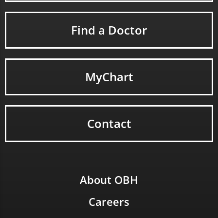
Find a Doctor
MyChart
Contact
About OBH
Careers