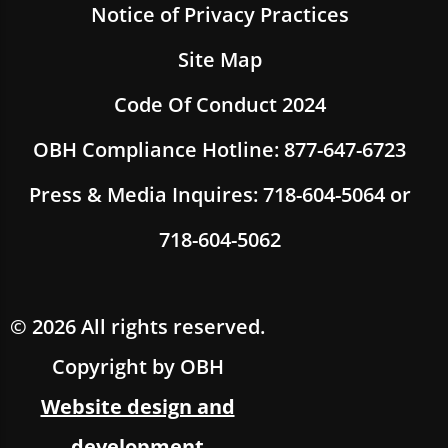
Notice of Privacy Practices
Site Map
Code Of Conduct 2024
OBH Compliance Hotline: 877-647-6723
Press & Media Inquires: 718-604-5064 or
718-604-5062
© 2026 All rights reserved.
Copyright by OBH
Website design and
development