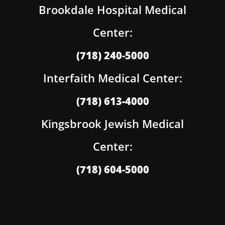
Brookdale Hospital Medical
Center:
(718) 240-5000
Interfaith Medical Center:
(718) 613-4000
Kingsbrook Jewish Medical
Center:
(718) 604-5000