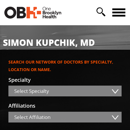
SIMON KUPCHIK, MD
SEARCH OUR NETWORK OF DOCTORS BY SPECIALTY,
LOCATION OR NAME.
Specialty
Select Specialty
Affiliations
Select Affiliation