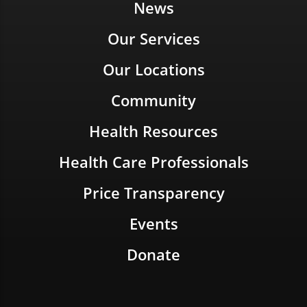
News
Our Services
Our Locations
Community
Health Resources
Health Care Professionals
Price Transparency
Events
Donate