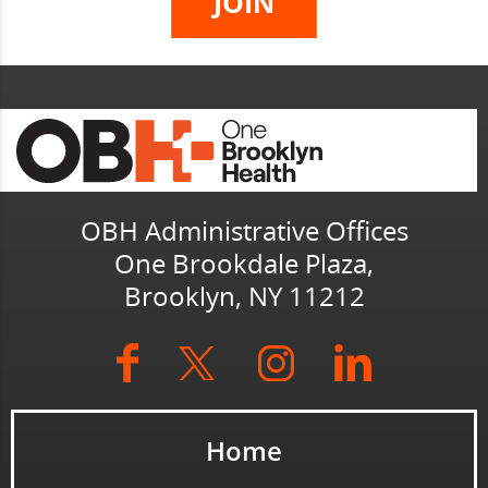
OBH Administrative Offices
One Brookdale Plaza,
Brooklyn, NY 11212
Home