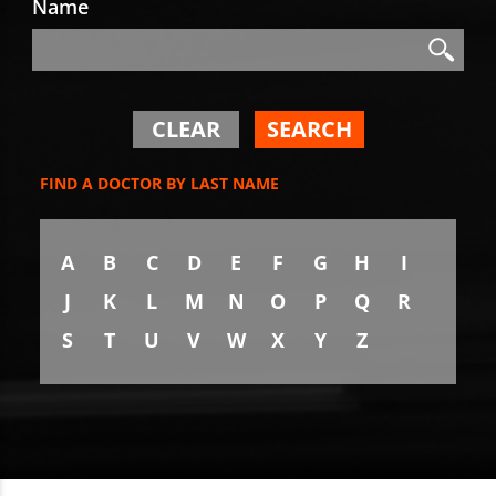
Name
Search
Search
CLEAR
SEARCH
FIND A DOCTOR BY LAST NAME
A
B
C
D
E
F
G
H
I
J
K
L
M
N
O
P
Q
R
S
T
U
V
W
X
Y
Z