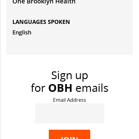
One Brooklyn Health
LANGUAGES SPOKEN
English
Sign up
for
OBH
emails
Email Address