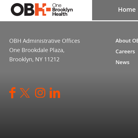
Home
OBH Administrative Offices
About O
One Brookdale Plaza,
Careers
Brooklyn, NY 11212
News