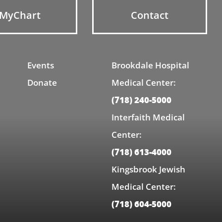
MyChart
Contact
Events
Brookdale Hospital
Donate
Medical Center:
(718) 240-5000
Interfaith Medical
Center:
(718) 613-4000
Kingsbrook Jewish
Medical Center:
(718) 604-5000