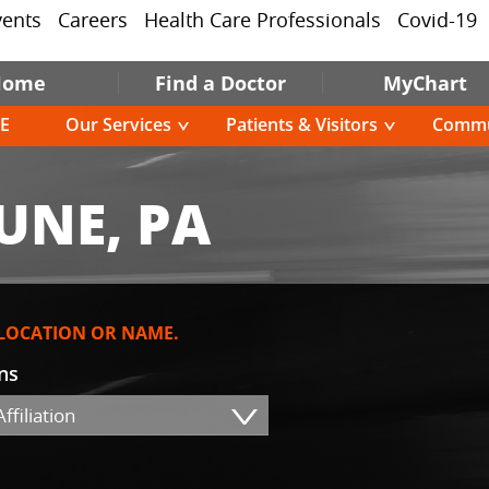
vents
Careers
Health Care Professionals
Covid-19
Home
Find a Doctor
MyChart
E
Our Services
Patients & Visitors
Commu
UNE, PA
 LOCATION OR NAME.
ons
ffiliation