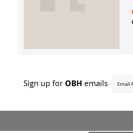
OBH
Sign up
for
emails