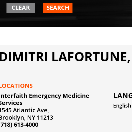
CLEAR
SEARCH
DIMITRI LAFORTUNE,
LOCATIONS
LANG
Interfaith Emergency Medicine
Services
English
1545 Atlantic Ave,
Brooklyn, NY 11213
(718) 613-4000