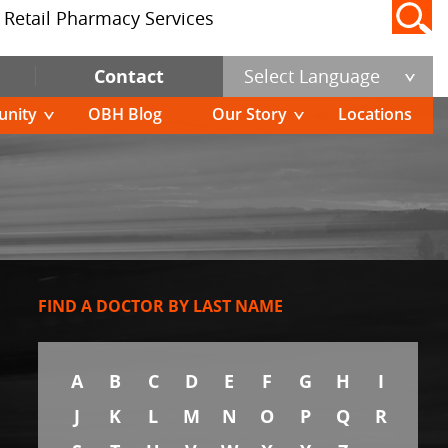
Retail Pharmacy Services
Contact
Select Language
nity
OBH Blog
Our Story
Locations
FIND A DOCTOR BY LAST NAME
A
B
C
D
E
F
G
H
I
J
K
L
M
N
O
P
Q
R