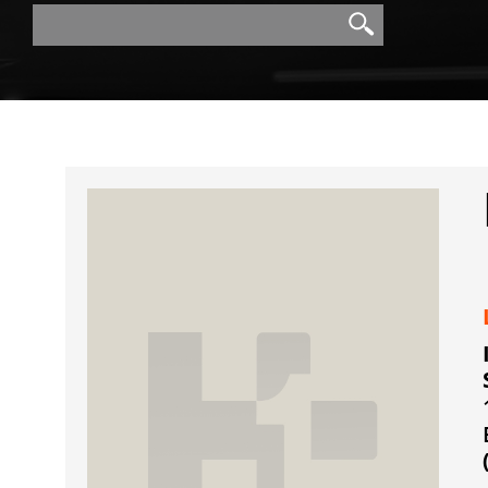
Search
Search