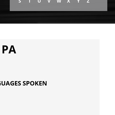
S
T
U
V
W
X
Y
Z
 PA
UAGES SPOKEN