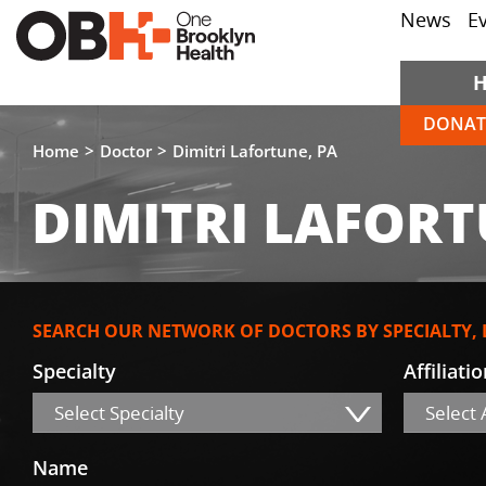
News
E
DONAT
Home
Doctor
Dimitri Lafortune, PA
DIMITRI LAFORT
SEARCH OUR NETWORK OF DOCTORS BY SPECIALTY,
Specialty
Affiliati
Select Specialty
Select A
Name