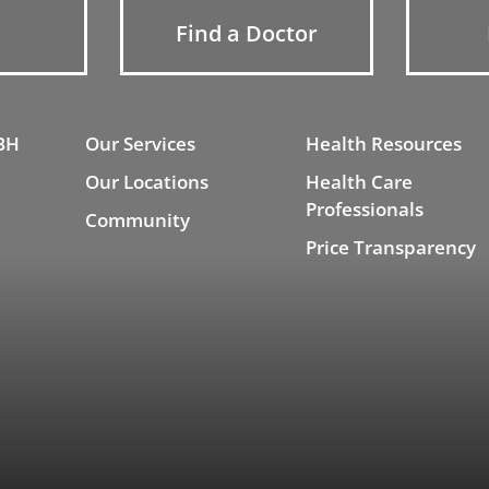
Find a Doctor
BH
Our Services
Health Resources
Our Locations
Health Care
Professionals
Community
Price Transparency