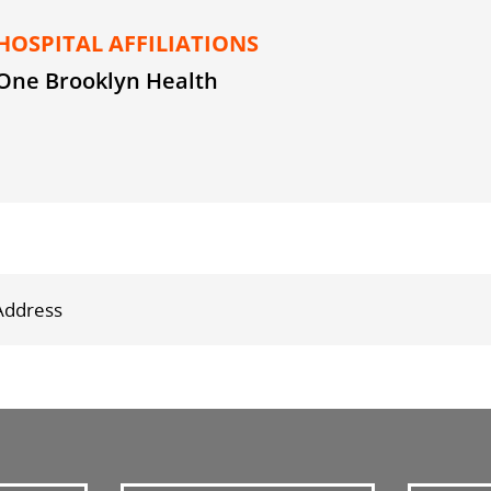
HOSPITAL AFFILIATIONS
One Brooklyn Health