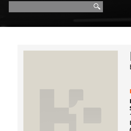
Search
Search