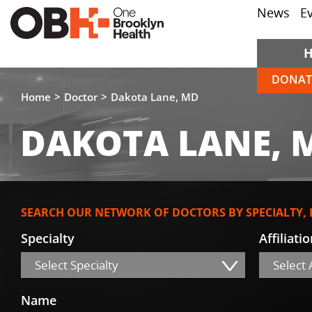
News
E
DONAT
Home
Doctor
Dakota Lane, MD
DAKOTA LANE, 
SEARCH OUR NETWORK OF DOCTORS BY SPECIALTY,
Specialty
Affiliati
Select Specialty
Select A
Name