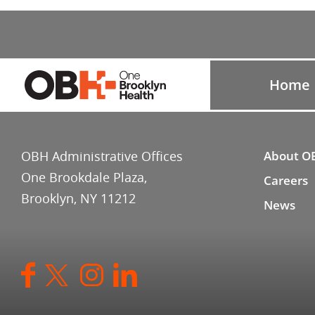
Home
OBH Administrative Offices
About O
One Brookdale Plaza,
Careers
Brooklyn, NY 11212
News