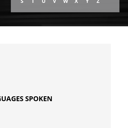
S
T
U
V
W
X
Y
Z
UAGES SPOKEN