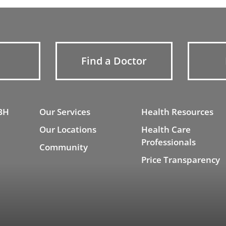
Find a Doctor
BH
Our Services
Health Resources
Our Locations
Health Care
Professionals
Community
Price Transparency