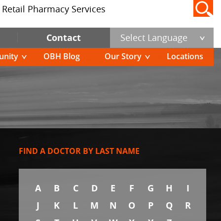
Retail Pharmacy Services
Contact
Select Language
nity
OBH Blog
Our Story
Locations
FIND A DOCTOR BY LAST NAME
A
B
C
D
E
F
G
H
I
J
K
L
M
N
O
P
Q
R