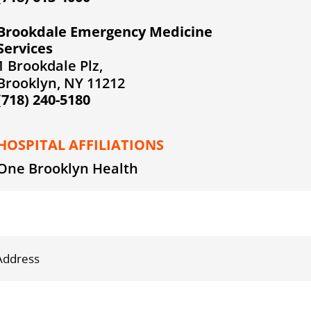
Brookdale Emergency Medicine
Services
1 Brookdale Plz,
Brooklyn, NY 11212
(718) 240-5180
HOSPITAL AFFILIATIONS
One Brooklyn Health