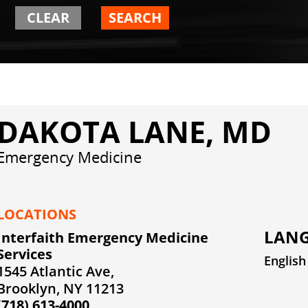
CLEAR
SEARCH
DAKOTA LANE, MD
Emergency Medicine
LOCATIONS
LANG
Interfaith Emergency Medicine
Services
English
1545 Atlantic Ave,
Brooklyn, NY 11213
(718) 613-4000