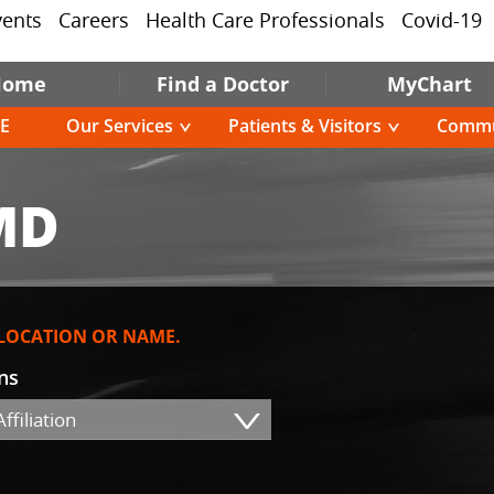
vents
Careers
Health Care Professionals
Covid-19
Home
Find a Doctor
MyChart
E
Our Services
Patients & Visitors
Commu
MD
 LOCATION OR NAME.
ons
ffiliation