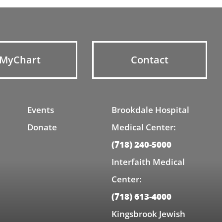
MyChart
Contact
Events
Brookdale Hospital
Donate
Medical Center:
(718) 240-5000
Interfaith Medical
Center:
(718) 613-4000
Kingsbrook Jewish