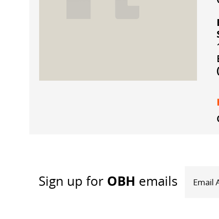
OBH
Sign up
for
emails