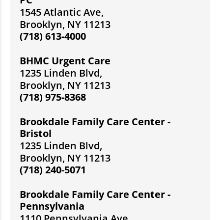
1545 Atlantic Ave,
Brooklyn, NY 11213
(718) 613-4000
BHMC Urgent Care
1235 Linden Blvd,
Brooklyn, NY 11213
(718) 975-8368
Brookdale Family Care Center -
Bristol
1235 Linden Blvd,
Brooklyn, NY 11213
(718) 240-5071
Brookdale Family Care Center -
Pennsylvania
1110 Pennsylvania Ave,