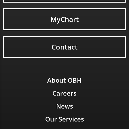
MyChart
Contact
About OBH
Careers
News
Our Services