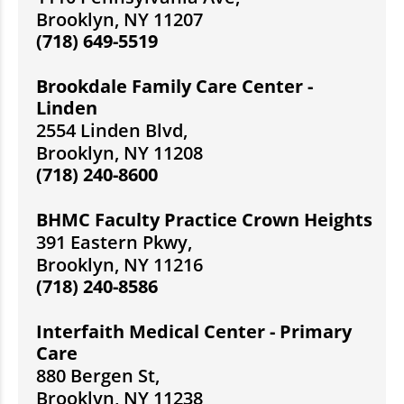
Brooklyn, NY 11207
(718) 649-5519
Brookdale Family Care Center -
Linden
2554 Linden Blvd,
Brooklyn, NY 11208
(718) 240-8600
BHMC Faculty Practice Crown Heights
391 Eastern Pkwy,
Brooklyn, NY 11216
(718) 240-8586
Interfaith Medical Center - Primary
Care
880 Bergen St,
Brooklyn, NY 11238