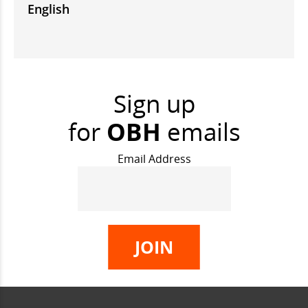
English
Sign up
for
OBH
emails
Email Address