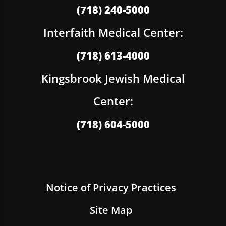
(718) 240-5000
Interfaith Medical Center:
(718) 613-4000
Kingsbrook Jewish Medical
Center:
(718) 604-5000
Notice of Privacy Practices
Site Map