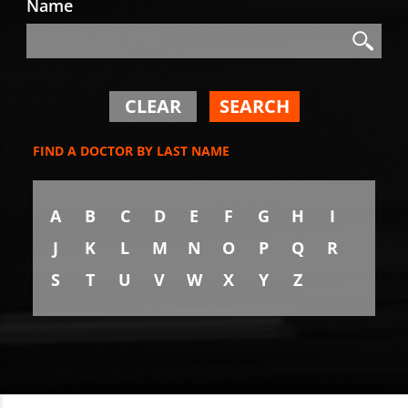
Name
Search
Search
CLEAR
SEARCH
FIND A DOCTOR BY LAST NAME
A
B
C
D
E
F
G
H
I
J
K
L
M
N
O
P
Q
R
S
T
U
V
W
X
Y
Z