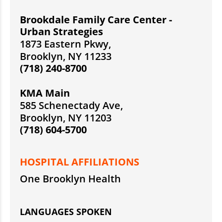
Brookdale Family Care Center -
Urban Strategies
1873 Eastern Pkwy,
Brooklyn, NY 11233
(718) 240-8700
KMA Main
585 Schenectady Ave,
Brooklyn, NY 11203
(718) 604-5700
HOSPITAL AFFILIATIONS
One Brooklyn Health
LANGUAGES SPOKEN