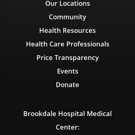
Our Locations
Community
Health Resources
Health Care Professionals
Price Transparency
Events
Donate
Brookdale Hospital Medical
Center: