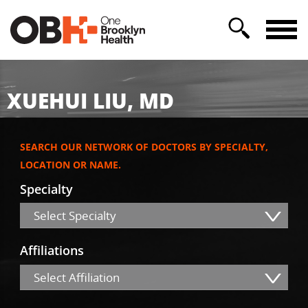
XUEHUI LIU, MD
SEARCH OUR NETWORK OF DOCTORS BY SPECIALTY,
LOCATION OR NAME.
Specialty
Select Specialty
Affiliations
Select Affiliation