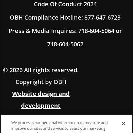
Code Of Conduct 2024
OBH Compliance Hotline: 877-647-6723
Press & Media Inquires: 718-604-5064 or
718-604-5062
© 2026 All rights reserved.
Copyright by OBH
Website design and
development
by Multimedia Solutions,
We process your personal information to measure and
in partnership with OBH
improve our sites and service, to assist our marketing