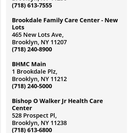
(718) 613-7555
Brookdale Family Care Center - New
Lots
465 New Lots Ave,
Brooklyn, NY 11207
(718) 240-8900
BHMC Main
1 Brookdale Plz,
Brooklyn, NY 11212
(718) 240-5000
Bishop O Walker Jr Health Care
Center
528 Prospect Pl,
Brooklyn, NY 11238
(718) 613-6800