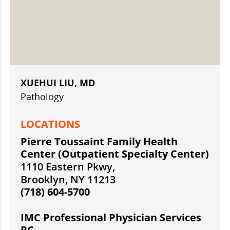
XUEHUI LIU, MD
Pathology
LOCATIONS
Pierre Toussaint Family Health
Center (Outpatient Specialty Center)
1110 Eastern Pkwy,
Brooklyn, NY 11213
(718) 604-5700
IMC Professional Physician Services
PC