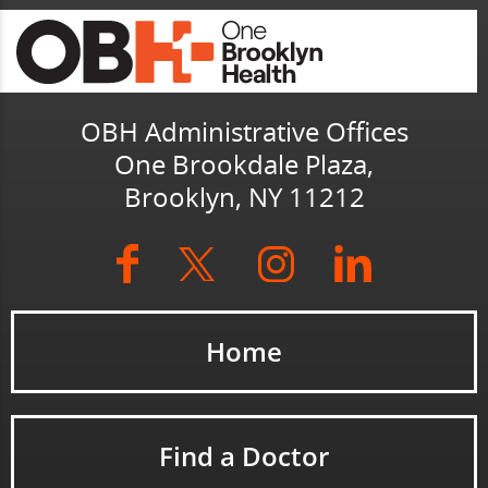
OBH Administrative Offices
One Brookdale Plaza,
Brooklyn, NY 11212
Home
Find a Doctor