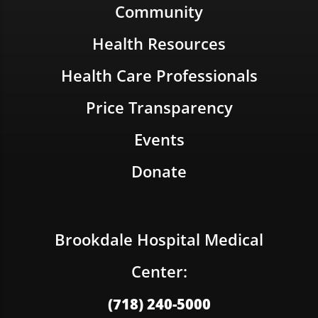
Community
Health Resources
Health Care Professionals
Price Transparency
Events
Donate
Brookdale Hospital Medical
Center:
(718) 240-5000