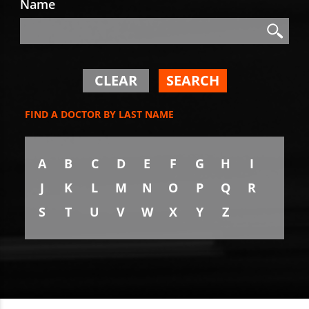
Name
Search
Search
CLEAR
SEARCH
FIND A DOCTOR BY LAST NAME
A
B
C
D
E
F
G
H
I
J
K
L
M
N
O
P
Q
R
S
T
U
V
W
X
Y
Z