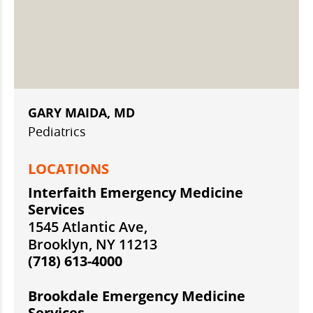
GARY MAIDA, MD
Pediatrics
LOCATIONS
Interfaith Emergency Medicine
Services
1545 Atlantic Ave,
Brooklyn, NY 11213
(718) 613-4000
Brookdale Emergency Medicine
Services