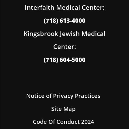
Interfaith Medical Center:
(718) 613-4000
Kingsbrook Jewish Medical
Center:
(718) 604-5000
Notice of Privacy Practices
Site Map
Code Of Conduct 2024