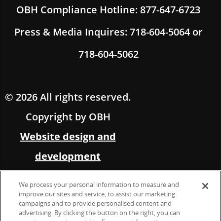
OBH Compliance Hotline: 877-647-6723
Press & Media Inquires: 718-604-5064 or
718-604-5062
© 2026 All rights reserved.
Copyright by OBH
Website design and
development
by Multimedia Solutions,
We process your personal information to measure and
in partnership with OBH
improve our sites and service, to assist our marketing
campaigns and to provide personalised content and
advertising. By clicking the button on the right, you can
Marketing &