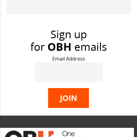
Sign up
for
OBH
emails
Email Address