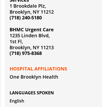
1 Brookdale Plz,
Brooklyn, NY 11212
(718) 240-5180
BHMC Urgent Care
1235 Linden Blvd,
1st Fl,
Brooklyn, NY 11213
(718) 975-8368
HOSPITAL AFFILIATIONS
One Brooklyn Health
LANGUAGES SPOKEN
English