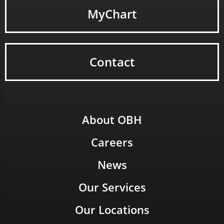
MyChart
Contact
About OBH
Careers
News
Our Services
Our Locations