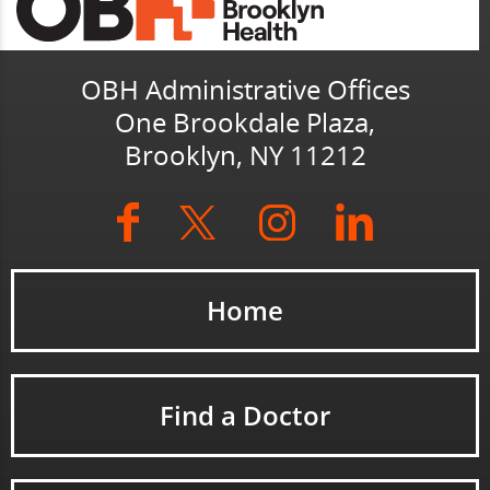
OBH Administrative Offices
One Brookdale Plaza,
Brooklyn, NY 11212
Home
Find a Doctor