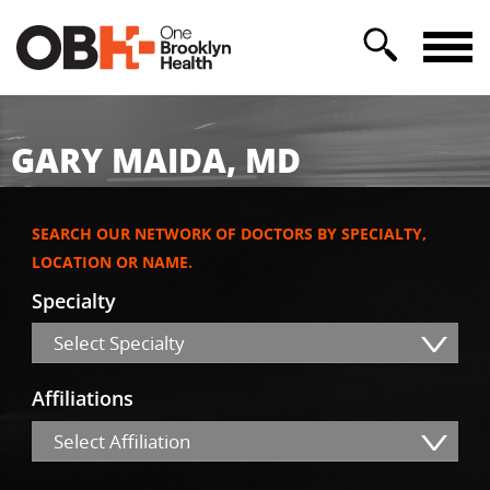
GARY MAIDA, MD
SEARCH OUR NETWORK OF DOCTORS BY SPECIALTY,
LOCATION OR NAME.
Specialty
Select Specialty
Affiliations
Select Affiliation