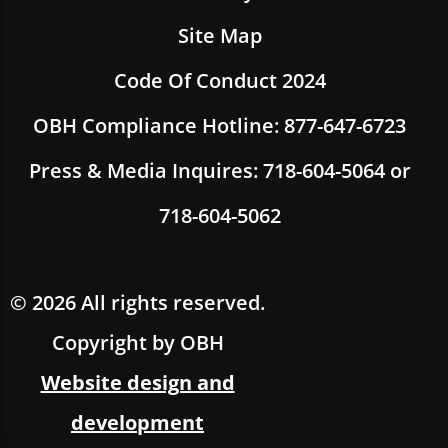
Site Map
Code Of Conduct 2024
OBH Compliance Hotline: 877-647-6723
Press & Media Inquires: 718-604-5064 or
718-604-5062
© 2026 All rights reserved.
Copyright by OBH
Website design and
development