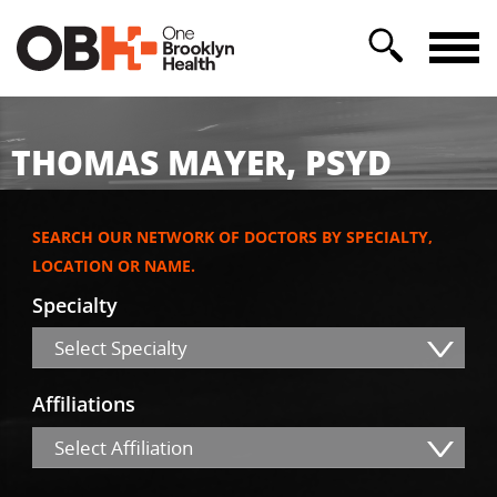
THOMAS MAYER, PSYD
SEARCH OUR NETWORK OF DOCTORS BY SPECIALTY,
LOCATION OR NAME.
Specialty
Select Specialty
Affiliations
Select Affiliation