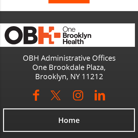
OBH Administrative Offices
One Brookdale Plaza,
Brooklyn, NY 11212
Home