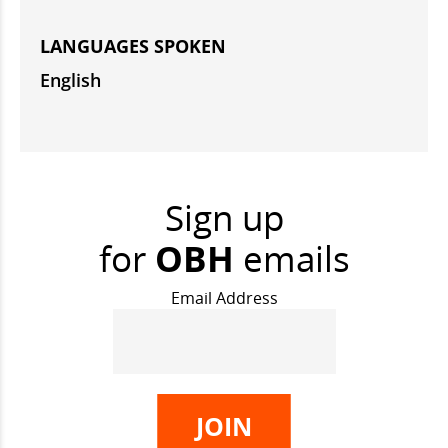
LANGUAGES SPOKEN
English
Sign up
for
OBH
emails
Email Address