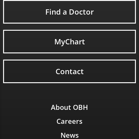
Find a Doctor
MyChart
Contact
About OBH
Careers
News