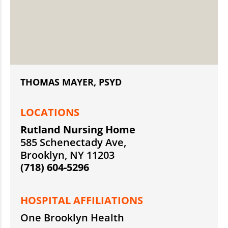
THOMAS MAYER, PSYD
LOCATIONS
Rutland Nursing Home
585 Schenectady Ave,
Brooklyn, NY 11203
(718) 604-5296
HOSPITAL AFFILIATIONS
One Brooklyn Health