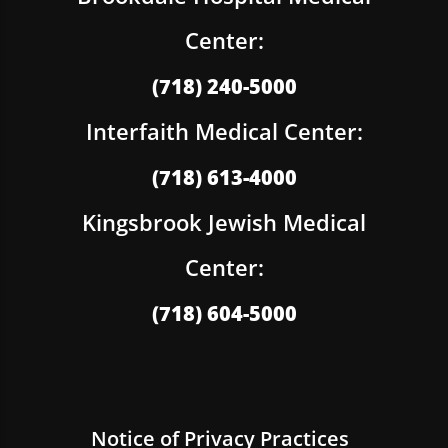
Center:
(718) 240-5000
Interfaith Medical Center:
(718) 613-4000
Kingsbrook Jewish Medical
Center:
(718) 604-5000
Notice of Privacy Practices