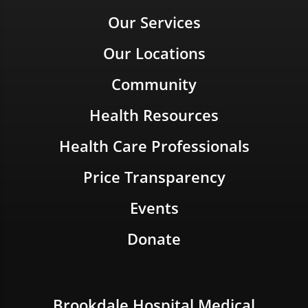
Our Services
Our Locations
Community
Health Resources
Health Care Professionals
Price Transparency
Events
Donate
Brookdale Hospital Medical