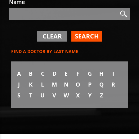
Name
Search
Search
CLEAR
SEARCH
FIND A DOCTOR BY LAST NAME
A
B
C
D
E
F
G
H
I
J
K
L
M
N
O
P
Q
R
S
T
U
V
W
X
Y
Z