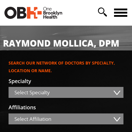
RAYMOND MOLLICA, DPM
SEARCH OUR NETWORK OF DOCTORS BY SPECIALTY,
LOCATION OR NAME.
Specialty
Select Specialty
Affiliations
Select Affiliation