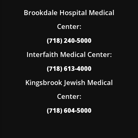
Brookdale Hospital Medical
Center:
(718) 240-5000
Interfaith Medical Center:
(718) 613-4000
Kingsbrook Jewish Medical
Center:
(718) 604-5000