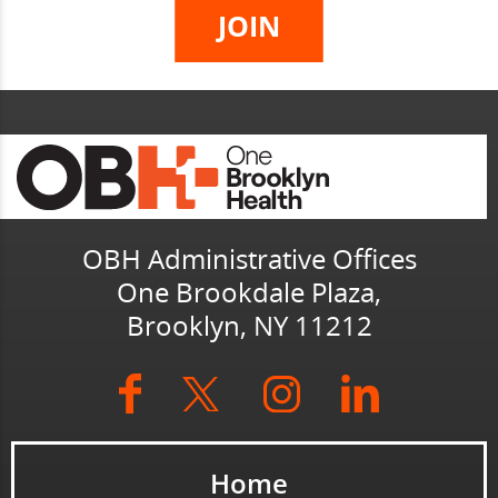
OBH Administrative Offices
One Brookdale Plaza,
Brooklyn, NY 11212
Home