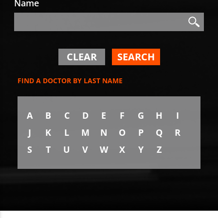
Name
Search
Search
CLEAR
SEARCH
FIND A DOCTOR BY LAST NAME
A
B
C
D
E
F
G
H
I
J
K
L
M
N
O
P
Q
R
S
T
U
V
W
X
Y
Z