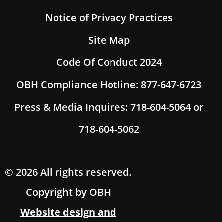
Notice of Privacy Practices
Site Map
Code Of Conduct 2024
OBH Compliance Hotline: 877-647-6723
Press & Media Inquires: 718-604-5064 or
718-604-5062
© 2026 All rights reserved.
Copyright by OBH
Website design and