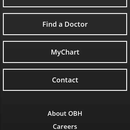
Find a Doctor
MyChart
Contact
About OBH
Careers