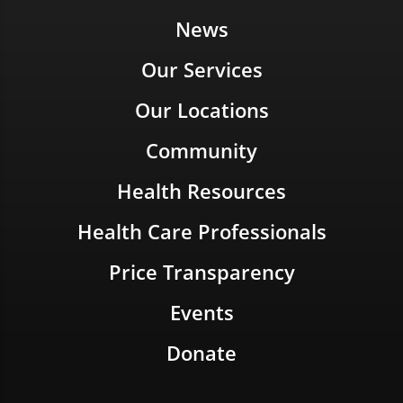
News
Our Services
Our Locations
Community
Health Resources
Health Care Professionals
Price Transparency
Events
Donate