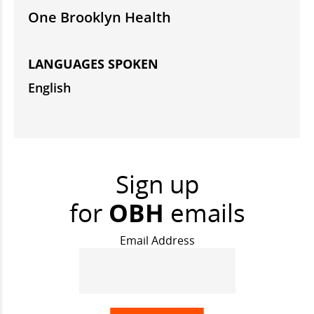
One Brooklyn Health
LANGUAGES SPOKEN
English
Sign up
for
OBH
emails
Email Address