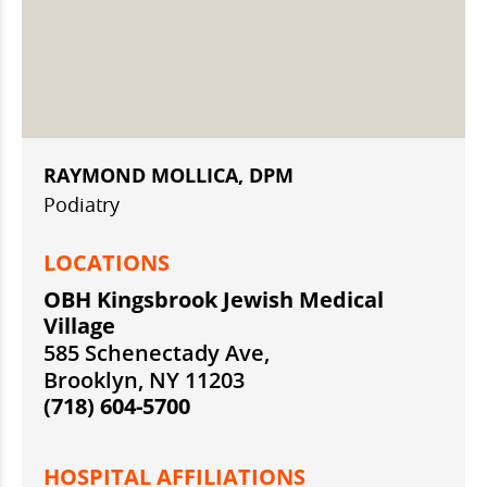
RAYMOND MOLLICA, DPM
Podiatry
LOCATIONS
OBH Kingsbrook Jewish Medical
Village
585 Schenectady Ave,
Brooklyn, NY 11203
(718) 604-5700
HOSPITAL AFFILIATIONS