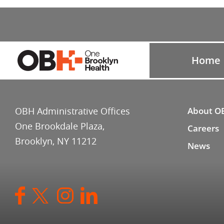
Home
OBH Administrative Offices
About O
One Brookdale Plaza,
Careers
Brooklyn, NY 11212
News