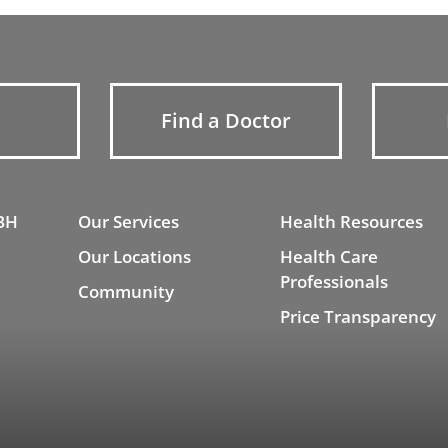
Find a Doctor
BH
Our Services
Health Resources
Our Locations
Health Care
Professionals
Community
Price Transparency