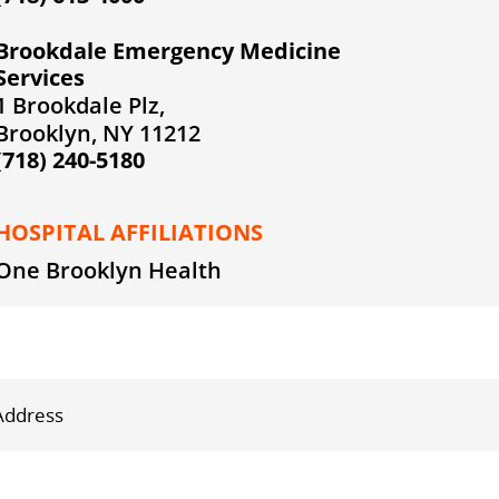
Brookdale Emergency Medicine
Services
1 Brookdale Plz,
Brooklyn, NY 11212
(718) 240-5180
HOSPITAL AFFILIATIONS
One Brooklyn Health