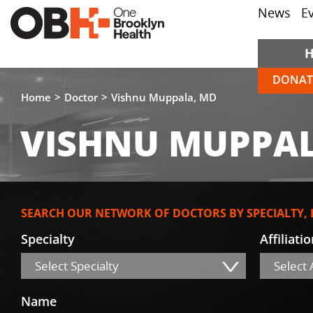
News
E
DONAT
Home
Doctor
Vishnu Muppala, MD
VISHNU MUPPAL
SEARCH OUR NETWORK OF DOCTORS BY SPECIALTY,
Specialty
Affiliati
Select Specialty
Select A
Name