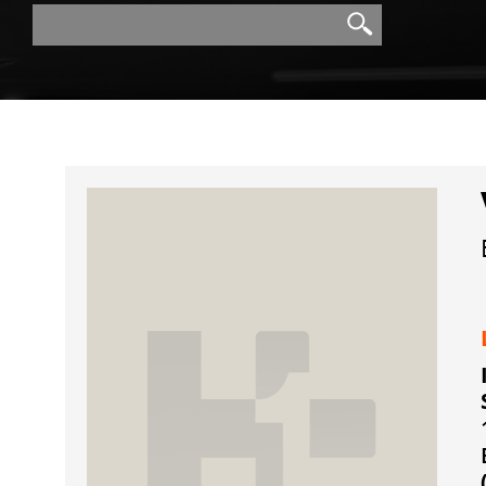
Search
Search