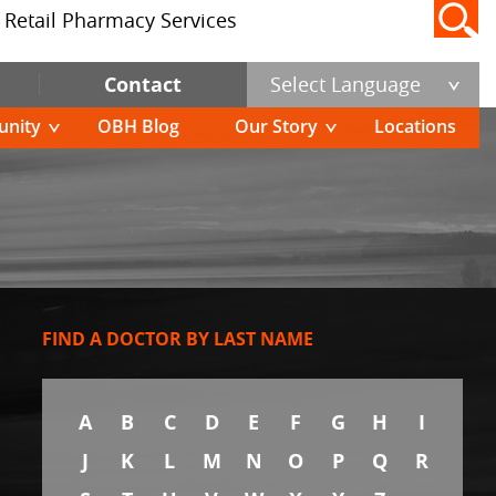
Retail Pharmacy Services
Contact
Select Language
nity
OBH Blog
Our Story
Locations
FIND A DOCTOR BY LAST NAME
A
B
C
D
E
F
G
H
I
J
K
L
M
N
O
P
Q
R