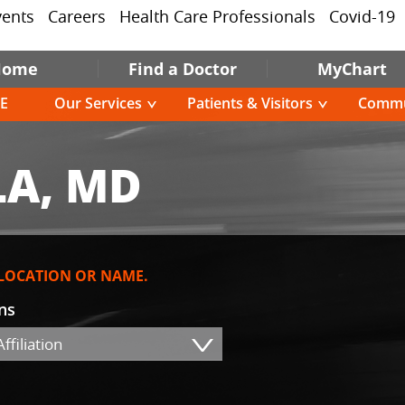
vents
Careers
Health Care Professionals
Covid-19
Home
Find a Doctor
MyChart
E
Our Services
Patients & Visitors
Commu
A, MD
 LOCATION OR NAME.
ons
ffiliation