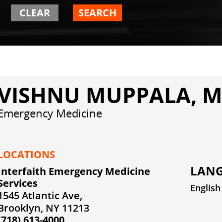
CLEAR
SEARCH
VISHNU MUPPALA, 
Emergency Medicine
LOCATIONS
LANG
Interfaith Emergency Medicine
Services
English
1545 Atlantic Ave,
Brooklyn, NY 11213
(718) 613-4000