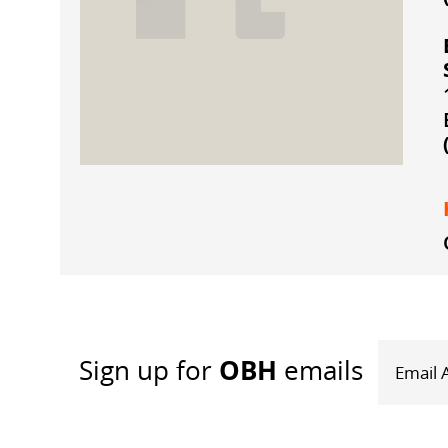
OBH
Sign up
for
emails