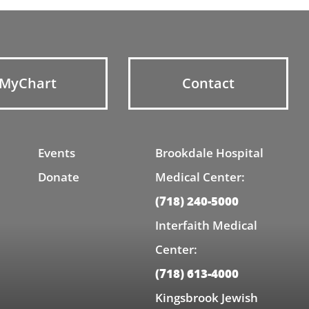
MyChart
Contact
Events
Brookdale Hospital
Donate
Medical Center:
(718) 240-5000
Interfaith Medical
Center:
(718) 613-4000
Kingsbrook Jewish