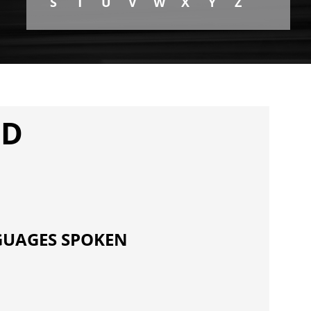
S
T
U
V
W
X
Y
Z
MD
UAGES SPOKEN